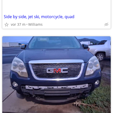
Side by side, jet ski, motorcycle, quad
vor 37 m
Williams