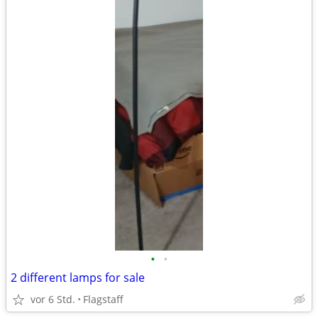
•
•
2 different lamps for sale
vor 6 Std.
Flagstaff