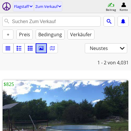
Flagstaff
Zum Verkauf
Beitrag
Konto
+
Preis
Bedingung
Verkäufer
Neustes
1 - 2
von 4,031
$825