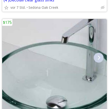
(4 )Decolav clear glass sinks
vor 7 Std.
Sedona Oak Creek
$175