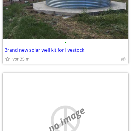
•
Brand new solar well kit for livestock
vor 35 m
no image