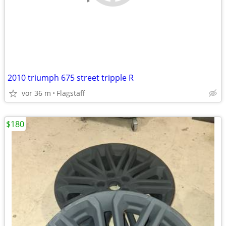
2010 triumph 675 street tripple R
vor 36 m
Flagstaff
$180