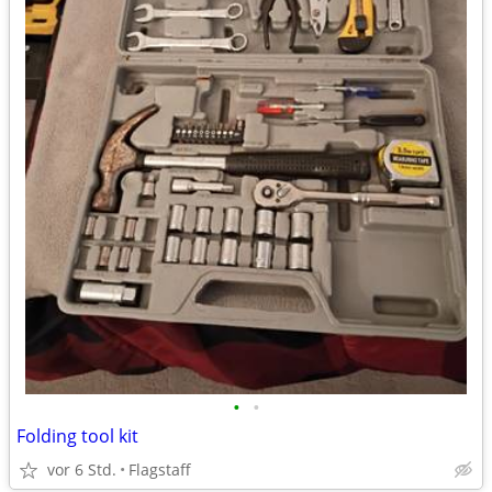
•
•
Folding tool kit
vor 6 Std.
Flagstaff