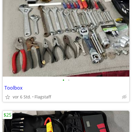
•
•
Toolbox
vor 6 Std.
Flagstaff
$25