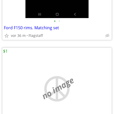
•
•
Ford F150 rims. Matching set
vor 36 m
Flagstaff
$1
no image