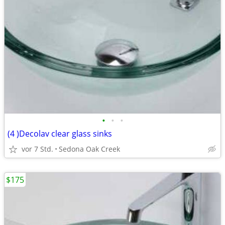
•
•
•
(4 )Decolav clear glass sinks
vor 7 Std.
Sedona Oak Creek
$175