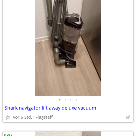
•
•
•
•
Shark navigator lift away deluxe vacuum
vor 6 Std.
Flagstaff
$80