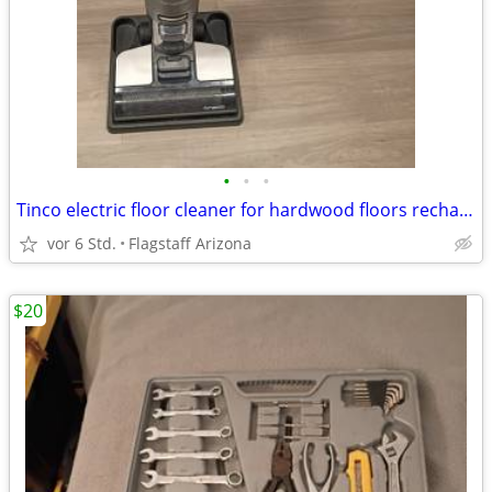
•
•
•
Tinco electric floor cleaner for hardwood floors rechargeable
vor 6 Std.
Flagstaff Arizona
$20