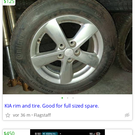
$125
•
•
•
KIA rim and tire. Good for full sized spare.
vor 36 m
Flagstaff
$450