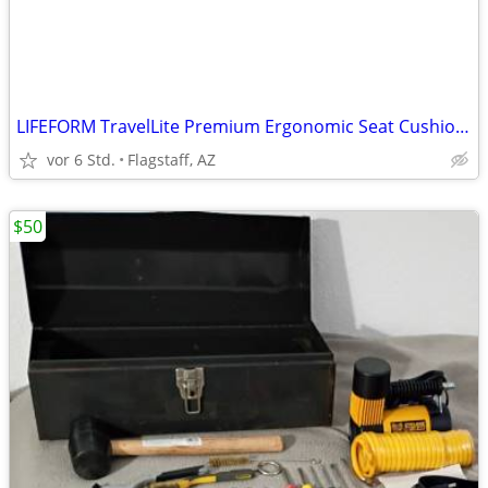
LIFEFORM TravelLite Premium Ergonomic Seat Cushion – Dreamweave Cover
vor 6 Std.
Flagstaff, AZ
$50