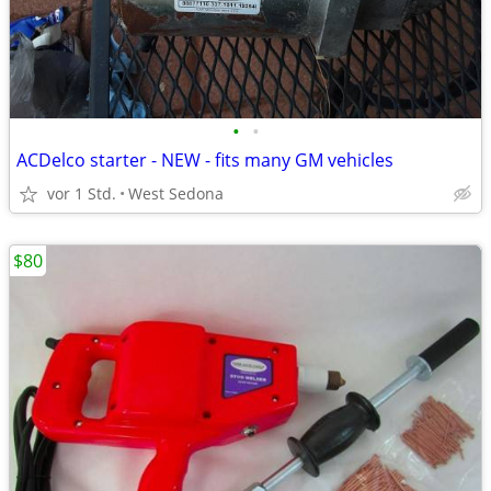
•
•
ACDelco starter - NEW - fits many GM vehicles
vor 1 Std.
West Sedona
$80