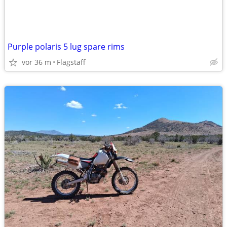
Purple polaris 5 lug spare rims
vor 36 m
Flagstaff