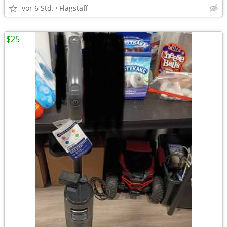
vor 6 Std.
Flagstaff
$25