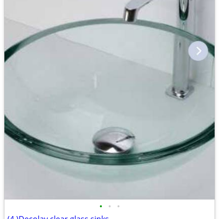
•
•
•