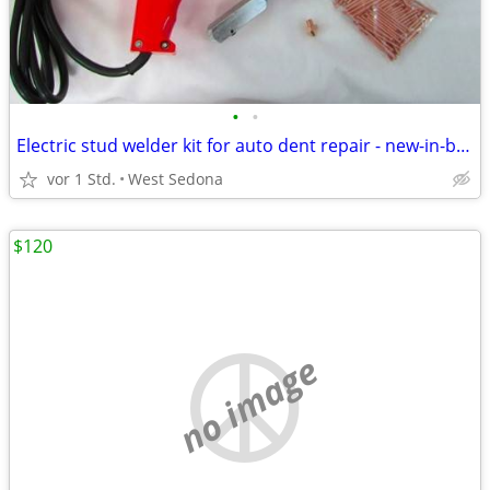
•
•
Electric stud welder kit for auto dent repair - new-in-box
vor 1 Std.
West Sedona
$120
no image