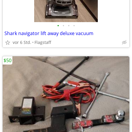
•
•
•
•
Shark navigator lift away deluxe vacuum
vor 6 Std.
Flagstaff
$50