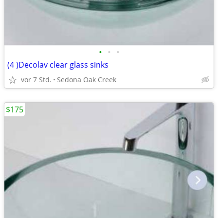
•
•
•
(4 )Decolav clear glass sinks
vor 7 Std.
Sedona Oak Creek
$175