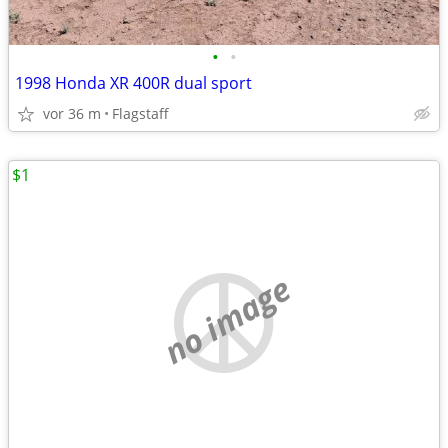
•
•
1998 Honda XR 400R dual sport
vor 36 m
Flagstaff
$1
no image