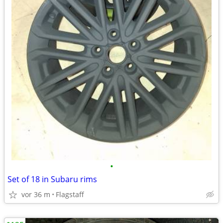
•
Set of 18 in Subaru rims
vor 36 m
Flagstaff