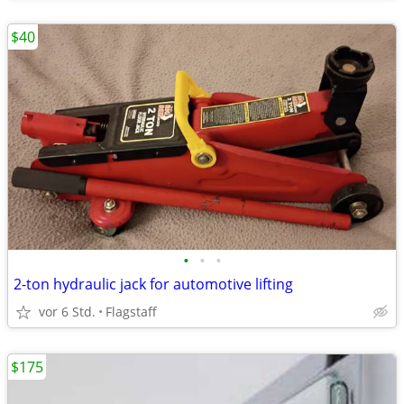
$40
•
•
•
2-ton hydraulic jack for automotive lifting
vor 6 Std.
Flagstaff
$175