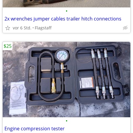
•
2x wrenches jumper cables trailer hitch connections
vor 6 Std.
Flagstaff
$25
•
Engine compression tester