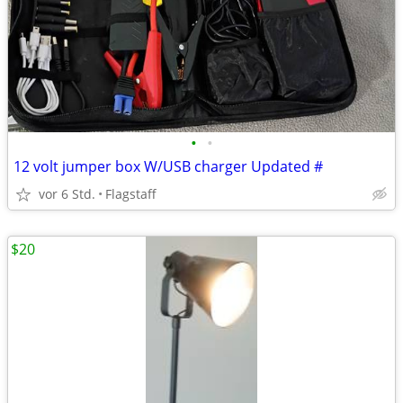
•
•
12 volt jumper box W/USB charger Updated #
vor 6 Std.
Flagstaff
$20