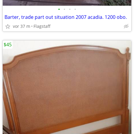
•
•
•
•
Barter, trade part out situation 2007 acadia. 1200 obo.
vor 37 m
Flagstaff
$45