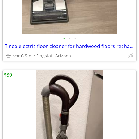
•
•
•
Tinco electric floor cleaner for hardwood floors rechargeable
vor 6 Std.
Flagstaff Arizona
$80