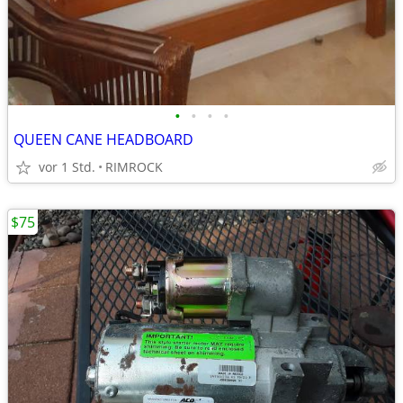
•
•
•
•
QUEEN CANE HEADBOARD
vor 1 Std.
RIMROCK
$75