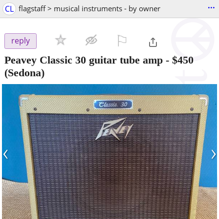
...
CL
flagstaff > musical instruments - by owner
⚐

reply
Peavey Classic 30 guitar tube amp
-
$450
(Sedona)
‹
›