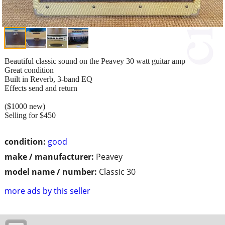
Beautiful classic sound on the Peavey 30 watt guitar amp
Great condition
Built in Reverb, 3-band EQ
Effects send and return
($1000 new)
Selling for $450
condition:
good
make / manufacturer:
Peavey
model name / number:
Classic 30
more ads by this seller