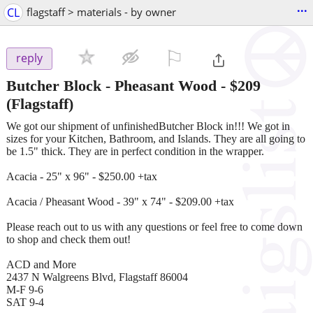
...
CL
flagstaff > materials - by owner
⚐

reply
Butcher Block - Pheasant Wood
-
$209
(Flagstaff)
We got our shipment of unfinishedButcher Block in!!! We got in
sizes for your Kitchen, Bathroom, and Islands. They are all going to
be 1.5" thick. They are in perfect condition in the wrapper.
Acacia - 25" x 96" - $250.00 +tax
Acacia / Pheasant Wood - 39" x 74" - $209.00 +tax
Please reach out to us with any questions or feel free to come down
to shop and check them out!
ACD and More
2437 N Walgreens Blvd, Flagstaff 86004
M-F 9-6
SAT 9-4