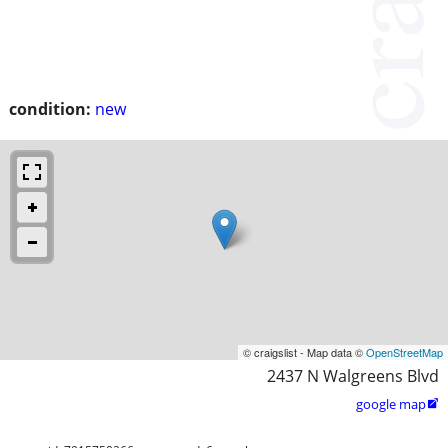
condition:
new
© craigslist - Map data ©
OpenStreetMap
2437 N Walgreens Blvd
google map
