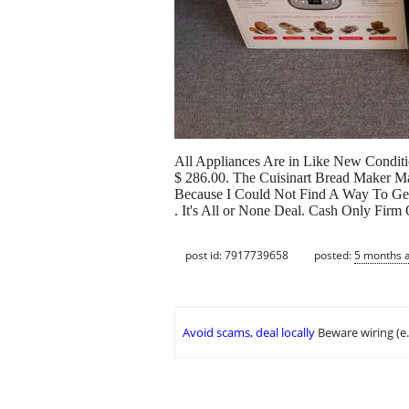
All Appliances Are in Like New Conditio
$ 286.00. The Cuisinart Bread Maker Ma
Because I Could Not Find A Way To Get 
. It's All or None Deal. Cash Only Firm
post id: 7917739658
posted:
5 months 
Avoid scams, deal locally
Beware wiring (e