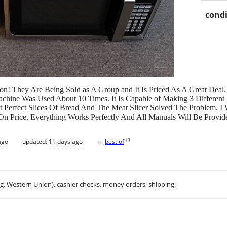
condi
n! They Are Being Sold as A Group and It Is Priced As A Great Deal. 
chine Was Used About 10 Times. It Is Capable of Making 3 Different 
Perfect Slices Of Bread And The Meat Slicer Solved The Problem. I Wi
 On Price. Everything Works Perfectly And All Manuals Will Be Provid
♥
[
?
]
ago
updated:
11 days ago
best of
.g. Western Union), cashier checks, money orders, shipping.