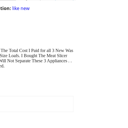
tion:
like new
The Total Cost I Paid for all 3 New Was
Size Loafs. I Bought The Meat Slicer
ll Not Separate These 3 Appliances . .
ed.