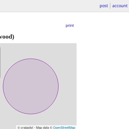
post
account
print
wood)
© craigslist - Map data ©
OpenStreetMap