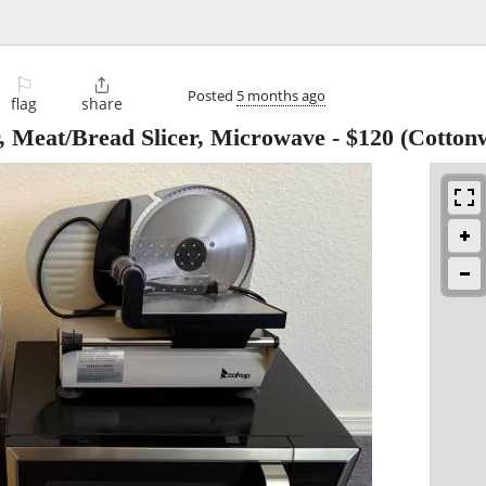
⚐

Posted
5 months ago
flag
share
, Meat/Bread Slicer, Microwave
-
$120
(Cotton