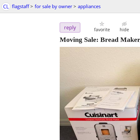
CL
flagstaff
>
for sale by owner
>
appliances
reply
favorite
hide
Moving Sale: Bread Maker