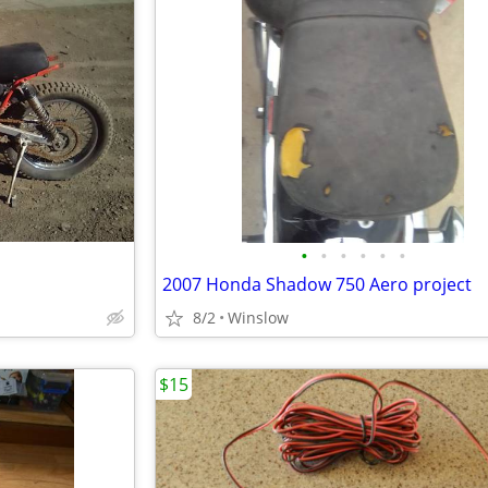
•
•
•
•
•
•
2007 Honda Shadow 750 Aero project
8/2
Winslow
$15