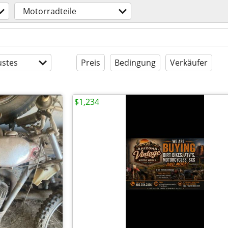
Motorradteile
stes
Preis
Bedingung
Verkäufer
$1,234