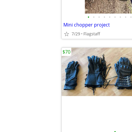
•
•
•
•
•
•
•
•
•
Mini chopper project
7/29
Flagstaff
$70
•