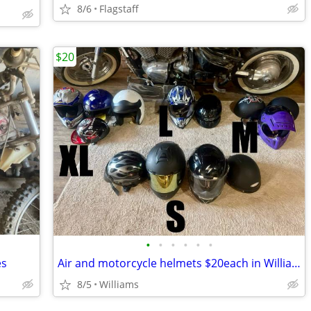
8/6
Flagstaff
$20
•
•
•
•
•
•
es
Air and motorcycle helmets $20each in Williams / Flagstaff AZ
8/5
Williams