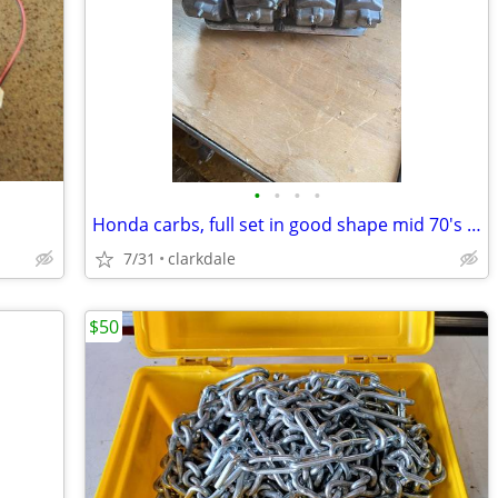
•
•
•
•
Honda carbs, full set in good shape mid 70's to 80's 650/750
7/31
clarkdale
$50