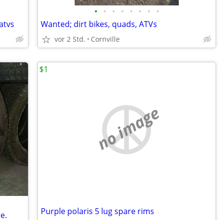
•
•
•
•
•
•
•
•
atvs
Wanted; dirt bikes, quads, ATVs
vor 2 Std.
Cornville
$1
no image
Purple polaris 5 lug spare rims
e.