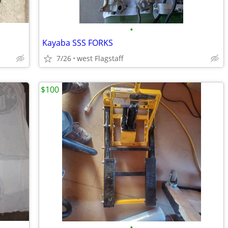
•
Kayaba SSS FORKS
7/26
west Flagstaff
$100
•