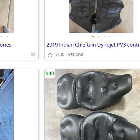
•
•
•
•
•
•
ories
7/30
Sedona
$40