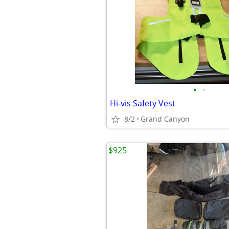
•
•
Hi-vis Safety Vest
8/2
Grand Canyon
$925