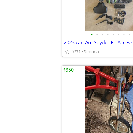
•
•
•
•
•
•
•
•
2023 can-Am Spyder RT Access
7/31
Sedona
$350