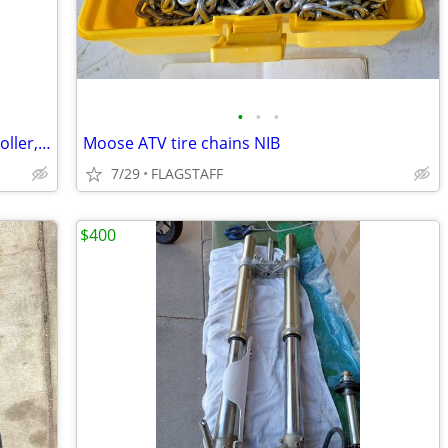
•
•
•
2019 Indian Chieftain Dynojet PV3 controller,windshield,lowers
Moose ATV tire chains NIB
7/29
FLAGSTAFF
$400