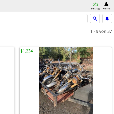
Beitrag
Konto
1 - 9
von 37
$1,234