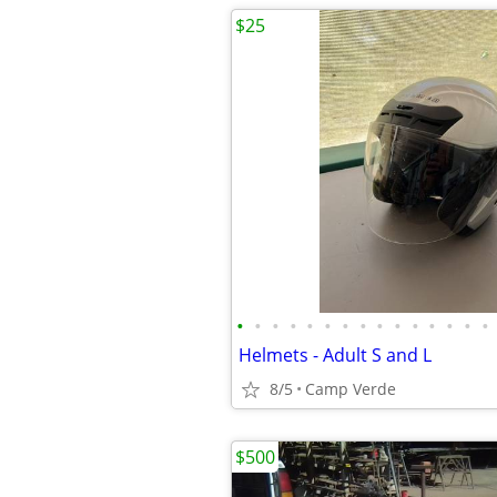
$25
•
•
•
•
•
•
•
•
•
•
•
•
•
•
•
Helmets - Adult S and L
8/5
Camp Verde
$500