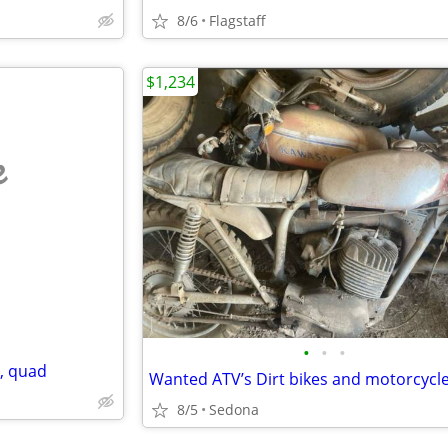
8/6
Flagstaff
$1,234
e
•
•
•
e, quad
Wanted ATV’s Dirt bikes and motorcycl
8/5
Sedona