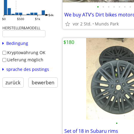
•
•
•
•
•
•
•
$4k
$0
$500
$1k
vor 2 Std.
Munds Park
HERSTELLER&MODELL
$180
Bedingung
Kryptowährung OK
Lieferung möglich
sprache des postings
zurück
bewerben
•
Set of 18 in Subaru rims