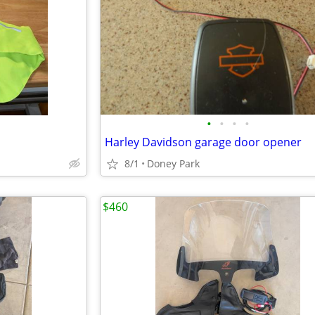
•
•
•
•
Harley Davidson garage door opener
8/1
Doney Park
$460