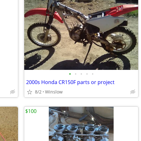
•
•
•
•
•
2000s Honda CR150F parts or project
8/2
Winslow
$100