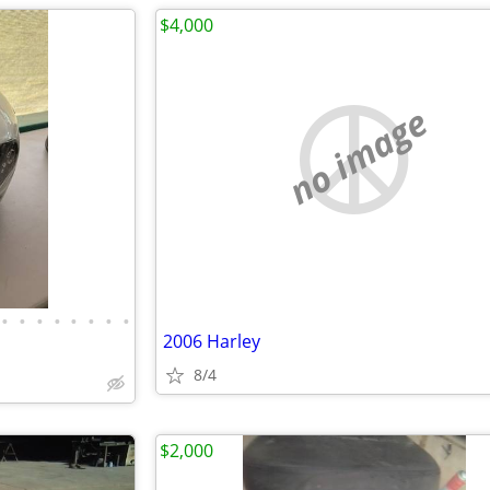
$4,000
no image
•
•
•
•
•
•
•
•
2006 Harley
8/4
$2,000