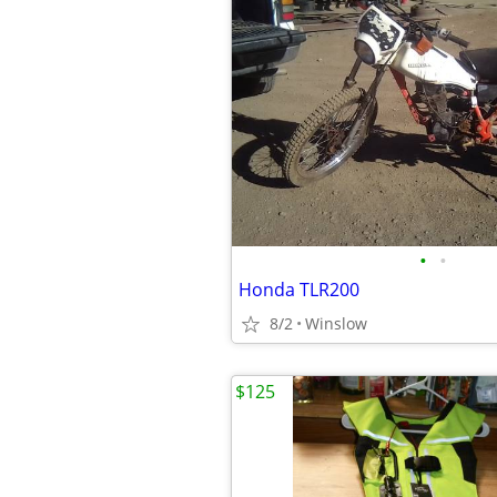
•
•
Honda TLR200
8/2
Winslow
$125