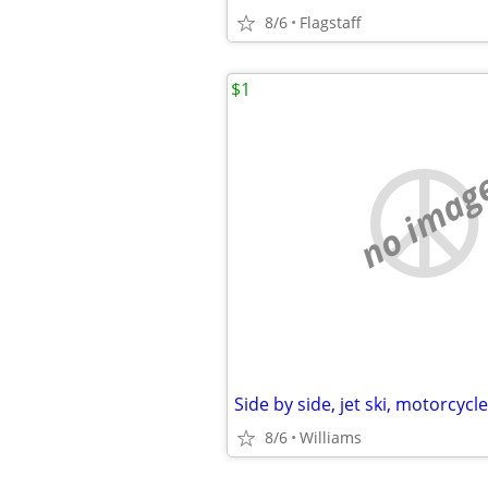
8/6
Flagstaff
$1
no imag
Side by side, jet ski, motorcycl
8/6
Williams