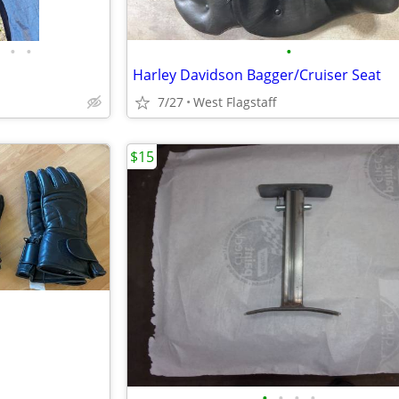
•
•
•
Harley Davidson Bagger/Cruiser Seat
7/27
West Flagstaff
$15
•
•
•
•