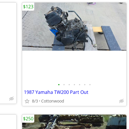
$123
•
•
•
•
•
•
•
1987 Yamaha TW200 Part Out
8/3
Cottonwood
$250