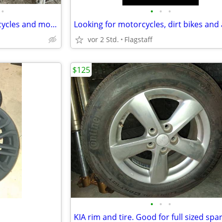
•
•
•
•
We buy ATV’s Dirt bikes motorcycles and more
Looking for motorcycles, dirt bikes and 
vor 2 Std.
Flagstaff
$125
•
•
•
KIA rim and tire. Good for full sized spar