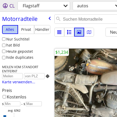
CL
Flagstaff
autos
Motorradteile
Alles
Privat
Händler
Neu
Nur Suchtitel
hat Bild
Heute gepostet
$1,234
hide duplicates
MEILEN VOM STANDORT
ENTFERNT

Karte verwenden...
Preis
Kostenlos
$
– $
avg: $362