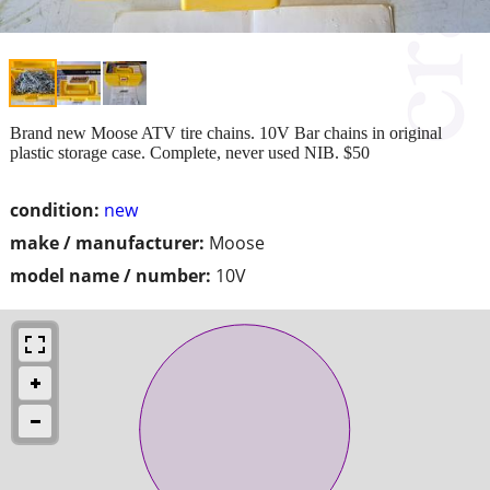
Brand new Moose ATV tire chains. 10V Bar chains in original
plastic storage case. Complete, never used NIB. $50
condition:
new
make / manufacturer:
Moose
model name / number:
10V