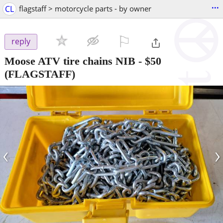
...
CL
flagstaff > motorcycle parts - by owner
⚐

reply
Moose ATV tire chains NIB
-
$50
(FLAGSTAFF)
‹
›