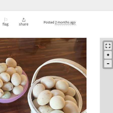
⚐

Posted
2 months ago
flag
share