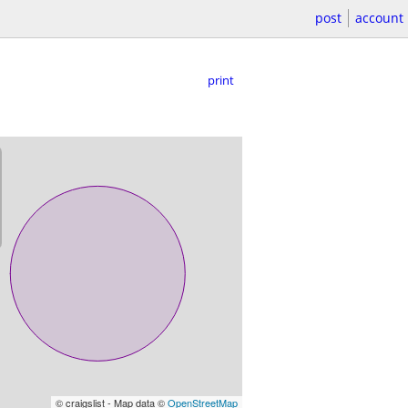
post
account
print
© craigslist - Map data ©
OpenStreetMap