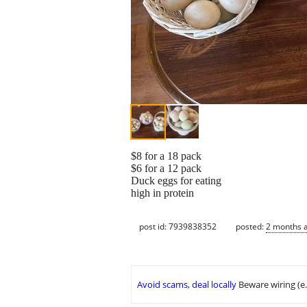
$8 for a 18 pack
$6 for a 12 pack
Duck eggs for eating
high in protein
post id: 7939838352
posted:
2 months 
Avoid scams, deal locally
Beware wiring (e