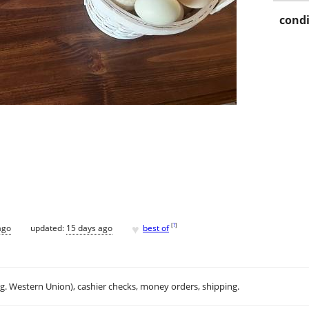
condi
♥
[
?
]
ago
updated:
15 days ago
best of
.g. Western Union), cashier checks, money orders, shipping.