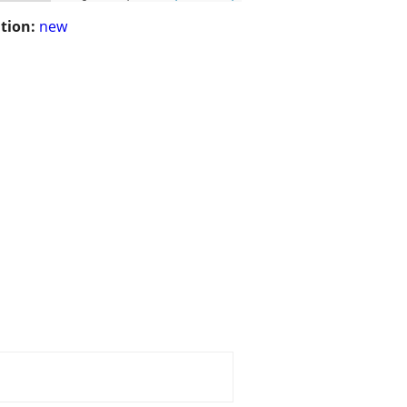
tion:
new