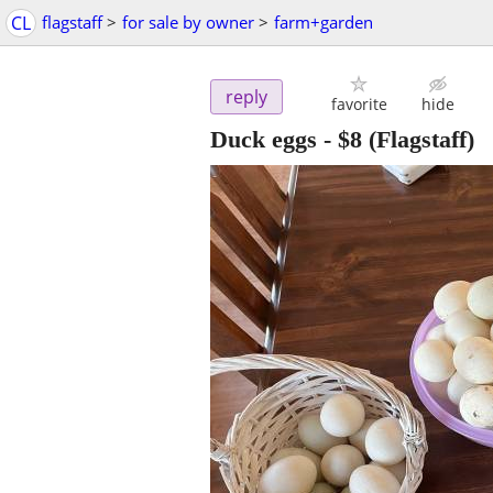
CL
flagstaff
>
for sale by owner
>
farm+garden
reply
favorite
hide
Duck eggs
-
$8
(Flagstaff)