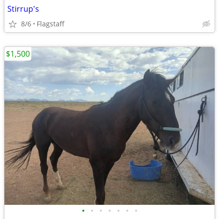
Stirrup's
8/6
Flagstaff
$1,500
•
•
•
•
•
•
•