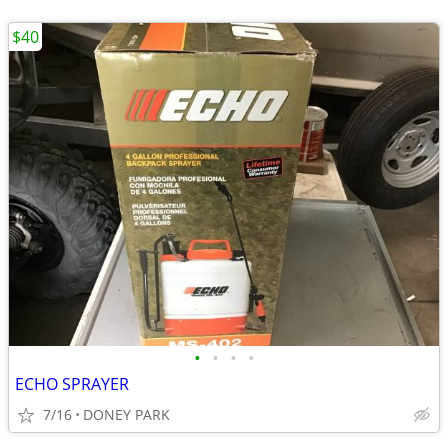
$40
•
•
•
•
ECHO SPRAYER
7/16
DONEY PARK