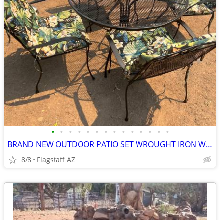
•
•
•
•
•
•
•
•
•
•
•
•
•
•
BRAND NEW OUTDOOR PATIO SET WROUGHT IRON WITH CUSHIONS
8/8
Flagstaff AZ