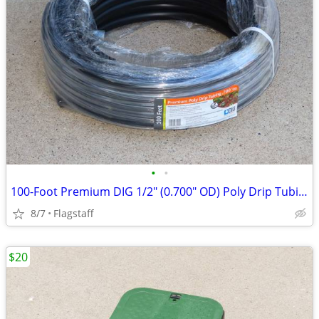
•
•
100-Foot Premium DIG 1/2" (0.700" OD) Poly Drip Tubing
8/7
Flagstaff
$20