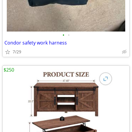
•
•
Condor safety work harness
7/29
$250