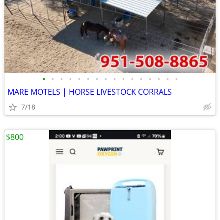
•
•
•
•
•
•
•
•
•
•
•
•
•
•
•
•
MARE MOTELS | HORSE LIVESTOCK CORRALS
7/18
$800