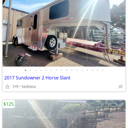
•
•
•
•
•
•
•
•
•
•
•
•
•
•
•
•
2017 Sundowner 2 Horse Slant
7/9
Sedona
$125