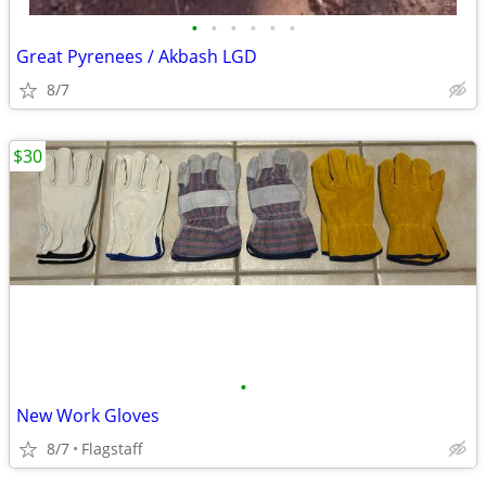
•
•
•
•
•
•
Great Pyrenees / Akbash LGD
8/7
$30
•
New Work Gloves
8/7
Flagstaff