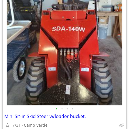
•
•
•
•
Mini Sit-in Skid Steer w/loader bucket,
7/31
Camp Verde