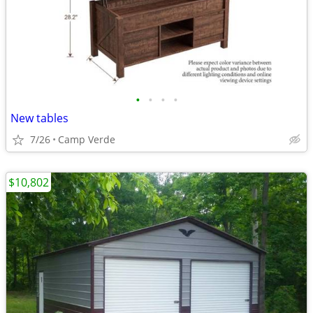
•
•
•
•
New tables
7/26
Camp Verde
$10,802