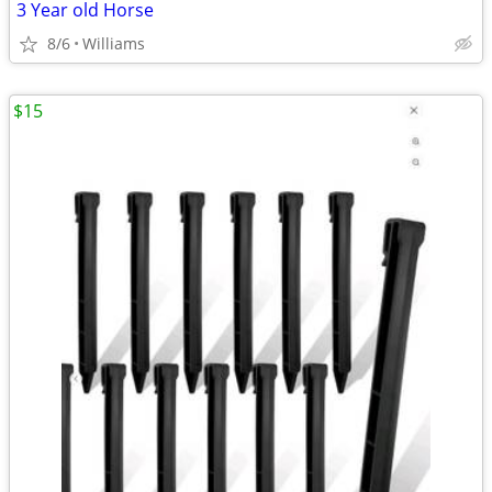
3 Year old Horse
8/6
Williams
$15