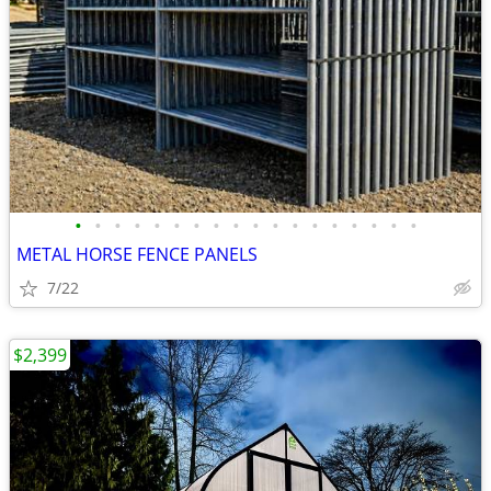
•
•
•
•
•
•
•
•
•
•
•
•
•
•
•
•
•
•
METAL HORSE FENCE PANELS
7/22
$2,399