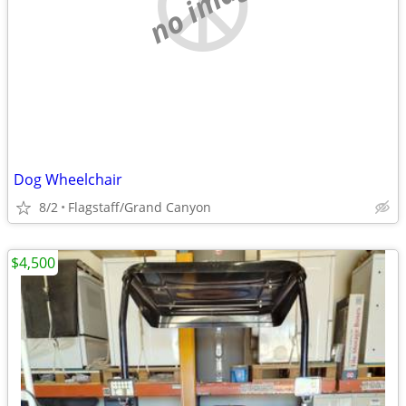
no image
Dog Wheelchair
8/2
Flagstaff/Grand Canyon
$4,500