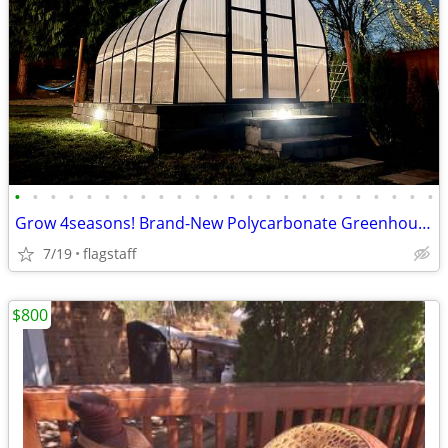
•
•
•
•
•
•
•
•
•
•
•
•
•
•
•
•
•
•
•
•
•
•
•
•
Grow 4seasons! Brand-New Polycarbonate Greenhouses 7x12–9x42
7/19
flagstaff
$800