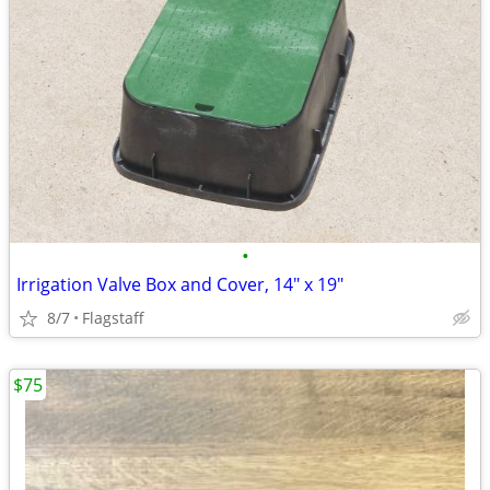
•
Irrigation Valve Box and Cover, 14" x 19"
8/7
Flagstaff
$75