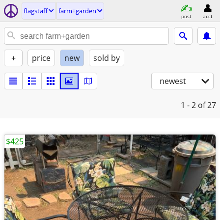
flagstaff
farm+garden
post
acct
+
price
new
sold by
newest
1 - 2
of 27
$425