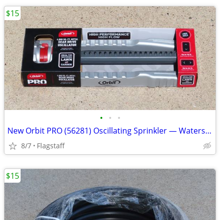
$15
•
•
•
New Orbit PRO (56281) Oscillating Sprinkler — Waters 4,000 Sq. Ft.
8/7
Flagstaff
$15