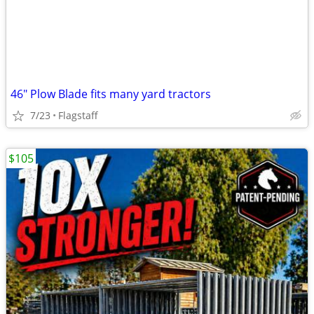
46" Plow Blade fits many yard tractors
7/23
Flagstaff
$105