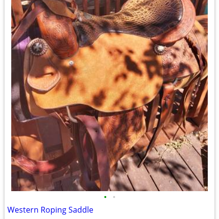
•
•
Western Roping Saddle