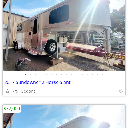
•
•
•
•
•
•
•
•
•
•
•
•
•
•
•
•
2017 Sundowner 2 Horse Slant
7/9
Sedona
$37,000