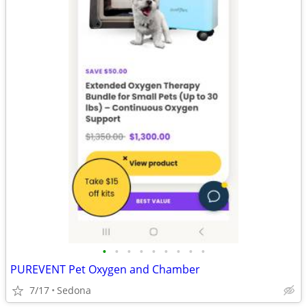
•
•
•
•
•
•
•
•
•
PUREVENT Pet Oxygen and Chamber
7/17
Sedona