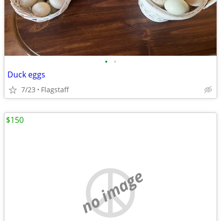
•
•
Duck eggs
7/23
Flagstaff
$150
no image