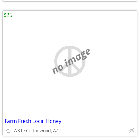
$25
no image
Farm Fresh Local Honey
7/31
Cottonwood, AZ