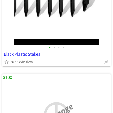
•
•
•
•
Black Plastic Stakes
8/3
Winslow
$100