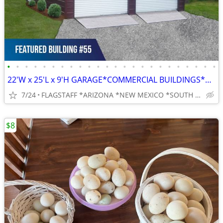
•
•
•
•
•
•
•
•
•
•
•
•
•
•
•
•
•
•
•
•
•
•
•
•
22'W x 25'L x 9'H GARAGE*COMMERCIAL BUILDINGS*BARNS*RV COVERS
7/24
FLAGSTAFF *ARIZONA *NEW MEXICO *SOUTH UTAH *SOUTH NEVADVA
$8