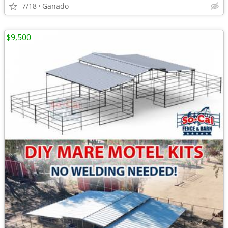
7/18
Ganado
$9,500