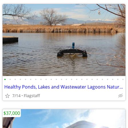
•
•
•
•
•
•
•
•
•
•
•
•
•
•
•
•
•
•
•
•
•
•
•
•
Healthy Ponds, Lakes and Wastewater Lagoons Naturally!
7/14
Flagstaff
$37,000