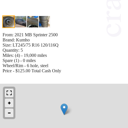
From: 2021 MB Sprinter 2500
Brand: Kumho
Size: LT245/75 R16 120/116Q
Quantity: 5
Miles: (4) - 19,000 miles
Spare (1) - 0 miles
Wheel/Rim - 6 hole, steel
Price - $125.00 Total Cash Only