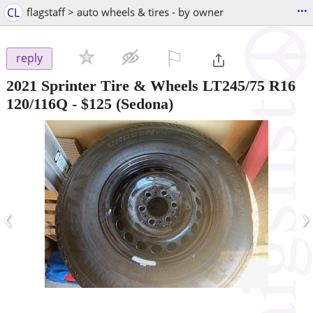
...
CL
flagstaff > auto wheels & tires - by owner
⚐

reply
2021 Sprinter Tire & Wheels LT245/75 R16
120/116Q
-
$125
(Sedona)
‹
›