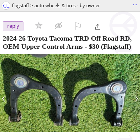
...
CL
flagstaff > auto wheels & tires - by owner
⚐

reply
2024-26 Toyota Tacoma TRD Off Road RD,
OEM Upper Control Arms
-
$30
(Flagstaff)
‹
›