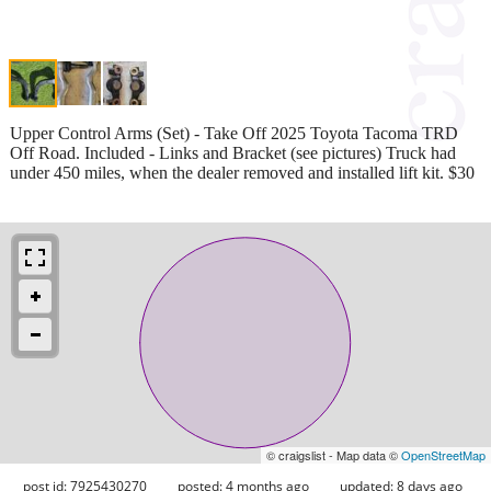
Upper Control Arms (Set) - Take Off 2025 Toyota Tacoma TRD
Off Road. Included - Links and Bracket (see pictures) Truck had
under 450 miles, when the dealer removed and installed lift kit. $30
© craigslist - Map data ©
OpenStreetMap
post id: 7925430270
posted:
4 months ago
updated:
8 days ago