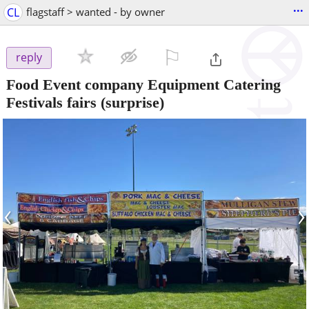
...
CL
flagstaff > wanted - by owner
⚐

reply
Food Event company Equipment Catering
Festivals fairs
(surprise)
‹
›