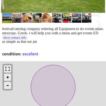
festival/catering company retireing all Equipment to do events asian-
mexician- Greek- i will help you with a menu and get events ED
show contact info
as simple as that see pic
condition:
excellent