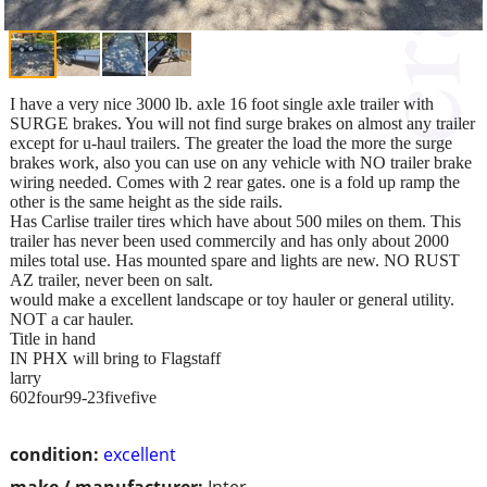
I have a very nice 3000 lb. axle 16 foot single axle trailer with
SURGE brakes. You will not find surge brakes on almost any trailer
except for u-haul trailers. The greater the load the more the surge
brakes work, also you can use on any vehicle with NO trailer brake
wiring needed. Comes with 2 rear gates. one is a fold up ramp the
other is the same height as the side rails.
Has Carlise trailer tires which have about 500 miles on them. This
trailer has never been used commercily and has only about 2000
miles total use. Has mounted spare and lights are new. NO RUST
AZ trailer, never been on salt.
would make a excellent landscape or toy hauler or general utility.
NOT a car hauler.
Title in hand
IN PHX will bring to Flagstaff
larry
602four99-23fivefive
condition:
excellent
make / manufacturer:
Inter