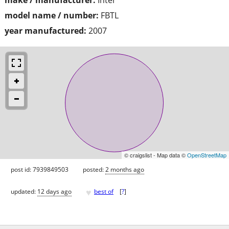
model name / number:
FBTL
year manufactured:
2007
© craigslist - Map data ©
OpenStreetMap
post id: 7939849503
posted:
2 months ago
♥
updated:
12 days ago
best of
[
?
]