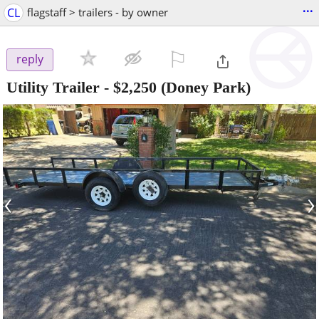
...
CL
flagstaff > trailers - by owner
⚐

reply
Utility Trailer
-
$2,250
(Doney Park)
‹
›