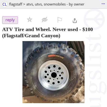
...
CL
flagstaff > atvs, utvs, snowmobiles - by owner
⚐

reply
ATV Tire and Wheel. Never used
-
$100
(Flagstaff/Grand Canyon)