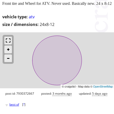
Front tire and Wheel for ATV. Never used. Basically new. 24 x 8-12
vehicle type:
atv
size / dimensions:
24x8-12
© craigslist - Map data ©
OpenStreetMap
post id: 7930372667
posted:
3 months ago
updated:
5 days ago
♥
best of
[
?
]