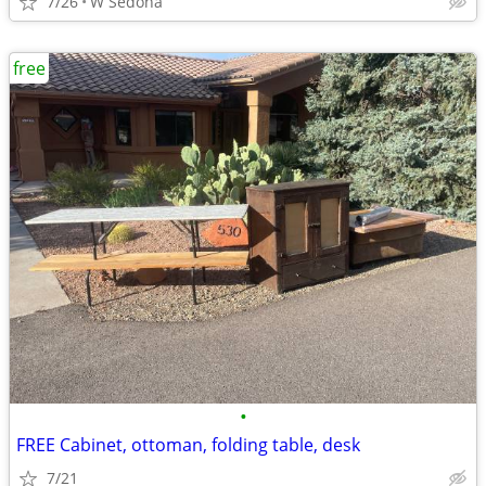
7/26
W Sedona
free
•
FREE Cabinet, ottoman, folding table, desk
7/21