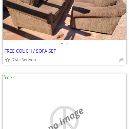
•
•
FREE COUCH / SOFA SET
7/4
Sedona
free
no image