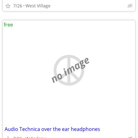
7/26
West Village
free
no image
Audio Technica over the ear headphones