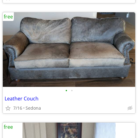
free
•
•
Leather Couch
7/16
Sedona
free