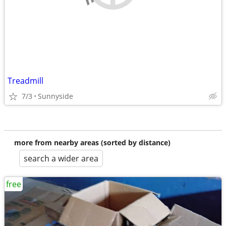
Treadmill
7/3
Sunnyside
more from nearby areas (sorted by distance)
search a wider area
free