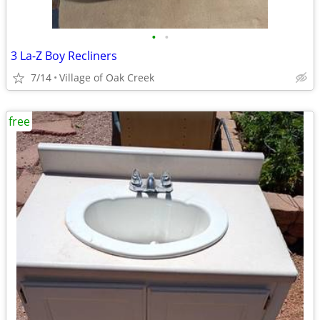
•
•
3 La-Z Boy Recliners
7/14
Village of Oak Creek
free