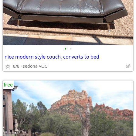
•
•
nice modern style couch, converts to bed
8/8
sedona VOC
free