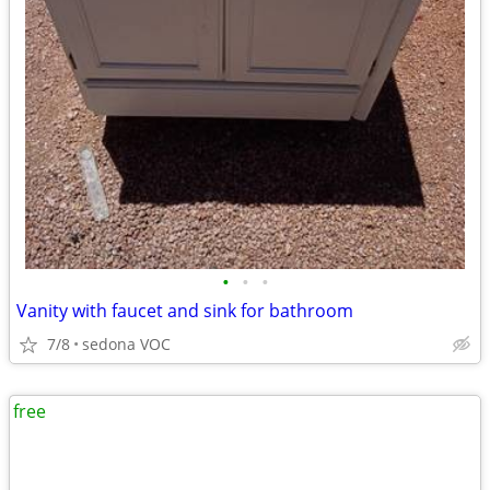
•
•
•
Vanity with faucet and sink for bathroom
7/8
sedona VOC
free