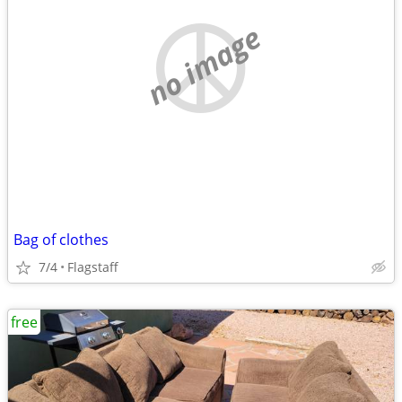
no image
Bag of clothes
7/4
Flagstaff
free