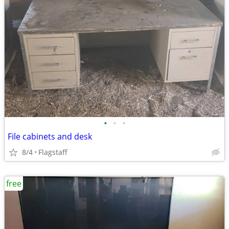
•
•
•
File cabinets and desk
8/4
Flagstaff
free