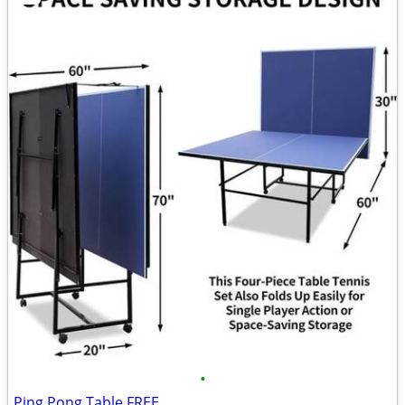
•
Ping Pong Table FREE