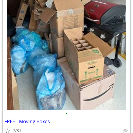
•
FREE - Moving Boxes
7/31