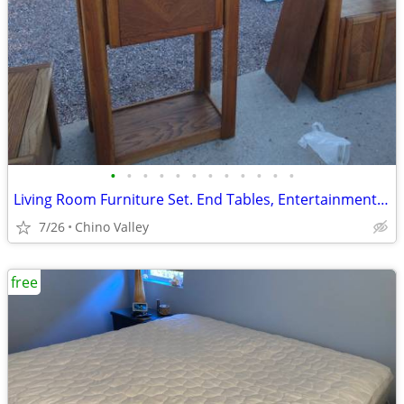
•
•
•
•
•
•
•
•
•
•
•
•
Living Room Furniture Set. End Tables, Entertainment Center, Book Shel
7/26
Chino Valley
free