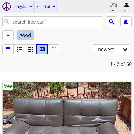
flagstaff
free stuff
post
acct
+
good
newest
1 - 2
of 60
free