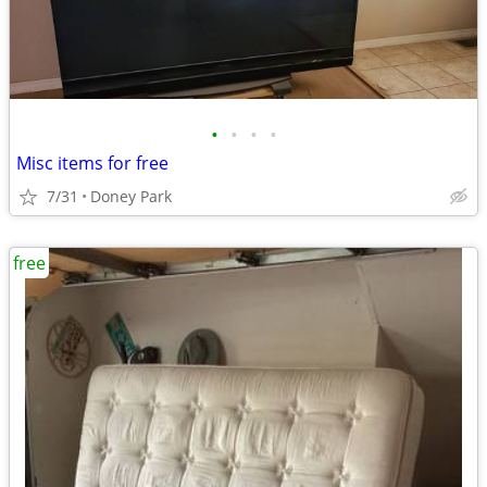
•
•
•
•
Misc items for free
7/31
Doney Park
free