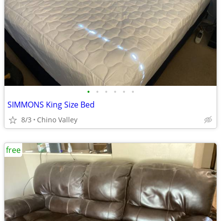
•
•
•
•
•
•
SIMMONS King Size Bed
8/3
Chino Valley
free