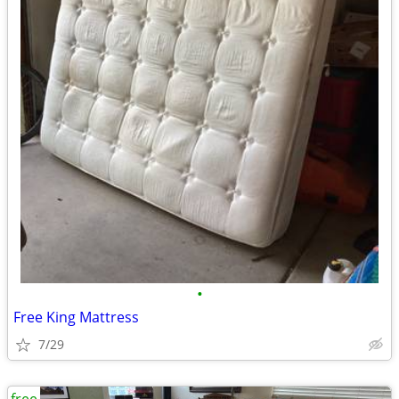
•
Free King Mattress
7/29