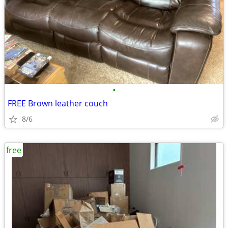
•
FREE Brown leather couch
8/6
free