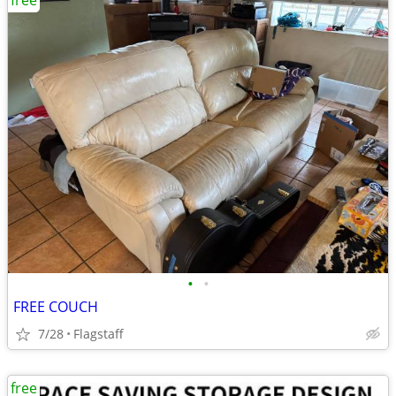
free
•
•
FREE COUCH
7/28
Flagstaff
free