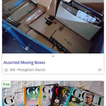
•
Assorted Moving Boxes
8/8
Pronghorn Ranch
free