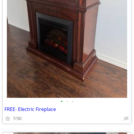
•
•
•
FREE- Electric Fireplace
7/30