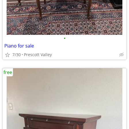
•
Piano for sale
7/30
Prescott Valley
free