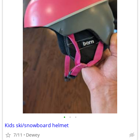
•
•
•
Kids ski/snowboard helmet
7/11
Dewey