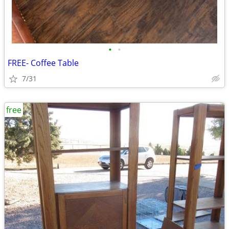
•
•
FREE- Coffee Table
7/31
free