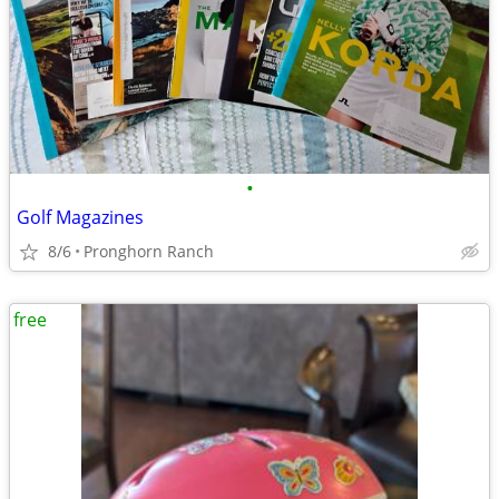
•
Golf Magazines
8/6
Pronghorn Ranch
free