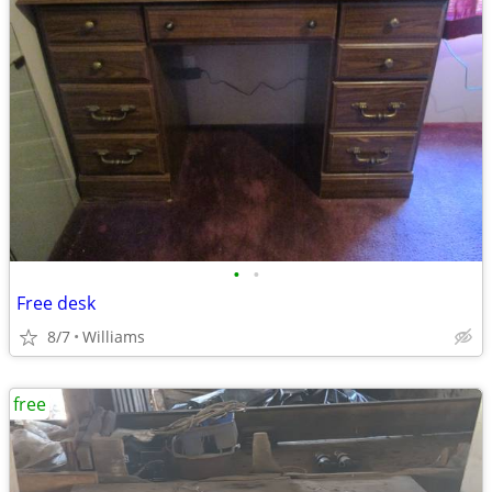
•
•
Free desk
8/7
Williams
free