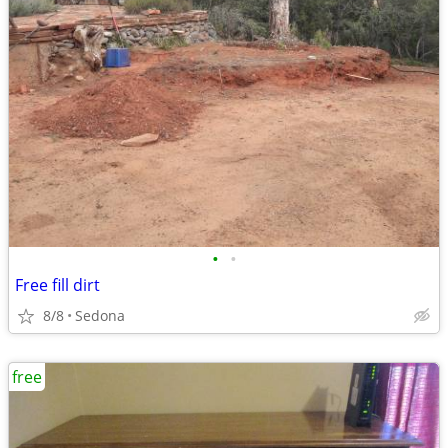
•
•
Free fill dirt
8/8
Sedona
free