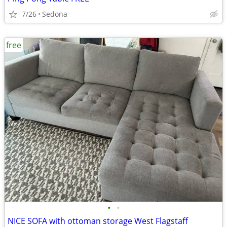
7/26
Sedona
free
•
•
NICE SOFA with ottoman storage West Flagstaff