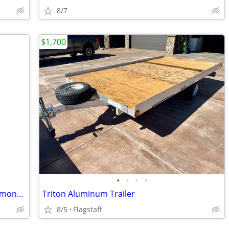
8/7
$1,700
•
•
•
•
2026 used once Top Hat purchased 1.4 months ago 3,100 all in used once
Triton Aluminum Trailer
8/5
Flagstaff