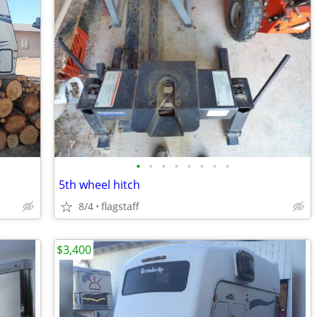
•
•
•
•
•
•
•
•
5th wheel hitch
8/4
flagstaff
$3,400