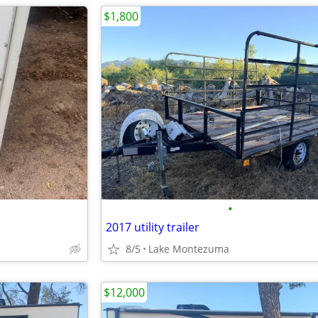
$1,800
•
2017 utility trailer
8/5
Lake Montezuma
$12,000