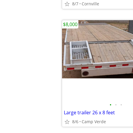
8/7
Cornville
$8,000
•
•
•
Large trailer 26 x 8 feet
8/6
Camp Verde