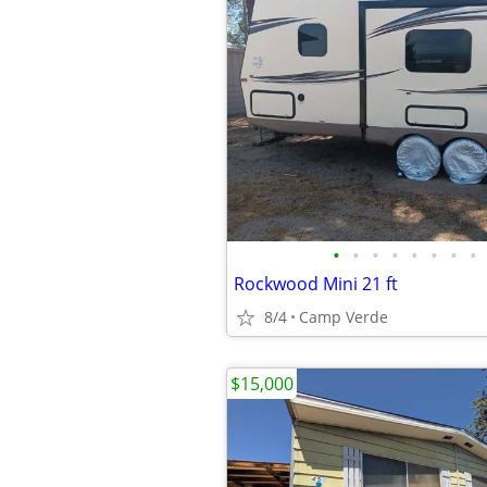
•
•
•
•
•
•
•
•
Rockwood Mini 21 ft
8/4
Camp Verde
$15,000