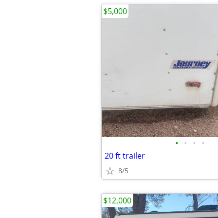
$5,000
•
•
•
•
20 ft trailer
8/5
$12,000