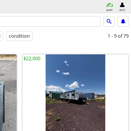
post
acct
d
condition
1 - 9
of 79
$22,000