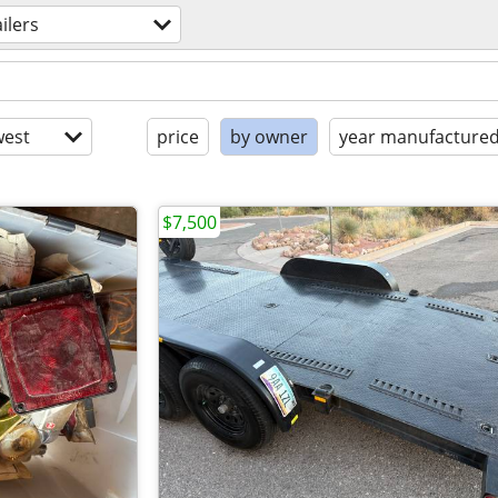
ailers
est
price
by owner
year manufacture
$7,500