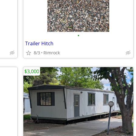
•
Trailer Hitch
8/3
Rimrock
$3,000