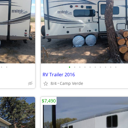
•
•
•
•
•
•
•
•
•
•
•
•
RV Trailer 2016
8/4
Camp Verde
$7,490