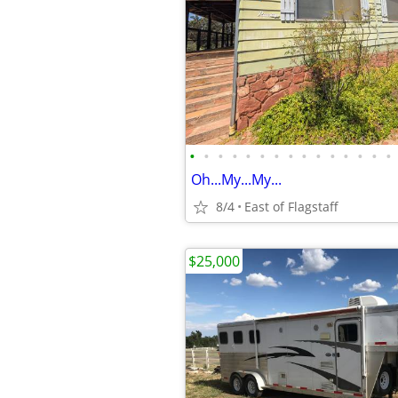
•
•
•
•
•
•
•
•
•
•
•
•
•
•
•
Oh...My...My...
8/4
East of Flagstaff
$25,000