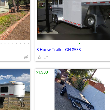
•
•
•
•
•
•
•
•
•
3 Horse Trailer GN 8533
8/4
$1,900