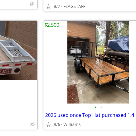
8/7
FLAGSTAFF
$2,500
•
•
8/6
Williams