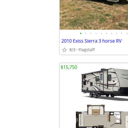
•
•
•
•
•
•
•
•
•
•
2010 Exiss Sierra 3 horse RV
8/3
Flagstaff
$15,750