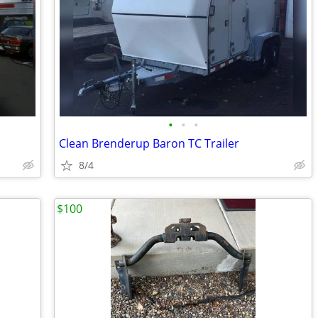
•
•
•
Clean Brenderup Baron TC Trailer
8/4
$100