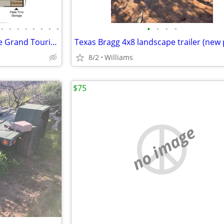
•
•
•
•
•
•
•
•
•
•
•
•
2018 Keyston Passport Ultralite Grand Touring 30’ (west) 2520 RLWE
Texas Bragg 4x8 landscape trailer (new 
8/2
Williams
$75
no image