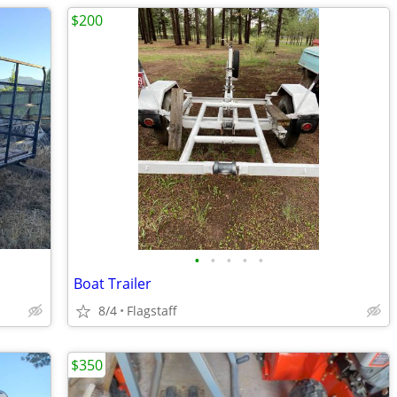
$200
•
•
•
•
•
Boat Trailer
8/4
Flagstaff
$350