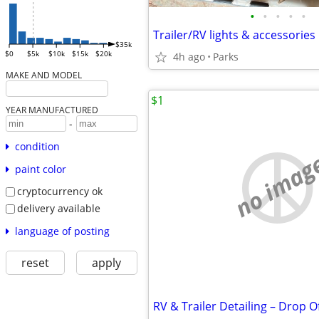
•
•
•
•
•
Trailer/RV lights & accessories
$35k
$0
$5k
$10k
$15k
$20k
4h ago
Parks
MAKE AND MODEL
$1
YEAR MANUFACTURED
-
condition
no imag
paint color
cryptocurrency ok
delivery available
language of posting
reset
apply
RV & Trailer Detailing – Drop 