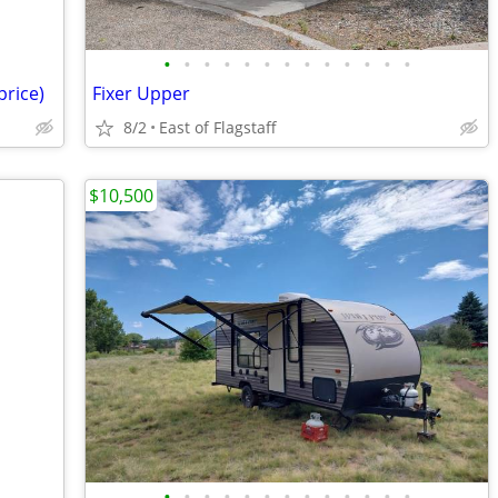
•
•
•
•
•
•
•
•
•
•
•
•
•
price)
Fixer Upper
8/2
East of Flagstaff
$10,500
•
•
•
•
•
•
•
•
•
•
•
•
•