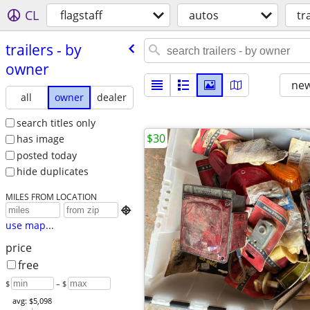
CL
flagstaff
autos
tr
trailers - by
owner
new
all
owner
dealer
search titles only
$30
has image
posted today
hide duplicates
MILES FROM LOCATION

use map...
price
free
$
– $
avg: $5,098