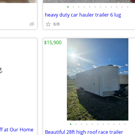
•
•
•
•
•
•
•
•
•
•
•
•
heavy duty car hauler trailer 6 lug
8/8
$15,900
e
•
•
•
•
•
•
•
•
•
•
•
Off at Our Home
Beautiful 28ft high roof race trailer