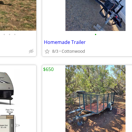
•
•
•
•
Homemade Trailer
8/3
Cottonwood
$650