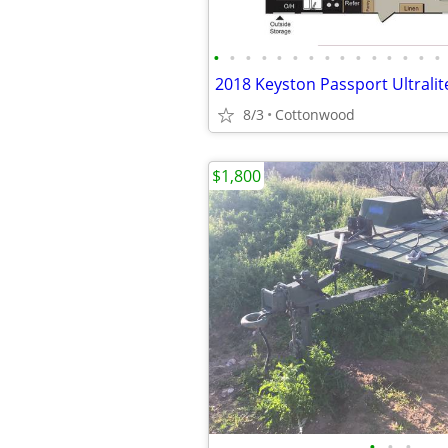
•
•
•
•
•
•
•
•
•
•
•
•
•
•
•
8/3
Cottonwood
$1,800
•
•
•