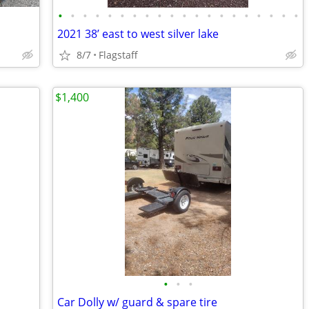
•
•
•
•
•
•
•
•
•
•
•
•
•
•
•
•
•
•
•
•
2021 38’ east to west silver lake
8/7
Flagstaff
$1,400
•
•
•
Car Dolly w/ guard & spare tire