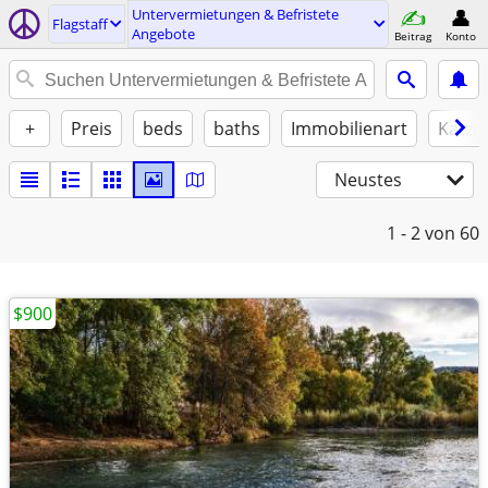
Untervermietungen & Befristete
Flagstaff
Angebote
Beitrag
Konto
+
Preis
beds
baths
Immobilienart
Katze
Neustes
1 - 2
von 60
$900