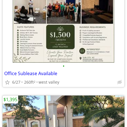
•
Office Sublease Available
6/27
260ft
west valley
2
$1,395