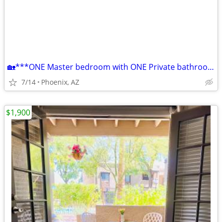
🏡***ONE Master bedroom with ONE Private bathroom***🏡
7/14
Phoenix, AZ
$1,900