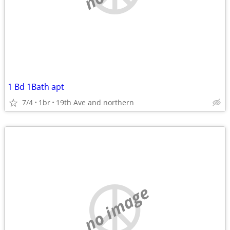
1 Bd 1Bath apt
7/4
1br
19th Ave and northern
no image