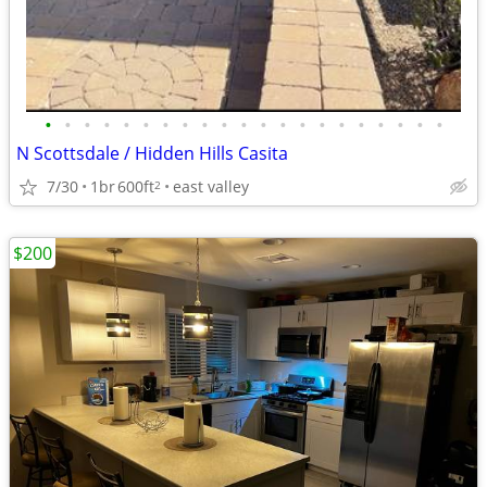
•
•
•
•
•
•
•
•
•
•
•
•
•
•
•
•
•
•
•
•
•
N Scottsdale / Hidden Hills Casita
7/30
1br
600ft
east valley
2
$200