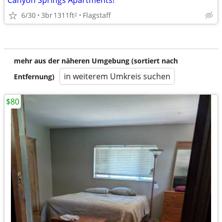
Canyon Springs Apartments!
6/30
3br
1311ft
Flagstaff
2
mehr aus der näheren Umgebung (sortiert nach
in weiterem Umkreis suchen
Entfernung)
$80