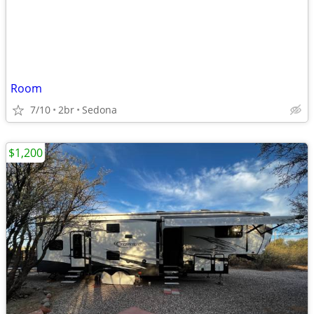
Room
7/10
2br
Sedona
$1,200