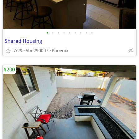
•
•
•
•
•
•
•
•
•
Shared Housing
7/29
5br
2900ft
Phoenix
2
$200