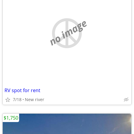
no image
RV spot for rent
7/18
New river
$1,750