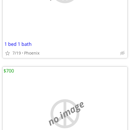
1 bed 1 bath
7/19
Phoenix
$700
no image