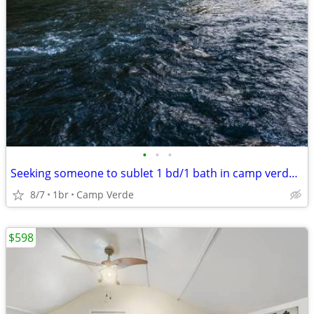
•
•
•
Seeking someone to sublet 1 bd/1 bath in camp verde for the winter
8/7
1br
Camp Verde
$598