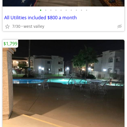
•
•
•
•
•
•
•
•
•
•
All Utilities included $800 a month
7/30
west valley
$1,799