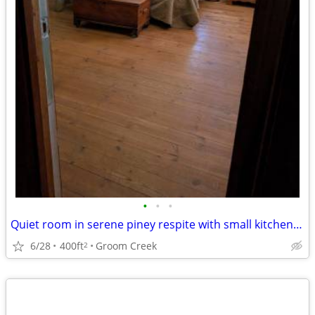
•
•
•
Quiet room in serene piney respite with small kitchenette
6/28
400ft
Groom Creek
2