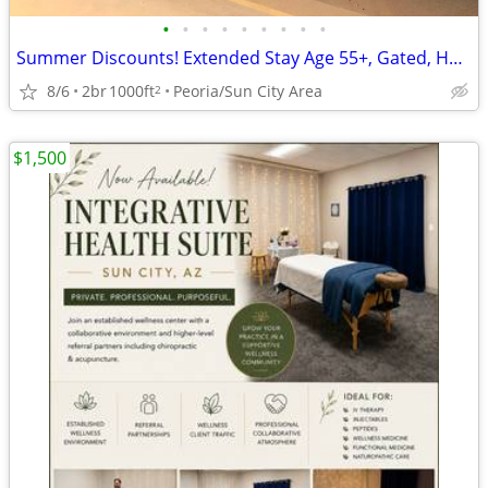
•
•
•
•
•
•
•
•
•
Summer Discounts! Extended Stay Age 55+, Gated, HeatedPool, Prime area
8/6
2br
1000ft
Peoria/Sun City Area
2
$1,500