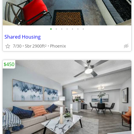
•
•
•
•
•
•
•
Shared Housing
7/30
5br
2900ft
Phoenix
2
$450