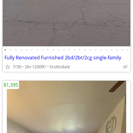
•
•
•
•
•
•
•
•
•
•
•
•
•
•
•
•
•
•
•
•
•
•
•
•
Fully Renovated Furnished 2bd/2bt/2cg single-family
7/30
2br
1200ft
Scottsdale
2
$1,395