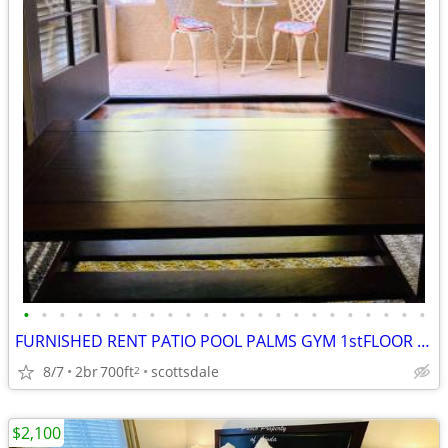
•
•
•
•
•
•
•
•
•
•
•
•
•
•
•
•
•
•
•
•
•
•
•
FURNISHED RENT PATIO POOL PALMS GYM 1stFLOOR OLD TOWN SCOTTSDALE DOG
8/7
2br
700ft
scottsdale
2
$2,100