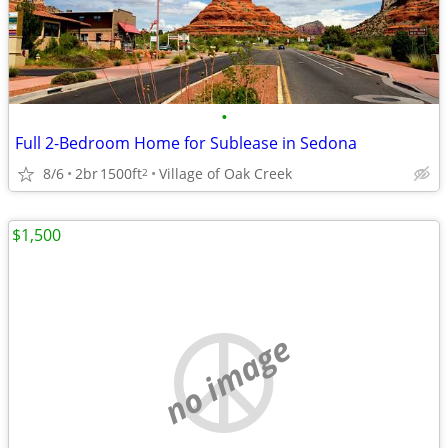
•
Full 2-Bedroom Home for Sublease in Sedona
8/6
2br
1500ft
Village of Oak Creek
2
$1,500
no image