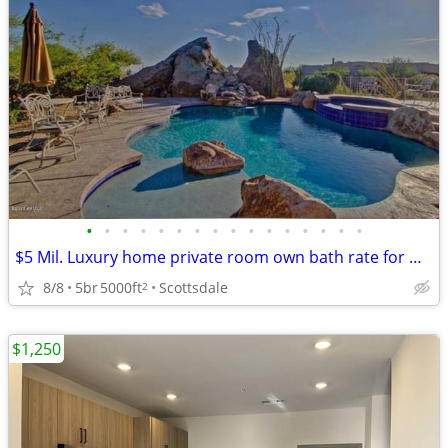
•
•
•
•
•
•
•
•
•
•
•
•
•
•
•
•
$5 Mil. Luxury home private room own bath rate for Nov. to May
8/8
5br
5000ft
Scottsdale
2
$1,250