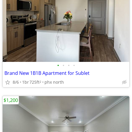
•
•
•
•
Brand New 1B1B Apartment for Sublet
8/6
1br
725ft
phx north
2
$1,200