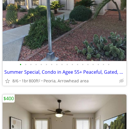
•
•
•
•
•
•
•
•
•
•
•
•
•
•
•
•
•
•
Summer Special, Condo in Agee 55+ Peaceful, Gated, Pool, Great Area
8/6
1br
800ft
Peoria, Arrowhead area
2
$400