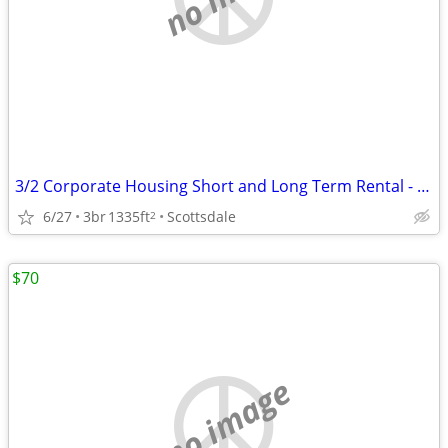
3/2 Corporate Housing Short and Long Term Rental - Fully Furnished
6/27
3br
1335ft
Scottsdale
2
$70
no image