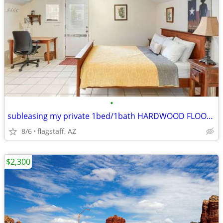
•
subleasing my private 1bed/1bath HARDWOOD FLOORS THROUGHOUT
8/6
flagstaff, AZ
$2,300