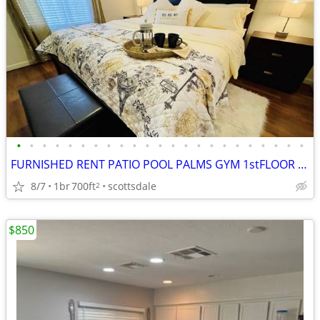
•
•
•
•
•
•
•
•
•
•
•
•
•
•
•
•
•
•
•
•
•
•
•
FURNISHED RENT PATIO POOL PALMS GYM 1stFLOOR OLD TOWN SCOTTSDALE DOG
8/7
1br
700ft
scottsdale
2
$850