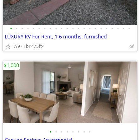
•
•
•
•
•
•
•
•
•
•
•
•
•
•
•
•
•
•
•
•
•
•
LUXURY RV For Rent, 1-6 months, furnished
7/9
1br
475ft
2
$1,000
•
•
•
•
•
•
•
•