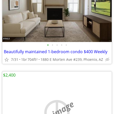
•
•
•
•
•
Beautifully maintained 1-bedroom condo $400 Weekly
7/31
1br
704ft
1880 E Morten Ave #239, Phoenix, AZ
2
$2,400
no image