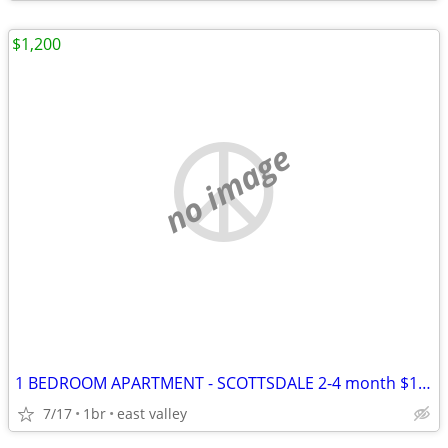
$1,200
no image
1 BEDROOM APARTMENT - SCOTTSDALE 2-4 month $1150
7/17
1br
east valley