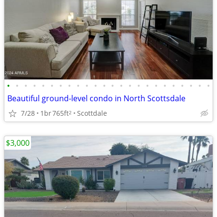
•
•
•
•
•
•
•
•
•
•
•
•
•
•
•
•
•
•
•
•
•
•
•
•
Beautiful ground-level condo in North Scottsdale
7/28
1br
765ft
Scottdale
2
$3,000