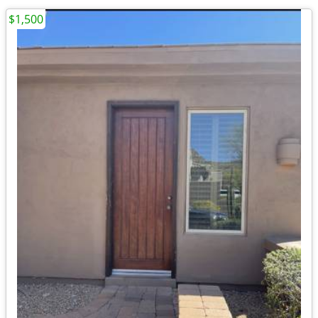
$1,500