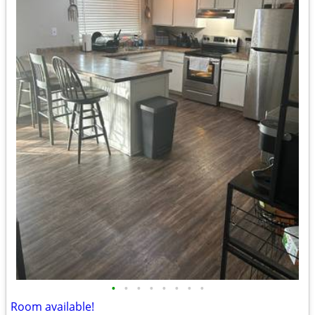
•
•
•
•
•
•
•
•
Room available!