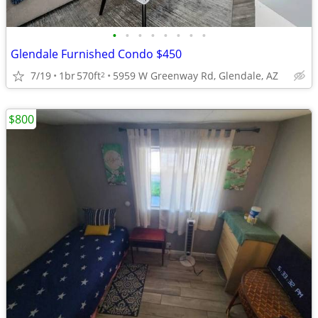
•
•
•
•
•
•
•
•
Glendale Furnished Condo $450
7/19
1br
570ft
5959 W Greenway Rd, Glendale, AZ
2
$800