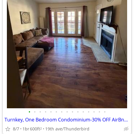
•
•
•
•
•
•
•
•
•
•
•
•
•
•
•
Turnkey, One Bedroom Condominium-30% OFF AirBnb Listed rate
8/7
1br
600ft
19th ave/Thunderbird
2