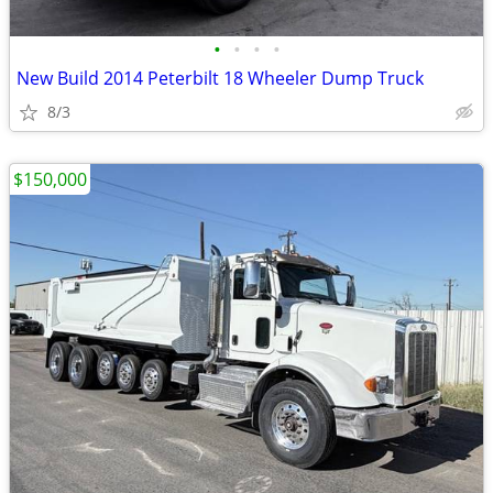
•
•
•
•
New Build 2014 Peterbilt 18 Wheeler Dump Truck
8/3
$150,000