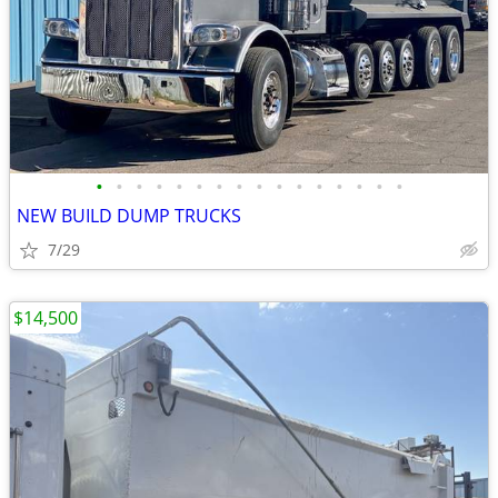
•
•
•
•
•
•
•
•
•
•
•
•
•
•
•
•
NEW BUILD DUMP TRUCKS
7/29
$14,500