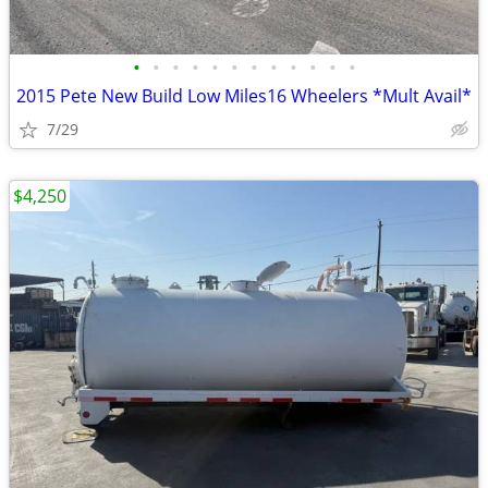
•
•
•
•
•
•
•
•
•
•
•
•
2015 Pete New Build Low Miles16 Wheelers *Mult Avail*
7/29
$4,250