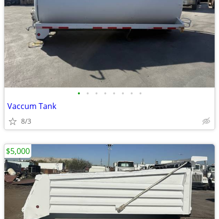
•
•
•
•
•
•
•
•
Vaccum Tank
8/3
$5,000