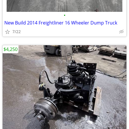
•
New Build 2014 Freightliner 16 Wheeler Dump Truck
7/22
$4,250