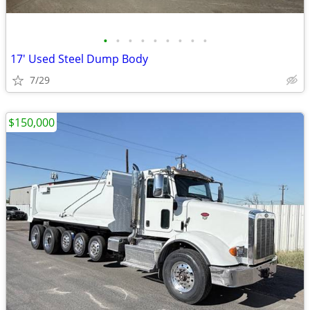
•
•
•
•
•
•
•
•
•
17' Used Steel Dump Body
7/29
$150,000