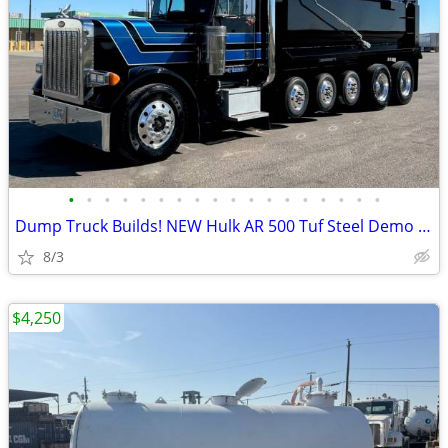
•
•
•
•
•
•
•
•
•
•
•
•
•
•
•
•
•
•
Dump Truck Builds! NEW Hulk AR 500 Tuf Steel Demo Body
8/3
$4,250