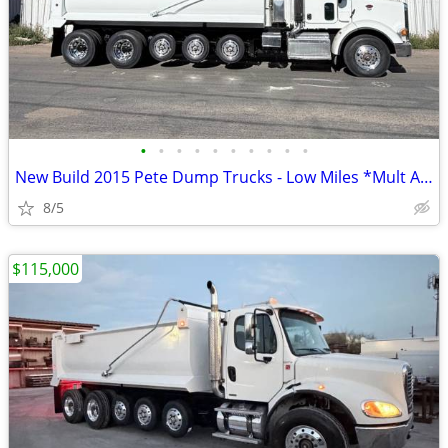
•
•
•
•
•
•
•
•
•
•
New Build 2015 Pete Dump Trucks - Low Miles *Mult Avail.*
8/5
$115,000