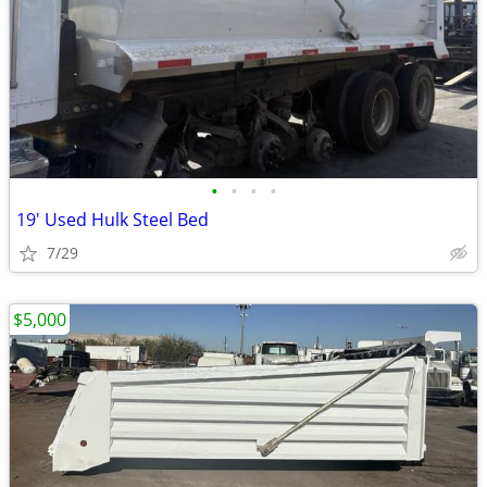
•
•
•
•
19' Used Hulk Steel Bed
7/29
$5,000