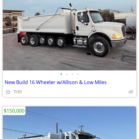
•
•
•
•
New Build 16 Wheeler w/Allison & Low Miles
7/31
$150,000