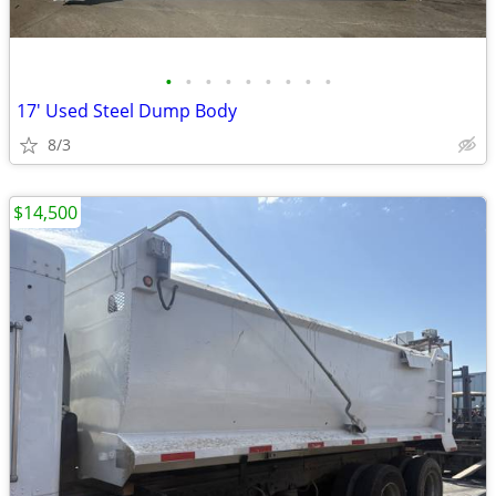
•
•
•
•
•
•
•
•
•
17' Used Steel Dump Body
8/3
$14,500