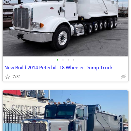
•
•
•
•
New Build 2014 Peterbilt 18 Wheeler Dump Truck
7/31