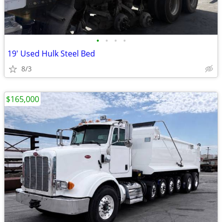
•
•
•
•
19' Used Hulk Steel Bed
8/3
$165,000