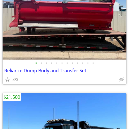
•
•
•
•
•
•
•
•
•
•
•
•
Reliance Dump Body and Transfer Set
8/3
$21,500