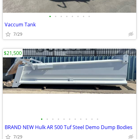
•
•
•
•
•
•
•
•
Vaccum Tank
7/29
$21,500
•
•
•
•
•
•
•
•
•
•
•
BRAND NEW Hulk AR 500 Tuf Steel Demo Dump Bodies
7/29