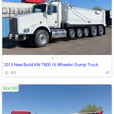
•
•
•
2013 New Build KW T800 16 Wheeler Dump Truck
8/5
$24,500