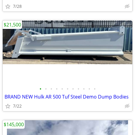
7/28
$21,500
•
•
•
•
•
•
•
•
•
•
•
BRAND NEW Hulk AR 500 Tuf Steel Demo Dump Bodies
7/22
$145,000