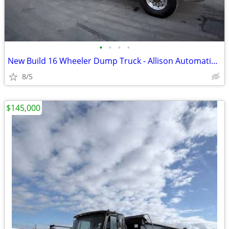
•
•
•
•
New Build 16 Wheeler Dump Truck - Allison Automatic & Low Orig Miles!!
8/5
$145,000