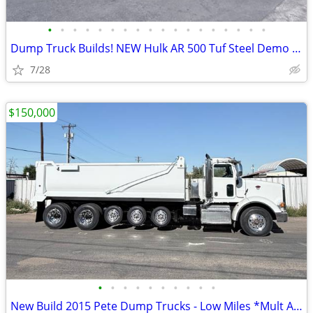
•
•
•
•
•
•
•
•
•
•
•
•
•
•
•
•
•
•
Dump Truck Builds! NEW Hulk AR 500 Tuf Steel Demo Body
7/28
$150,000
•
•
•
•
•
•
•
•
•
•
New Build 2015 Pete Dump Trucks - Low Miles *Mult Avail.*