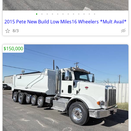
•
•
•
•
•
•
•
•
•
•
•
•
2015 Pete New Build Low Miles16 Wheelers *Mult Avail*
8/3
$150,000