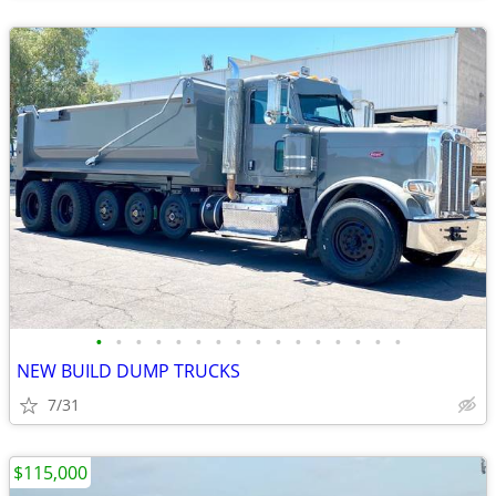
•
•
•
•
•
•
•
•
•
•
•
•
•
•
•
•
NEW BUILD DUMP TRUCKS
7/31
$115,000