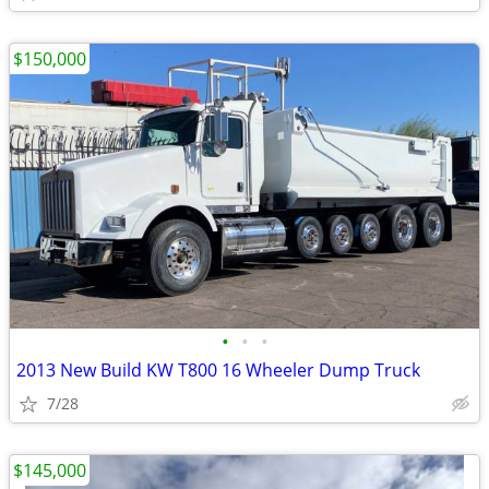
$150,000
•
•
•
2013 New Build KW T800 16 Wheeler Dump Truck
7/28
$145,000