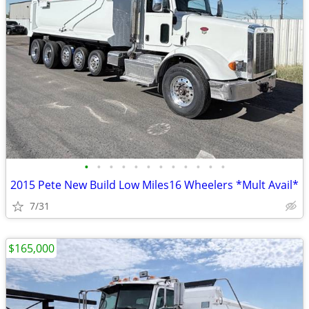
•
•
•
•
•
•
•
•
•
•
•
•
2015 Pete New Build Low Miles16 Wheelers *Mult Avail*
7/31
$165,000