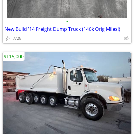
•
New Build '14 Freight Dump Truck (146k Orig Miles!)
7/28
$115,000