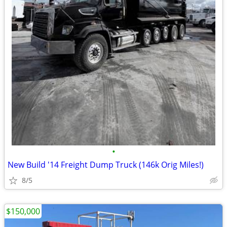
•
New Build '14 Freight Dump Truck (146k Orig Miles!)
8/5
$150,000