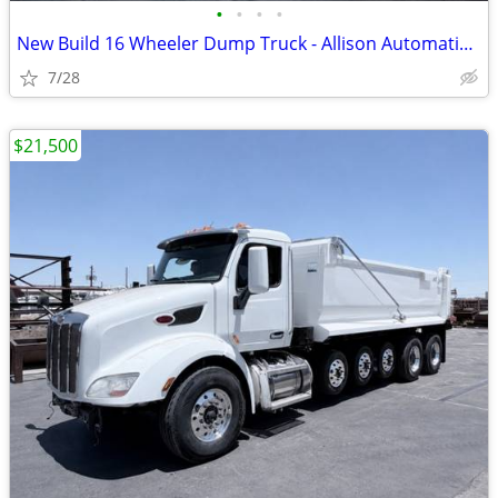
•
•
•
•
New Build 16 Wheeler Dump Truck - Allison Automatic & Low Orig Miles!!
7/28
$21,500