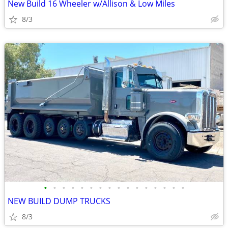
New Build 16 Wheeler w/Allison & Low Miles
8/3
•
•
•
•
•
•
•
•
•
•
•
•
•
•
•
•
NEW BUILD DUMP TRUCKS
8/3