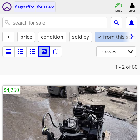
flagstaff
for sale
post
acct
+
price
condition
sold by
✓ from this seller
newest
1 - 2
of 60
$4,250