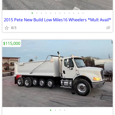
•
•
•
•
•
•
•
•
•
•
•
•
2015 Pete New Build Low Miles16 Wheelers *Mult Avail*
8/3
$115,000
•
•
•
•