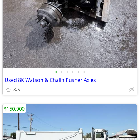
•
•
•
•
•
•
Used 8K Watson & Chalin Pusher Axles
8/5
$150,000