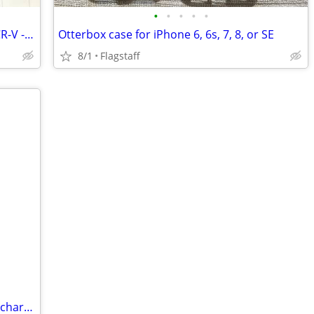
•
•
•
•
•
Floor mats for 2023/2024/2025 Honda CR-V - Like New
Otterbox case for iPhone 6, 6s, 7, 8, or SE
8/1
Flagstaff
Nimble ChargeShot 5,000mAh portable charger