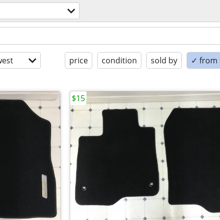
est
price
condition
sold by
✓ from t
$15