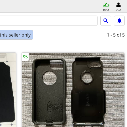
post
acct
his seller only
1 - 5
of 5
$5