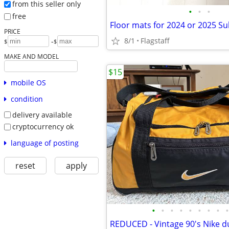
from this seller only
•
•
•
free
PRICE
8/1
Flagstaff
-
$
$
MAKE AND MODEL
$15
mobile OS
condition
delivery available
cryptocurrency ok
language of posting
reset
apply
•
•
•
•
•
•
•
•
•
REDUCED - Vintage 90's Nike d