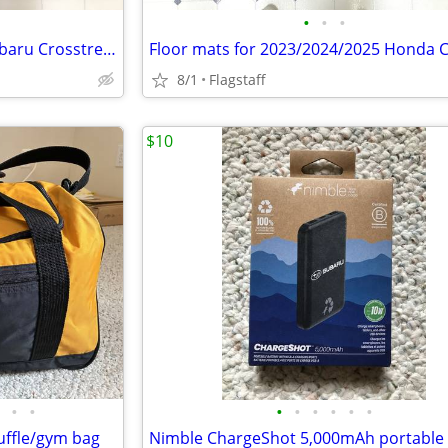
•
•
•
Floor mats for 2024 or 2025 Subaru Crosstrek - Like New
8/1
Flagstaff
$10
•
•
•
•
•
•
•
•
uffle/gym bag