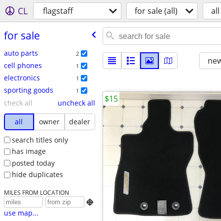
CL
flagstaff
for sale (all)
all
for sale
auto parts
2
new
cell phones
1
electronics
1
sporting goods
1
$15
check all
uncheck all
all
owner
dealer
search titles only
has image
posted today
hide duplicates
MILES FROM LOCATION

use map...