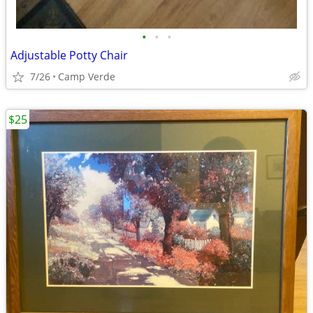
•
•
•
Adjustable Potty Chair
7/26
Camp Verde
$25