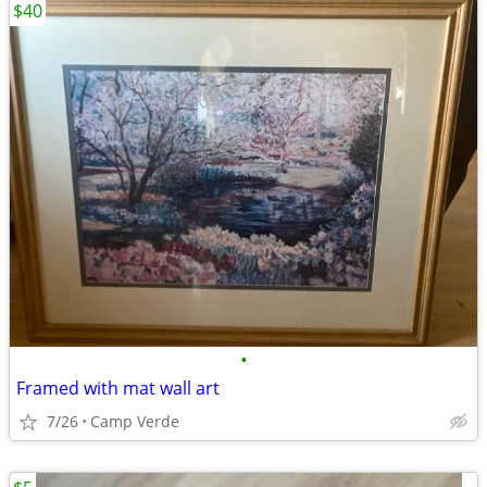
$40
•
Framed with mat wall art
7/26
Camp Verde