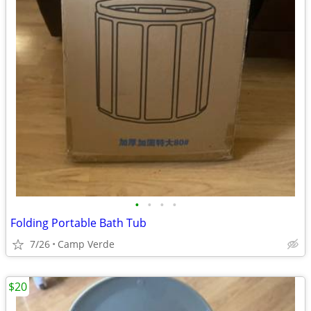
•
•
•
•
Folding Portable Bath Tub
7/26
Camp Verde
$20