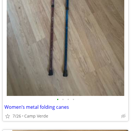
•
•
•
•
Women’s metal folding canes
7/26
Camp Verde