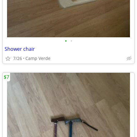
•
•
Shower chair
7/26
Camp Verde
$7