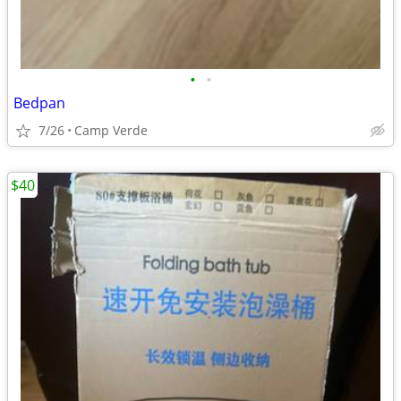
•
•
Bedpan
7/26
Camp Verde
$40