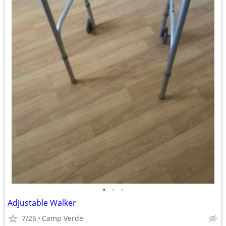
•
•
•
Adjustable Walker
7/26
Camp Verde