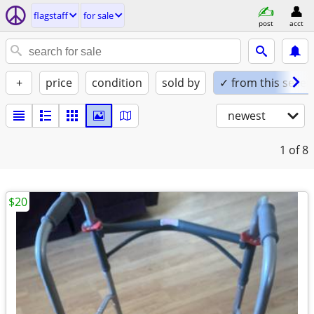
flagstaff
for sale
post
acct
+
price
condition
sold by
✓ from this seller
newest
1
of 8
$20