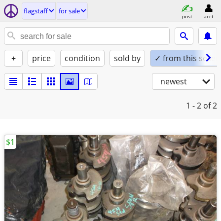
flagstaff
for sale
post
acct
+
price
condition
sold by
✓ from this seller
newest
1 - 2
of 2
$1