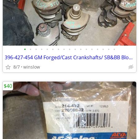
•
•
•
•
•
•
•
•
•
•
•
•
•
•
•
•
•
396-427-454 GM Forged/Cast Crankshafts/ SB&BB Blocks
8/7
winslow
$40