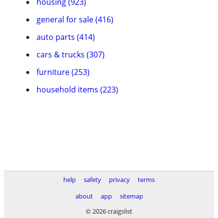
housing (923)
general for sale (416)
auto parts (414)
cars & trucks (307)
furniture (253)
household items (223)
help
safety
privacy
terms
about
app
sitemap
© 2026 craigslist