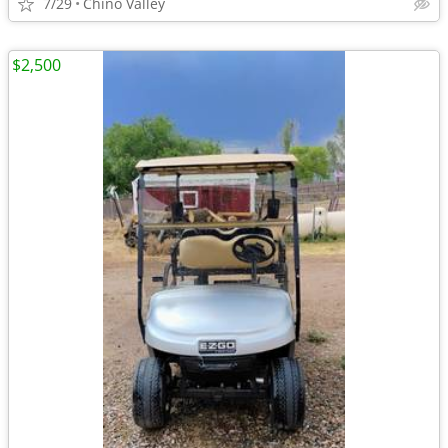
7/29
Chino Valley
$2,500