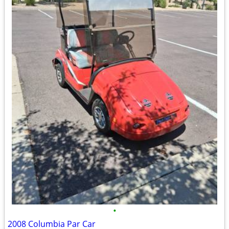
•
2008 Columbia Par Car