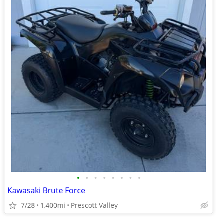
•
•
•
•
•
•
•
•
Kawasaki Brute Force
7/28
1,400mi
Prescott Valley