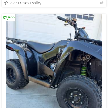
8/8
Prescott Valley
$2,500