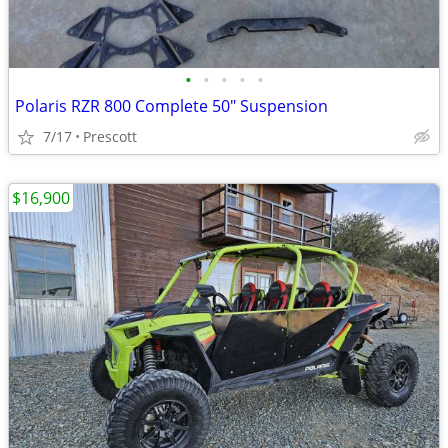
•
•
•
•
•
Polaris RZR 800 Complete 50" Suspension
7/17
Prescott
$16,900