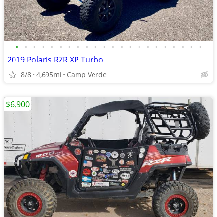
•
•
•
•
•
•
•
•
•
•
•
•
•
•
•
•
•
•
•
•
•
•
2019 Polaris RZR XP Turbo
8/8
4,695mi
Camp Verde
$6,900