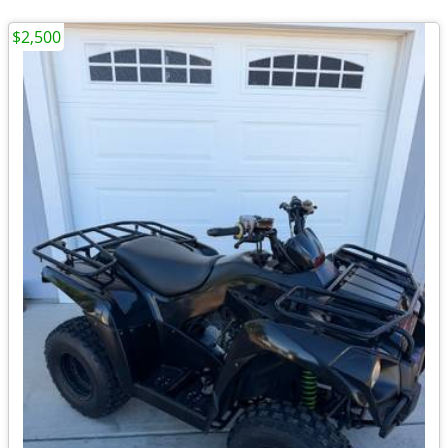
$2,500