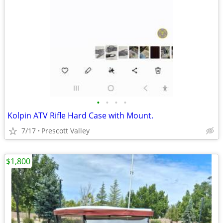
•
•
•
•
Kolpin ATV Rifle Hard Case with Mount.
7/17
Prescott Valley
$1,800