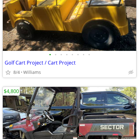
•
•
•
•
•
•
•
•
Golf Cart Project / Cart Project
8/4
Williams
$4,800