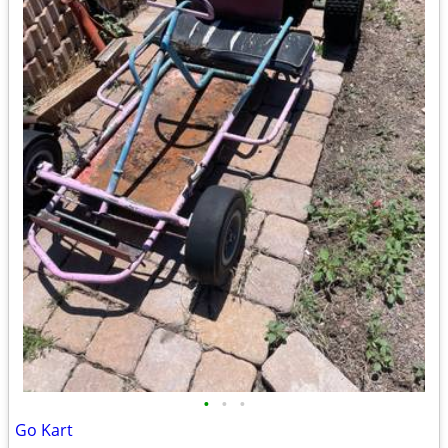
•
•
•
Go Kart