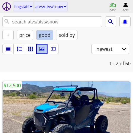
flagstaff
atvs/utvs/snow
post
acct
+
price
good
sold by
newest
1 - 2
of 60
$12,500