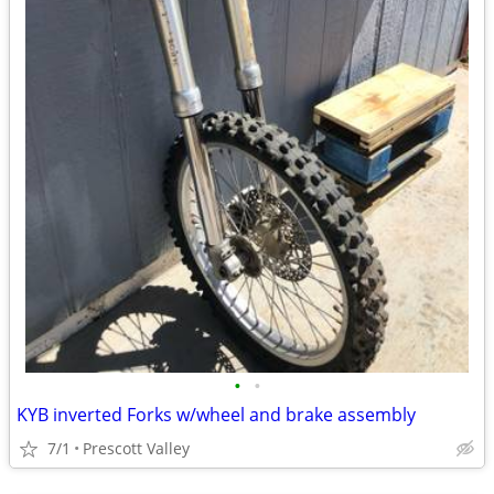
•
•
KYB inverted Forks w/wheel and brake assembly
7/1
Prescott Valley