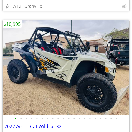
7/19
Granville
$10,995
•
•
•
•
•
•
•
•
•
•
•
•
•
•
•
•
•
•
•
•
2022 Arctic Cat Wildcat XX