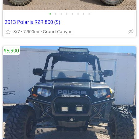
•
•
•
•
•
•
•
•
2013 Polaris RZR 800 (S)
8/7
7,900mi
Grand Canyon
$5,900