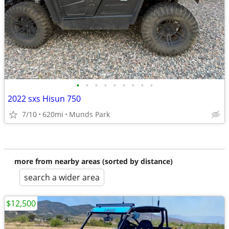
•
•
•
•
•
•
•
•
•
2022 sxs Hisun 750
7/10
620mi
Munds Park
more from nearby areas (sorted by distance)
search a wider area
$12,500