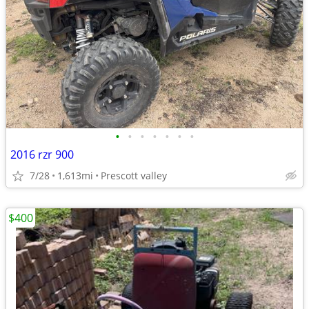
•
•
•
•
•
•
•
2016 rzr 900
7/28
1,613mi
Prescott valley
$400