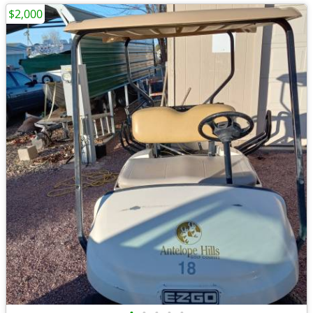
$2,000