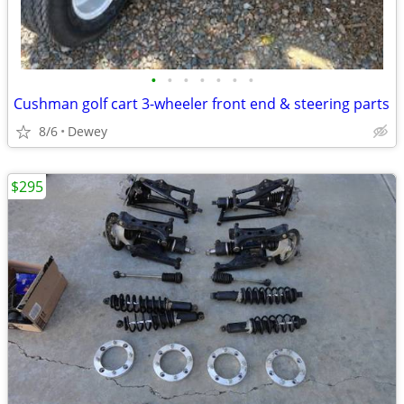
•
•
•
•
•
•
•
Cushman golf cart 3-wheeler front end & steering parts
8/6
Dewey
$295