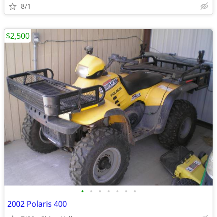
8/1
$2,500
•
•
•
•
•
•
•
2002 Polaris 400