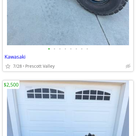
•
•
•
•
•
•
•
•
Kawasaki
7/28
Prescott Valley
$2,500