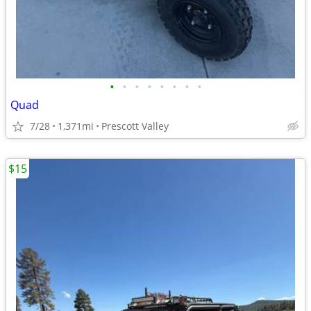
•
•
•
•
•
•
•
•
Quad
7/28
1,371mi
Prescott Valley
$15