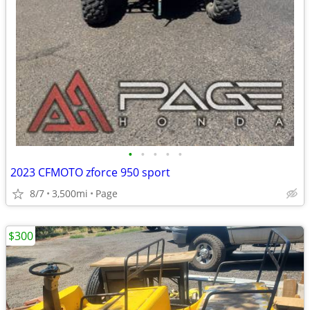
•
•
•
•
•
2023 CFMOTO zforce 950 sport
8/7
3,500mi
Page
$300