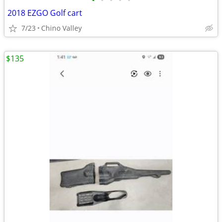
•
•
•
•
•
2018 EZGO Golf cart
7/23
Chino Valley
$135