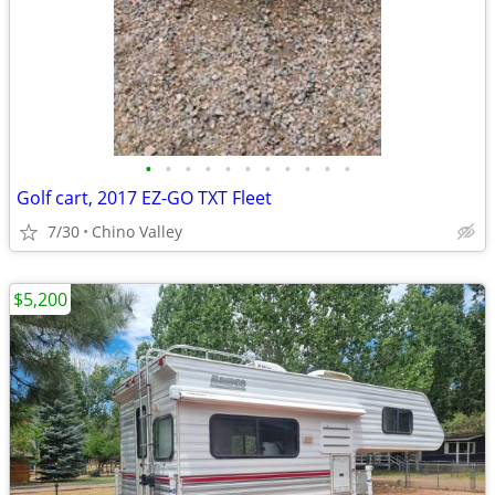
•
•
•
•
•
•
•
•
•
•
•
Golf cart, 2017 EZ-GO TXT Fleet
7/30
Chino Valley
$5,200