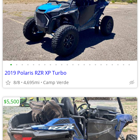
•
•
•
•
•
•
•
•
•
•
•
•
•
•
•
•
•
•
•
•
•
•
2019 Polaris RZR XP Turbo
8/8
4,695mi
Camp Verde
$5,500