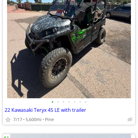
•
•
•
•
•
•
•
22 Kawasaki Teryx 4S LE with trailer
7/17
5,600mi
Pine