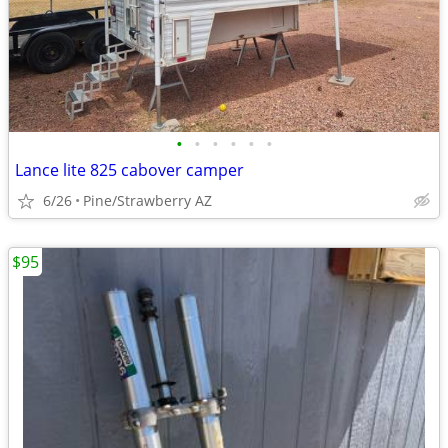
•
•
•
•
•
•
Lance lite 825 cabover camper
6/26
Pine/Strawberry AZ
$95