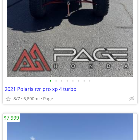
•
•
•
•
•
•
•
•
2021 Polaris rzr pro xp 4 turbo
8/7
6,890mi
Page
$7,999