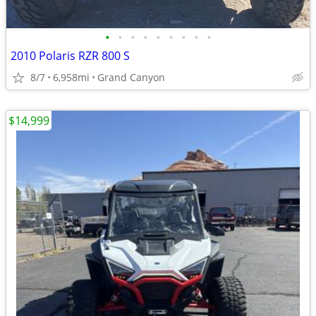
•
•
•
•
•
•
•
•
•
2010 Polaris RZR 800 S
8/7
6,958mi
Grand Canyon
$14,999