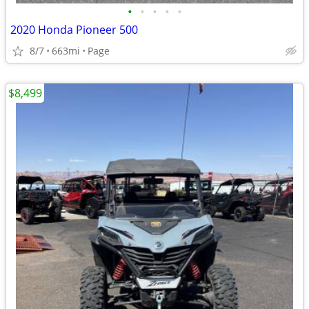
•
•
•
•
•
2020 Honda Pioneer 500
8/7
663mi
Page
$8,499