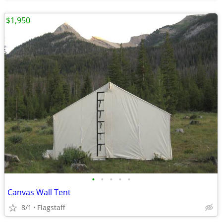
$1,950
•
•
•
•
•
Canvas Wall Tent
8/1
Flagstaff