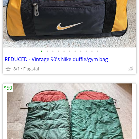
•
•
•
•
•
•
•
•
•
•
•
REDUCED - Vintage 90's Nike duffle/gym bag
8/1
Flagstaff
$50