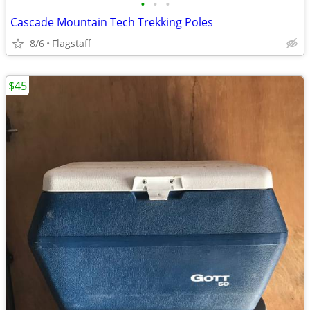
•
•
•
Cascade Mountain Tech Trekking Poles
8/6
Flagstaff
$45