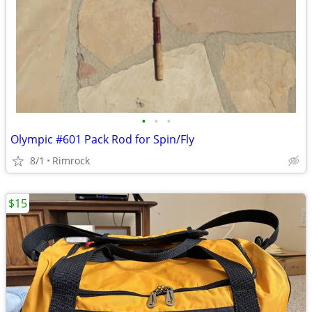
•
•
•
Olympic #601 Pack Rod for Spin/Fly
8/1
Rimrock
$15