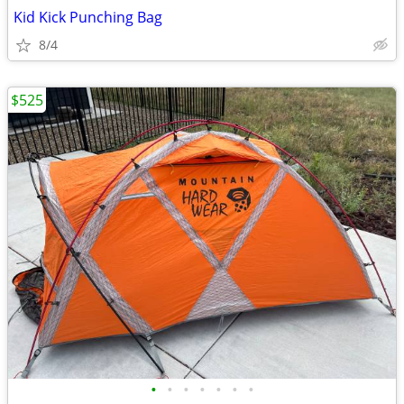
Kid Kick Punching Bag
8/4
$525
•
•
•
•
•
•
•