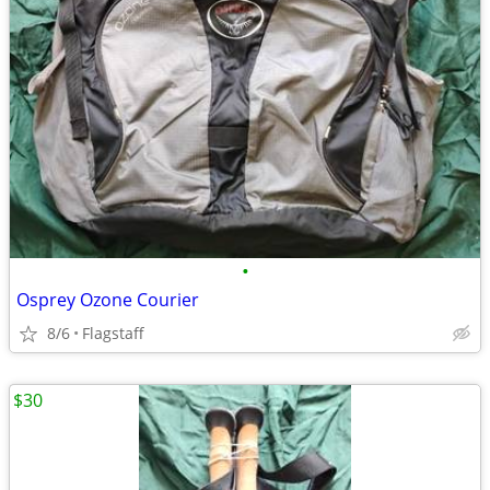
•
Osprey Ozone Courier
8/6
Flagstaff
$30