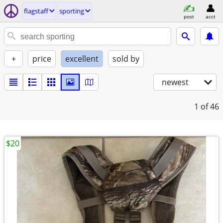
flagstaff
sporting
post
acct
+
price
excellent
sold by
newest
1
of 46
$20