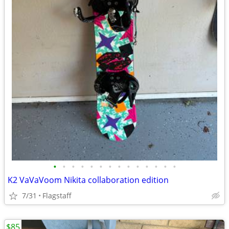
•
•
•
•
•
•
•
•
•
•
•
•
•
•
K2 VaVaVoom Nikita collaboration edition
7/31
Flagstaff
$85