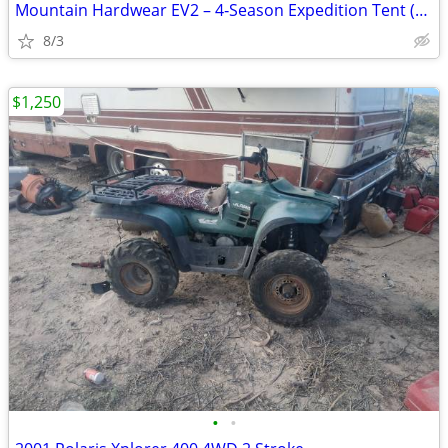
Mountain Hardwear EV2 – 4‑Season Expedition Tent (Excellent Condition)
8/3
$1,250
•
•