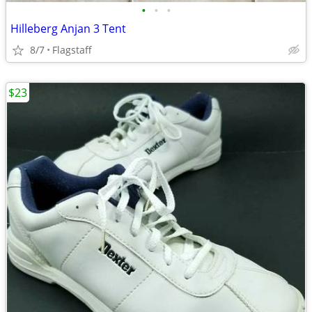
•
•
•
Hilleberg Anjan 3 Tent
8/7
Flagstaff
$23