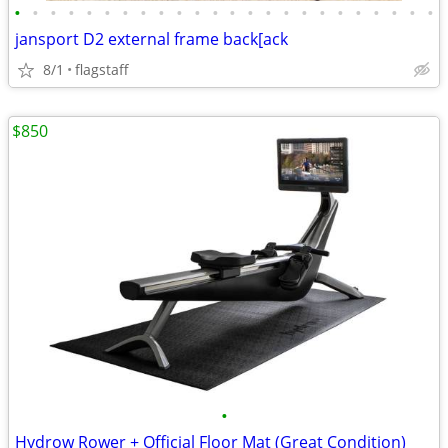
•
•
•
•
•
•
•
•
•
•
•
•
•
•
•
•
•
•
•
•
•
•
•
•
jansport D2 external frame back[ack
8/1
flagstaff
$850
•
Hydrow Rower + Official Floor Mat (Great Condition)