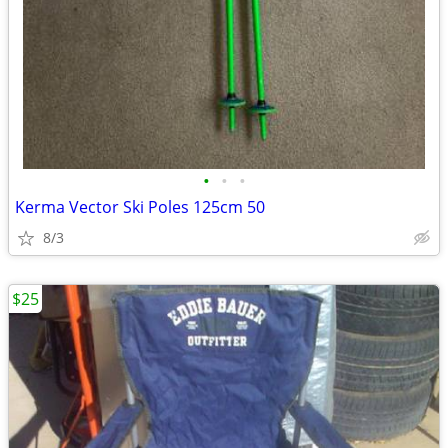
•
•
•
Kerma Vector Ski Poles 125cm 50
8/3
$25