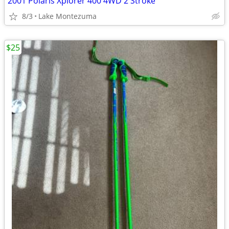
2001 Polaris Xplorer 400 4WD 2 Stroke
8/3
Lake Montezuma
$25