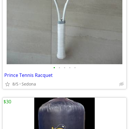
•
•
•
•
•
Prince Tennis Racquet
8/5
Sedona
$30