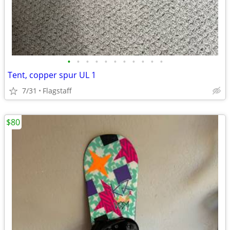
•
•
•
•
•
•
•
•
•
•
•
Tent, copper spur UL 1
7/31
Flagstaff
$80