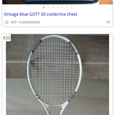
•
•
•
•
•
•
•
Vintage blue GOTT 50 cooler/ice chest
8/5
Cottonwood
$20