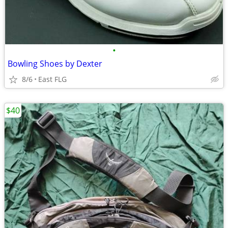
•
Bowling Shoes by Dexter
8/6
East FLG
$40