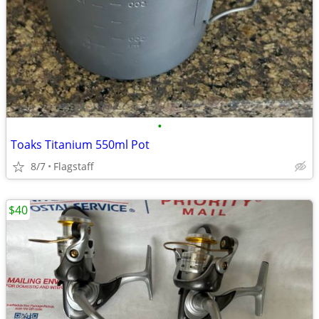
•
Toaks Titanium 550ml Pot
8/7
Flagstaff
$40