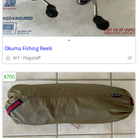
•
Okuma Fishing Reels
8/7
Flagstaff
$700