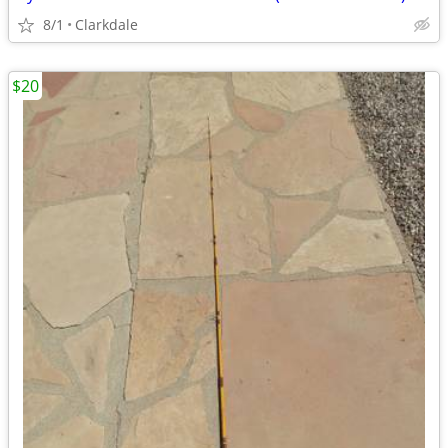
8/1
Clarkdale
$20