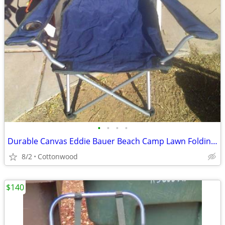
•
•
•
•
Durable Canvas Eddie Bauer Beach Camp Lawn Folding Chair Patio Deck Pi
8/2
Cottonwood
$140