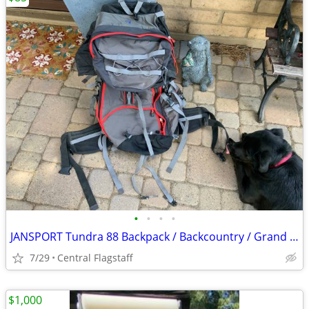
•
•
•
•
JANSPORT Tundra 88 Backpack / Backcountry / Grand Canyon
7/29
Central Flagstaff
$1,000