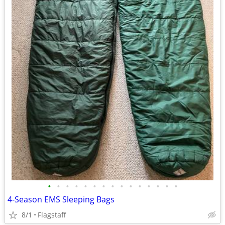
•
•
•
•
•
•
•
•
•
•
•
•
•
•
•
4-Season EMS Sleeping Bags
8/1
Flagstaff