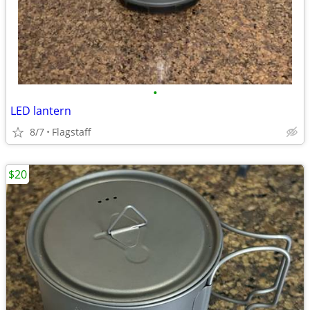
•
LED lantern
8/7
Flagstaff
$20