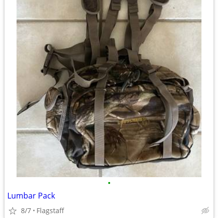
•
Lumbar Pack
8/7
Flagstaff