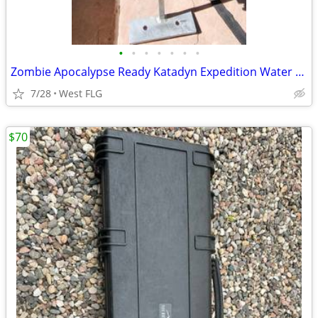
•
•
•
•
•
•
•
Zombie Apocalypse Ready Katadyn Expedition Water Filter
7/28
West FLG
$70