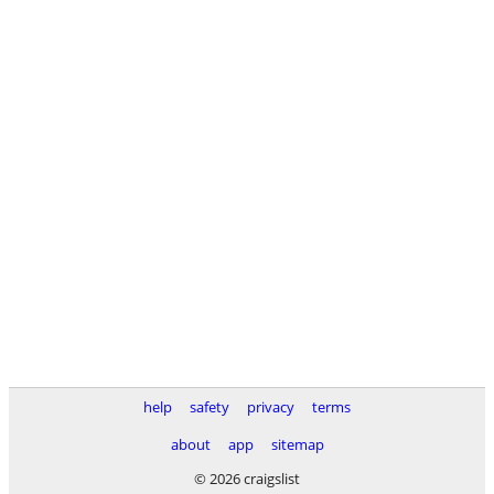
help
safety
privacy
terms
about
app
sitemap
© 2026 craigslist