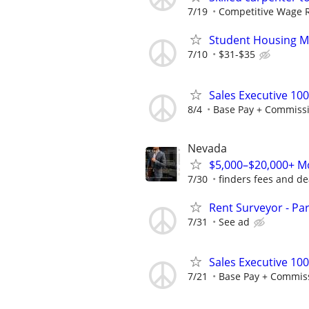
7/19
Competitive Wage 
Student Housing M
7/10
$31-$35
Sales Executive 10
8/4
Base Pay + Commiss
Nevada
$5,000–$20,000+ Mo
7/30
finders fees and de
Rent Surveyor - Pa
7/31
See ad
Sales Executive 10
7/21
Base Pay + Commis