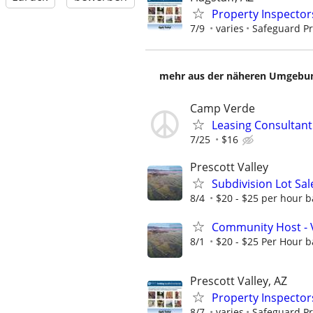
Property Inspector
7/9
varies
Safeguard Pr
mehr aus der näheren Umgebung
Camp Verde
Leasing Consultan
7/25
$16
Prescott Valley
Subdivision Lot Sa
8/4
$20 - $25 per hour b
Community Host - 
8/1
$20 - $25 Per Hour b
Prescott Valley, AZ
Property Inspector
8/7
varies
Safeguard Pr