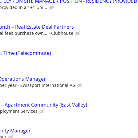
ATELY - ON SITE MANAGER POSITION - RESIDENCY PROVIDED
rovided in a 1+1 Uni...
nth – Real Estate Deal Partners
al fees purchase own...
Clubhouse
rt Time (Telecommute)
s Operations Manager
per year
Swissport International AG
 – Apartment Community (East Valley)
ployment Services
nity Manager
our