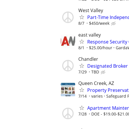
West Valley
Part-Time Indepen
8/7
$450/week
east valley
Response Security 
8/1
$25.00/hour
GardaW
Chandler
Designated Broker 
7/29
TBD
Queen Creek, AZ
Property Preserva
7/14
varies
Safeguard P
Apartment Mainten
7/28
DOE - $19.00-$21.0