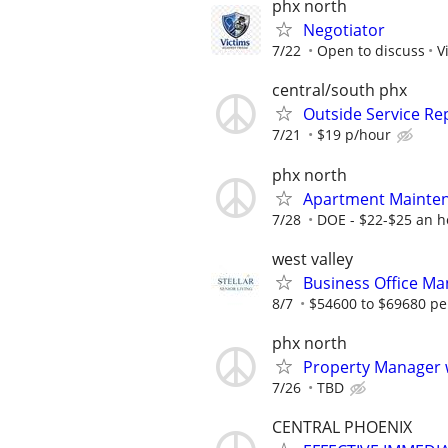
phx north
Negotiator
7/22
Open to discuss
V
central/south phx
Outside Service Re
7/21
$19 p/hour
phx north
Apartment Mainten
7/28
DOE - $22-$25 an h
west valley
Business Office Ma
8/7
$54600 to $69680 pe
phx north
Property Manager w
7/26
TBD
CENTRAL PHOENIX