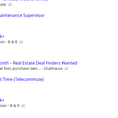
Rate
aintenance Supervisor
0k+
ion
B & R
nth – Real Estate Deal Finders Wanted
al fees purchase own...
Clubhouse
rt Time (Telecommute)
0k+
sion
B & R