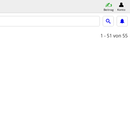
Beitrag
Konto
1 - 51
von 55