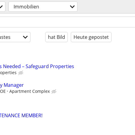
Immobilien
stes
hat Bild
Heute gepostet
s Needed – Safeguard Properties
operties
ty Manager
DOE
Apartment Complex
TENANCE MEMBER!