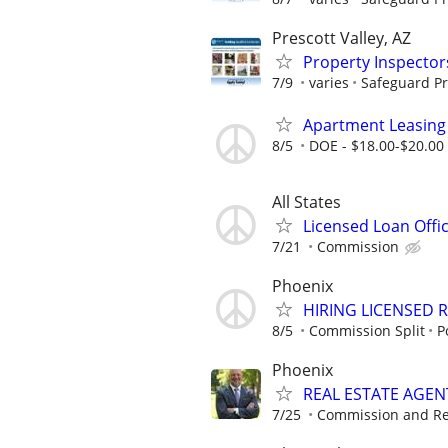
Prescott Valley, AZ
Property Inspector
7/9
varies
Safeguard Pr
Apartment Leasing
8/5
DOE - $18.00-$20.00
All States
Licensed Loan Off
7/21
Commission
Phoenix
HIRING LICENSED 
8/5
Commission Split
P
Phoenix
REAL ESTATE AGENTS
7/25
Commission and Re