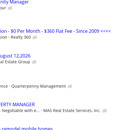
nity Manager
our
n - $0 Per Month - $360 Flat Fee - Since 2009 <<<<
sion
Realty 360
August 12,2026
al Estate Group
ence
Quarterpenny Management
PERTY MANAGER
- Negotiable with e...
MAS Real Estate Services, Inc.
to remodel mobile homes