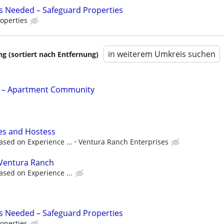
s Needed – Safeguard Properties
operties
in weiterem Umkreis suchen
 (sortiert nach Entfernung)
t – Apartment Community
les and Hostess
ased on Experience ...
Ventura Ranch Enterprises
Ventura Ranch
ased on Experience ...
s Needed – Safeguard Properties
operties