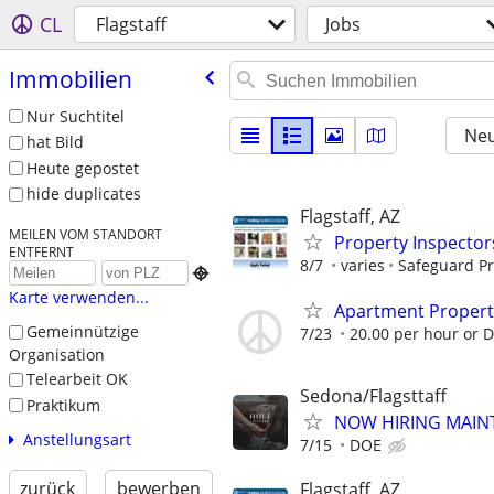
CL
Flagstaff
Jobs
Immobilien
Nur Suchtitel
Neu
hat Bild
Heute gepostet
hide duplicates
Flagstaff, AZ
MEILEN VOM STANDORT
Property Inspector
ENTFERNT
8/7
varies
Safeguard Pr

Karte verwenden...
Apartment Proper
Gemeinnützige
7/23
20.00 per hour or 
Organisation
Telearbeit OK
Sedona/Flagsttaff
Praktikum
NOW HIRING MAIN
Anstellungsart
7/15
DOE
zurück
bewerben
Flagstaff, AZ