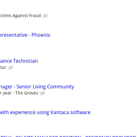
ictims Against Fraud
presentative - Phoenix
ance Technician
our
nager - Senior Living Community
r year
The Groves
ith experience using Vantaca software