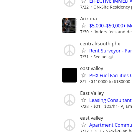
EFFECTIVE IMMEDI
7/22
ON-Site Residency p
Arizona
$5,000–$50,000+ Mo
7/30
finders fees and de
central/south phx
Rent Surveyor - Pa
7/31
See ad
east valley
PHX Fuel Facilitie
8/1
$110000 to $130000 
East Valley
Leasing Consultant
7/28
$21 - $23/hr
AJ Em
east valley
Apartment Commu
7/22
DOE - $24-$26 an h