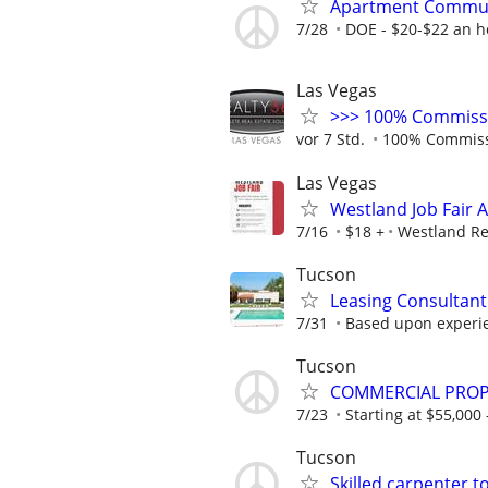
Apartment Commu
7/28
DOE - $20-$22 an h
Las Vegas
>>> 100% Commissio
vor 7 Std.
100% Commis
Las Vegas
Westland Job Fair 
7/16
$18 +
Westland Re
Tucson
Leasing Consultant
7/31
Based upon experi
Tucson
COMMERCIAL PRO
7/23
Starting at $55,000 
Tucson
Skilled carpenter 