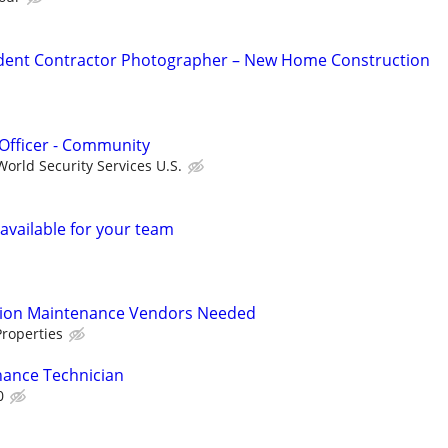
dent Contractor Photographer – New Home Construction
Officer - Community
orld Security Services U.S.
available for your team
tion Maintenance Vendors Needed
roperties
ance Technician
0