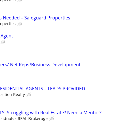
s Needed – Safeguard Properties
operties
 Agent
icers/ Net Reps/Business Development
RESIDENTIAL AGENTS – LEADS PROVIDED
osition Realty
: Struggling with Real Estate? Need a Mentor?
siduals
REAL Brokerage