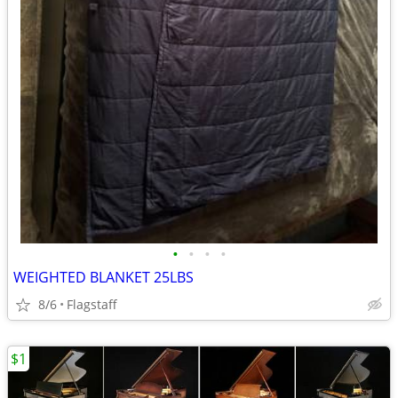
•
•
•
•
WEIGHTED BLANKET 25LBS
8/6
Flagstaff
$1