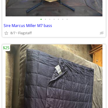
•
•
•
•
•
•
•
Sire Marcus Miller M7 bass
8/7
Flagstaff
$25