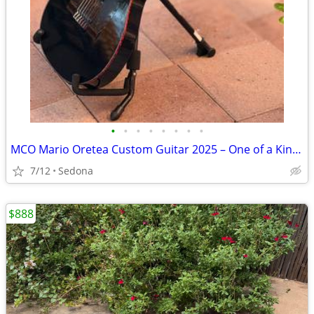
•
•
•
•
•
•
•
•
MCO Mario Oretea Custom Guitar 2025 – One of a Kind – Signed – Synth Ready
7/12
Sedona
$888