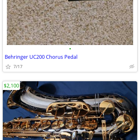
•
Behringer UC200 Chorus Pedal
7/17
$2,100