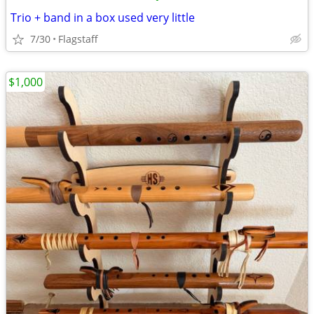
Trio + band in a box used very little
7/30
Flagstaff
$1,000