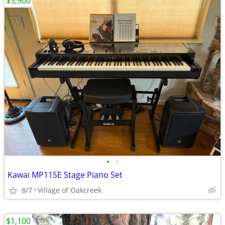
$3,900
•
•
Kawai MP11SE Stage Piano Set
8/7
Village of Oakcreek
$1,100