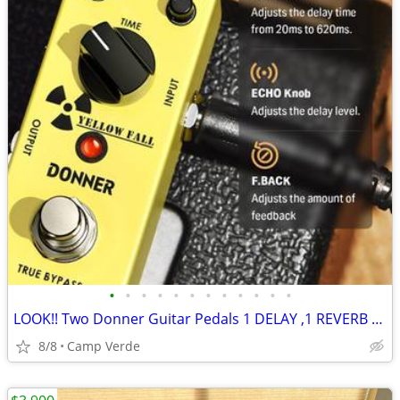
•
•
•
•
•
•
•
•
•
•
•
•
LOOK!! Two Donner Guitar Pedals 1 DELAY ,1 REVERB w/patch & power cabs
8/8
Camp Verde