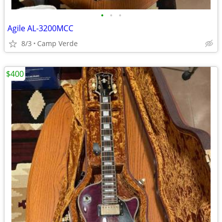
•
•
•
Agile AL-3200MCC
8/3
Camp Verde
$400