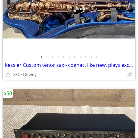
•
•
•
•
•
•
•
•
•
•
•
Kessler Custom tenor sax - cognac, like new, plays excellent
8/4
Dewey
$50