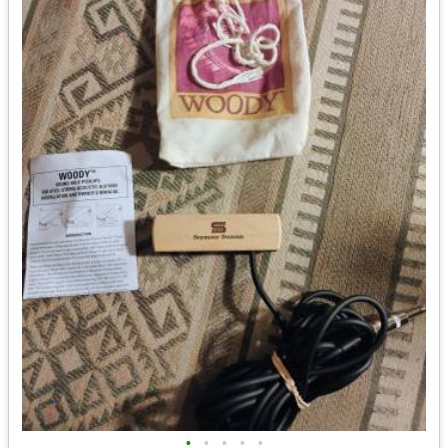
•
•
•
•
•