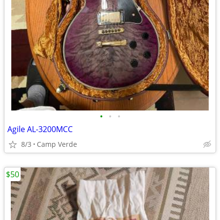
•
•
•
Agile AL-3200MCC
8/3
Camp Verde
$50