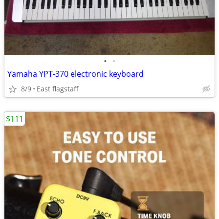
•
•
Yamaha YPT-370 electronic keyboard
8/9
East flagstaff
$111