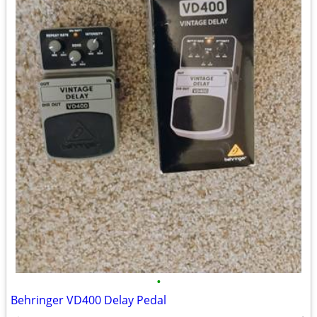
•
Behringer VD400 Delay Pedal