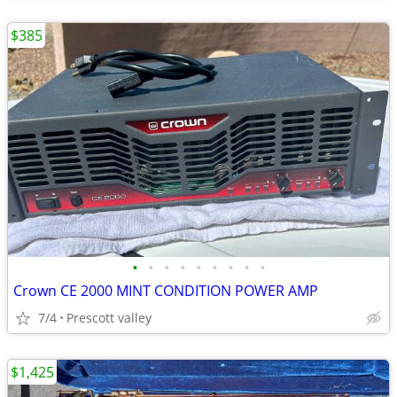
$385
•
•
•
•
•
•
•
•
•
Crown CE 2000 MINT CONDITION POWER AMP
7/4
Prescott valley
$1,425