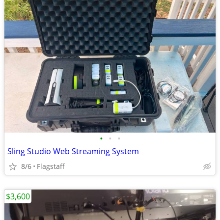
•
•
•
Sling Studio Web Streaming System
8/6
Flagstaff
$3,600