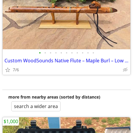
•
•
•
•
•
•
•
•
•
•
•
Custom WoodSounds Native Flute – Maple Burl – Low C# – Eagle Totem
7/6
more from nearby areas (sorted by distance)
search a wider area
$1,000