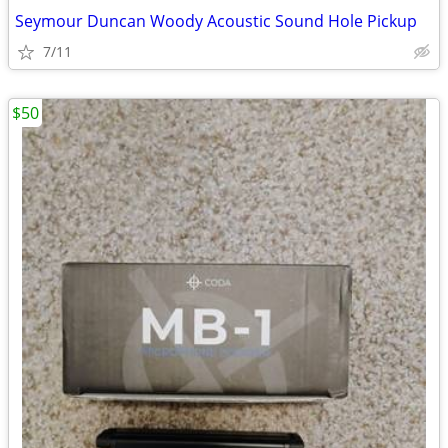
Seymour Duncan Woody Acoustic Sound Hole Pickup
7/11
$50