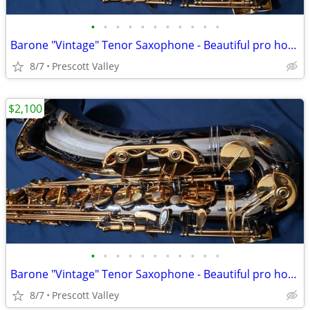
•
•
•
•
•
•
•
•
•
•
•
Barone "Vintage" Tenor Saxophone - Beautiful pro horn, mint cond
8/7
Prescott Valley
$2,100
•
•
•
•
•
•
•
•
•
•
•
Barone "Vintage" Tenor Saxophone - Beautiful pro horn, mint cond
8/7
Prescott Valley