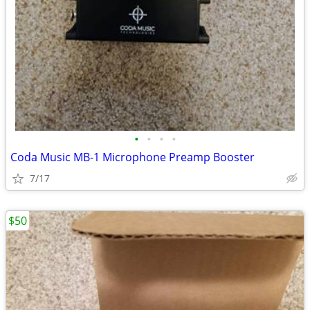
•
•
•
•
Coda Music MB-1 Microphone Preamp Booster
7/17
$50