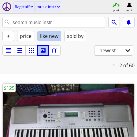
flagstaff
music instr
post
acct
+
price
like new
sold by
newest
1 - 2
of 60
$125