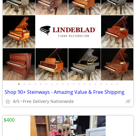
•
•
•
•
•
•
•
•
•
•
•
•
•
•
•
•
•
•
•
Shop 90+ Steinways - Amazing Value & Free Shipping
8/5
Free Delivery Nationwide
$400