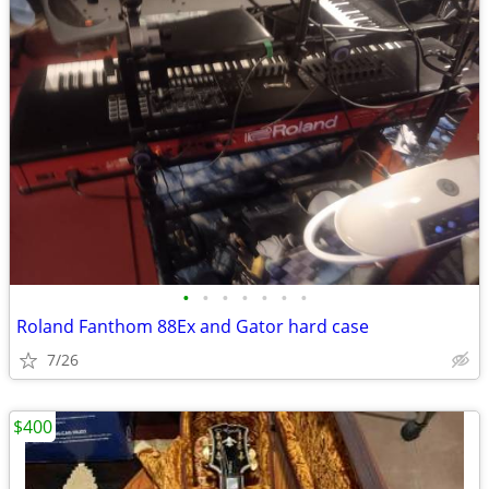
•
•
•
•
•
•
•
Roland Fanthom 88Ex and Gator hard case
7/26
$400