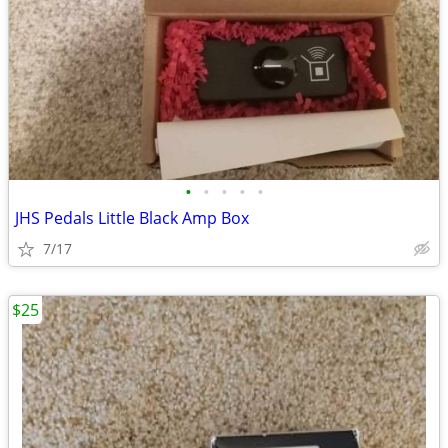
•
•
•
•
•
JHS Pedals Little Black Amp Box
7/17
$25