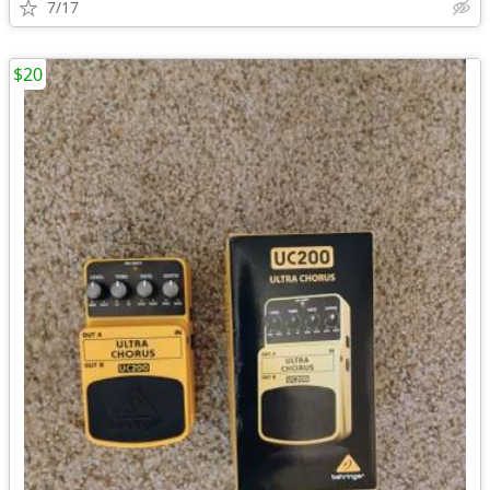
7/17
$20