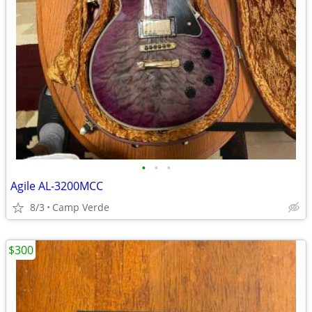
•
•
•
Agile AL-3200MCC
8/3
Camp Verde
$300