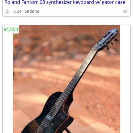
Roland Fantom 08 synthesizer keyboard w/ gator case
7/24
Sedona
$4,500