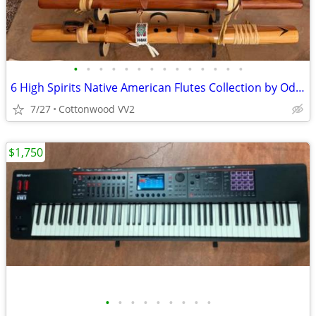
•
•
•
•
•
•
•
•
•
•
•
•
•
•
6 High Spirits Native American Flutes Collection by Odell Borg
7/27
Cottonwood VV2
$1,750
•
•
•
•
•
•
•
•
•