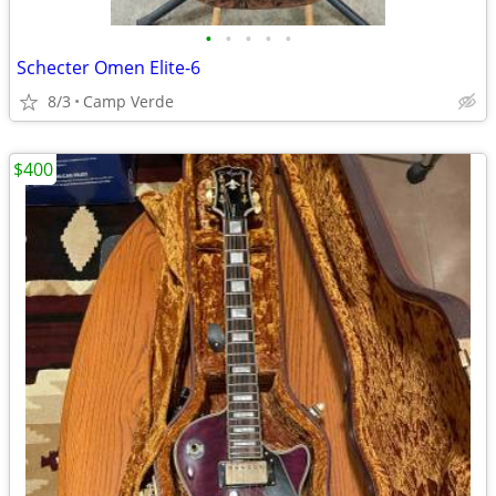
•
•
•
•
•
Schecter Omen Elite-6
8/3
Camp Verde
$400