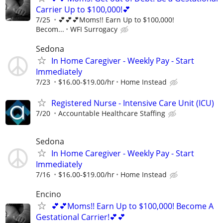
Carrier Up to $100,000!💕
7/25
💕💕💕Moms!! Earn Up to $100,000!
Becom...
WFI Surrogacy
Sedona
In Home Caregiver - Weekly Pay - Start
Immediately
7/23
$16.00-$19.00/hr
Home Instead
Registered Nurse - Intensive Care Unit (ICU)
7/20
Accountable Healthcare Staffing
Sedona
In Home Caregiver - Weekly Pay - Start
Immediately
7/16
$16.00-$19.00/hr
Home Instead
Encino
💕💕Moms!! Earn Up to $100,000! Become A
Gestational Carrier!💕💕