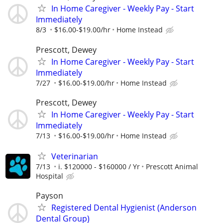
In Home Caregiver - Weekly Pay - Start
Immediately
8/3
$16.00-$19.00/hr
Home Instead
Prescott, Dewey
In Home Caregiver - Weekly Pay - Start
Immediately
7/27
$16.00-$19.00/hr
Home Instead
Prescott, Dewey
In Home Caregiver - Weekly Pay - Start
Immediately
7/13
$16.00-$19.00/hr
Home Instead
Veterinarian
7/13
i. $120000 - $160000 / Yr
Prescott Animal
Hospital
Payson
Registered Dental Hygienist (Anderson
Dental Group)