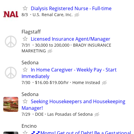
Dialysis Registered Nurse - Full-time
8/3
U.S. Renal Care, Inc.
Flagstaff
Licensed Insurance Agent/Manager
7/31
30,000 to 200,000
BRADY INSURANCE
MARKETING
Sedona
In Home Caregiver - Weekly Pay - Start
Immediately
7/30
$16.00-$19.00/hr
Home Instead
Sedona
Seeking Housekeepers and Housekeeping
Manager!
7/29
DOE
Las Posadas of Sedona
Encino
💕💕Moms! Get out of Debt! Be a Gestational