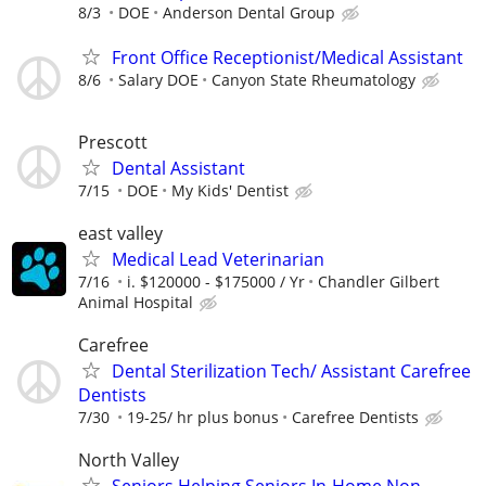
8/3
DOE
Anderson Dental Group
Front Office Receptionist/Medical Assistant
8/6
Salary DOE
Canyon State Rheumatology
Prescott
Dental Assistant
7/15
DOE
My Kids' Dentist
east valley
Medical Lead Veterinarian
7/16
i. $120000 - $175000 / Yr
Chandler Gilbert
Animal Hospital
Carefree
Dental Sterilization Tech/ Assistant Carefree
Dentists
7/30
19-25/ hr plus bonus
Carefree Dentists
North Valley