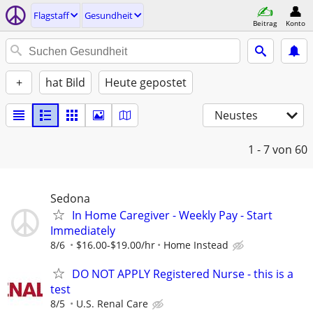
Flagstaff
Gesundheit
Beitrag
Konto
+
hat Bild
Heute gepostet
Neustes
1 - 7
von 60
Sedona
In Home Caregiver - Weekly Pay - Start
Immediately
8/6
$16.00-$19.00/hr
Home Instead
DO NOT APPLY Registered Nurse - this is a
test
8/5
U.S. Renal Care