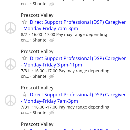
on...
Shantel
Prescott Valley
Direct Support Professional (DSP) Caregiver
- Monday-Friday 7am-3pm
8/2
16.00 -17.00 Pay may range depending
on...
Shantel
Prescott Valley
Direct Support Professional (DSP) Caregiver
- Monday-Friday 3 pm-11pm
7/31
16.00 -17.00 Pay may range depending
on...
Shantel
Prescott Valley
Direct Support Professional (DSP) Caregiver
- Monday-Friday 7am-3pm
7/31
16.00 -17.00 Pay may range depending
on...
Shantel
Prescott Valley