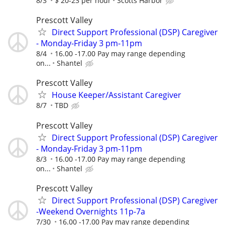
8/3
$ 20-23 per hour
Scotts Harbor
Prescott Valley
Direct Support Professional (DSP) Caregiver
- Monday-Friday 3 pm-11pm
8/4
16.00 -17.00 Pay may range depending
on...
Shantel
Prescott Valley
House Keeper/Assistant Caregiver
8/7
TBD
Prescott Valley
Direct Support Professional (DSP) Caregiver
- Monday-Friday 3 pm-11pm
8/3
16.00 -17.00 Pay may range depending
on...
Shantel
Prescott Valley
Direct Support Professional (DSP) Caregiver
-Weekend Overnights 11p-7a
7/30
16.00 -17.00 Pay may range depending