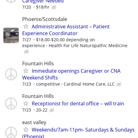
Caregiver Needed
7/20
$18/hr
Phoenix/Scottsdale
Administrative Assistant – Patient
Experience Coordinator
7/27
$18.00-$20.00 depending on
experience
Health For Life Naturopathic Medicine
Fountain Hills
Immediate openings Caregiver or CNA
Weekend Shifts
7/23
competitive
Cardinal Home Care, LLC
Fountain Hills
Receptionist for dental office -- will train
7/23
20-22
east valley
Weekends/7am-11pm- Saturdays & Sundays
(Phoenix)