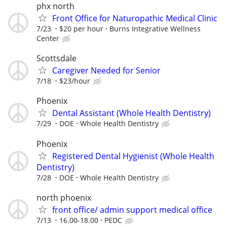
phx north
Front Office for Naturopathic Medical Clinic
7/23
$20 per hour
Burns Integrative Wellness
Center
Scottsdale
Caregiver Needed for Senior
7/18
$23/hour
Phoenix
Dental Assistant (Whole Health Dentistry)
7/29
DOE
Whole Health Dentistry
Phoenix
Registered Dental Hygienist (Whole Health
Dentistry)
7/28
DOE
Whole Health Dentistry
north phoenix
front office/ admin support medical office
7/13
16.00-18.00
PEDC