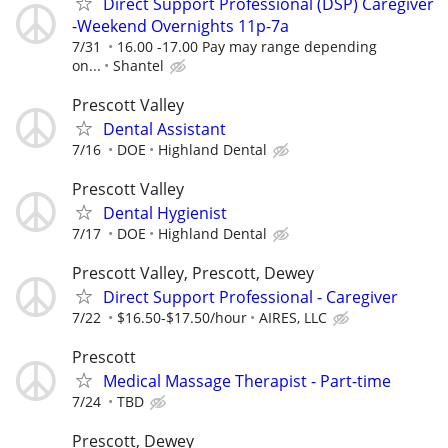
Direct Support Professional (DSP) Caregiver
-Weekend Overnights 11p-7a
7/31
16.00 -17.00 Pay may range depending
on...
Shantel
Prescott Valley
Dental Assistant
7/16
DOE
Highland Dental
Prescott Valley
Dental Hygienist
7/17
DOE
Highland Dental
Prescott Valley, Prescott, Dewey
Direct Support Professional - Caregiver
7/22
$16.50-$17.50/hour
AIRES, LLC
Prescott
Medical Massage Therapist - Part-time
7/24
TBD
Prescott, Dewey