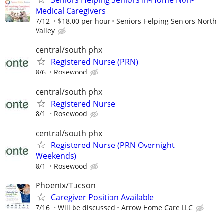
Seniors Helping Seniors In-Home Non-
Medical Caregivers
7/12
$18.00 per hour
Seniors Helping Seniors North
Valley
central/south phx
Registered Nurse (PRN)
8/6
Rosewood
central/south phx
Registered Nurse
8/1
Rosewood
central/south phx
Registered Nurse (PRN Overnight
Weekends)
8/1
Rosewood
Phoenix/Tucson
Caregiver Position Available
7/16
Will be discussed
Arrow Home Care LLC