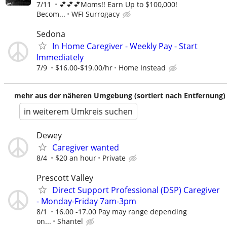
7/11
💕💕💕Moms!! Earn Up to $100,000!
Becom...
WFI Surrogacy
Sedona
In Home Caregiver - Weekly Pay - Start
Immediately
7/9
$16.00-$19.00/hr
Home Instead
mehr aus der näheren Umgebung (sortiert nach Entfernung)
in weiterem Umkreis suchen
Dewey
Caregiver wanted
8/4
$20 an hour
Private
Prescott Valley
Direct Support Professional (DSP) Caregiver
- Monday-Friday 7am-3pm
8/1
16.00 -17.00 Pay may range depending
on...
Shantel