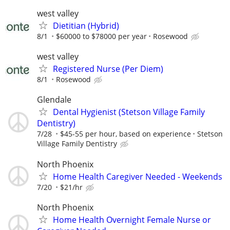
west valley
Dietitian (Hybrid)
8/1
$60000 to $78000 per year
Rosewood
west valley
Registered Nurse (Per Diem)
8/1
Rosewood
Glendale
Dental Hygienist (Stetson Village Family
Dentistry)
7/28
$45-55 per hour, based on experience
Stetson
Village Family Dentistry
North Phoenix
Home Health Caregiver Needed - Weekends
7/20
$21/hr
North Phoenix
Home Health Overnight Female Nurse or