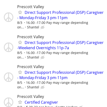
Prescott Valley
Direct Support Professional (DSP) Caregiver
- Monday-Friday 3 pm-11pm
8/3
16.00 -17.00 Pay may range depending
on...
Shantel
Prescott Valley
Direct Support Professional (DSP) Caregiver
-Weekend Overnights 11p-7a
8/5
16.00 -17.00 Pay may range depending
on...
Shantel
Prescott Valley
Direct Support Professional (DSP) Caregiver
- Monday-Friday 3 pm-11pm
8/5
16.00 -17.00 Pay may range depending
on...
Shantel
Prescott Valley
Certified Caregiver