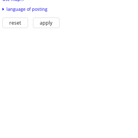
language of posting
reset
apply