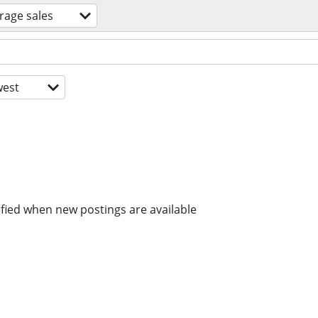
rage sales
est
ified when new postings are available