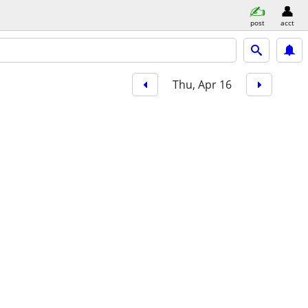
post
acct
Thu, Apr 16