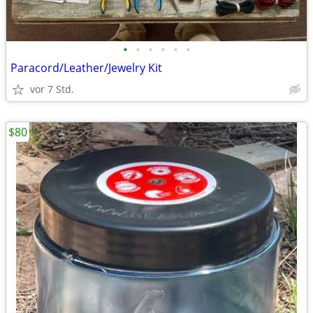
•
•
•
•
•
•
Paracord/Leather/Jewelry Kit
vor 7 Std.
$80