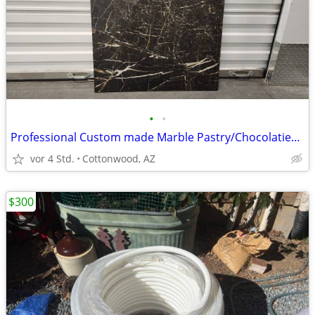
•
•
Professional Custom made Marble Pastry/Chocolatier board
vor 4 Std.
Cottonwood, AZ
$300