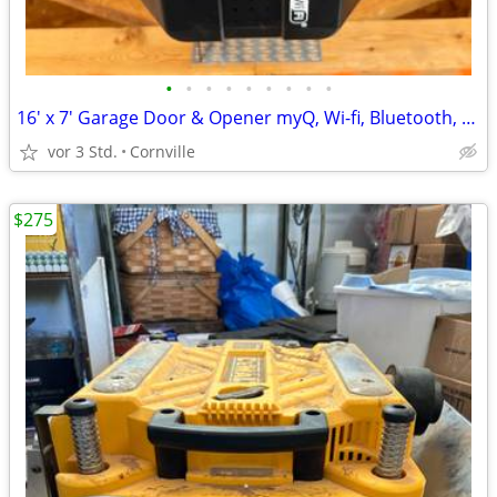
•
•
•
•
•
•
•
•
•
16' x 7' Garage Door & Opener myQ, Wi-fi, Bluetooth, Excellent
vor 3 Std.
Cornville
$275