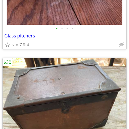
•
•
•
•
Glass pitchers
vor 7 Std.
$30