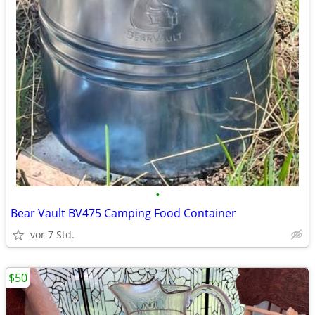
•
Bear Vault BV475 Camping Food Container
vor 7 Std.
$50