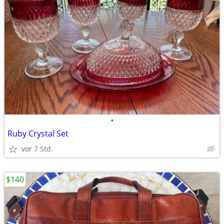
•
Ruby Crystal Set
vor 7 Std.
$140