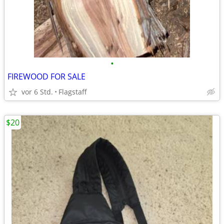
•
FIREWOOD FOR SALE
vor 6 Std.
Flagstaff
$20