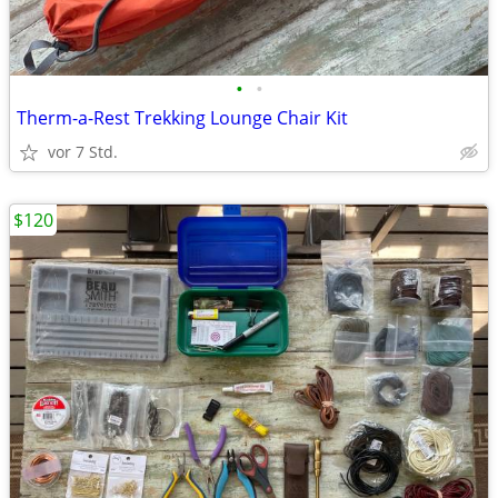
•
•
Therm-a-Rest Trekking Lounge Chair Kit
vor 7 Std.
$120