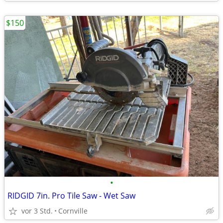
$150
•
RIDGID 7in. Pro Tile Saw - Wet Saw
vor 3 Std.
Cornville