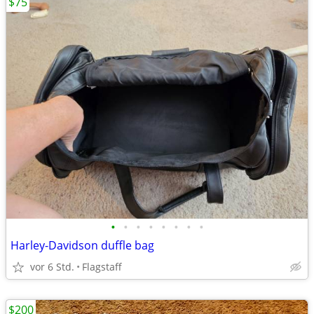
$75
•
•
•
•
•
•
•
•
Harley-Davidson duffle bag
vor 6 Std.
Flagstaff
$200