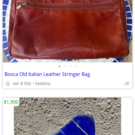
•
•
•
•
Bosca Old Italian Leather Stringer Bag
vor 8 Std.
Sedona
$1,900