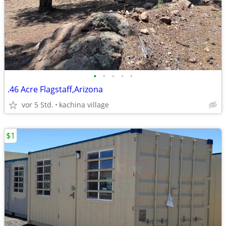
•
•
•
•
•
.46 Acre Flagstaff,Arizona
vor 5 Std.
kachina village
$1