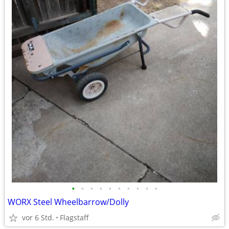
•
•
•
•
•
•
•
•
•
•
WORX Steel Wheelbarrow/Dolly
vor 6 Std.
Flagstaff