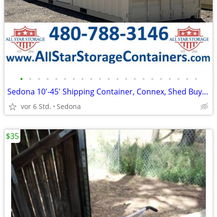
•
•
•
•
•
•
•
•
•
•
•
•
•
•
•
•
•
•
•
•
•
Sedona 10'-45' Shipping Container, Connex, Shed Buy/Rent/RTO
vor 6 Std.
Sedona
$35