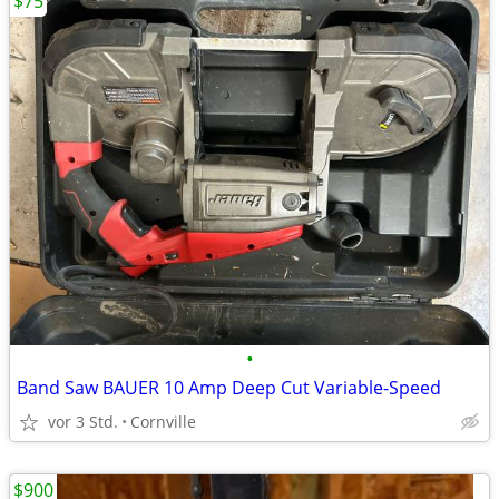
$75
•
Band Saw BAUER 10 Amp Deep Cut Variable-Speed
vor 3 Std.
Cornville
$900