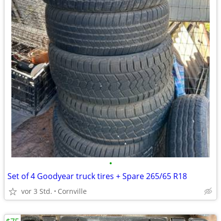
•
Set of 4 Goodyear truck tires + Spare 265/65 R18
vor 3 Std.
Cornville