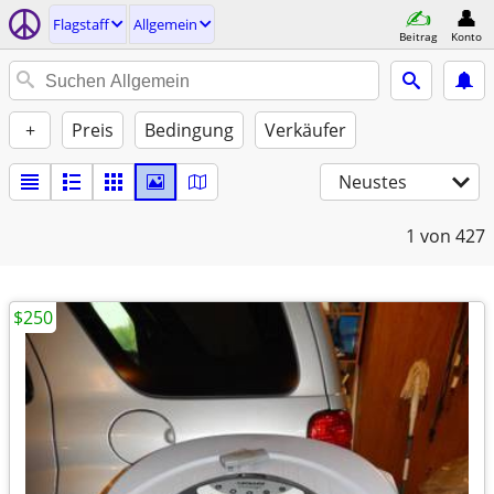
Flagstaff
Allgemein
Beitrag
Konto
+
Preis
Bedingung
Verkäufer
Neustes
1
von 427
$250