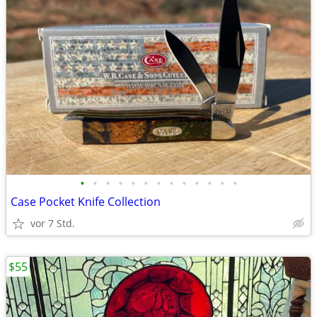
•
•
•
•
•
•
•
•
•
•
•
•
•
Case Pocket Knife Collection
vor 7 Std.
$55