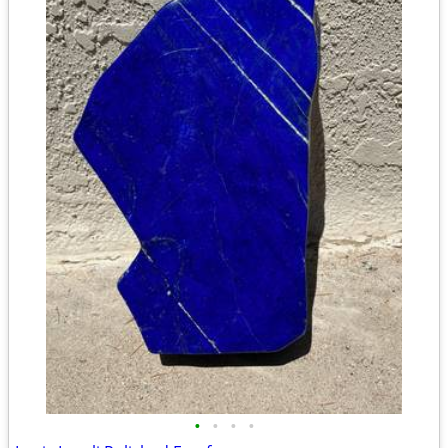
•
•
•
•