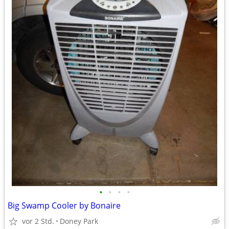
•
•
•
•
Big Swamp Cooler by Bonaire
vor 2 Std.
Doney Park