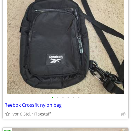
•
•
•
•
•
•
Reebok Crossfit nylon bag
vor 6 Std.
Flagstaff