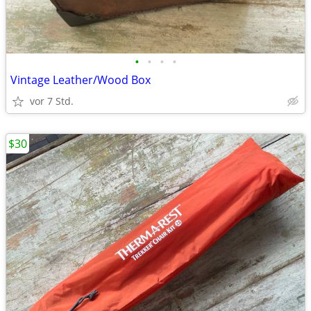
•
•
•
•
Vintage Leather/Wood Box
vor 7 Std.
$30