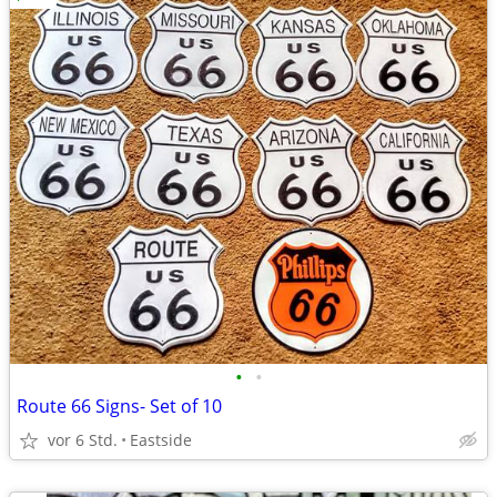
•
•
Route 66 Signs- Set of 10
vor 6 Std.
Eastside