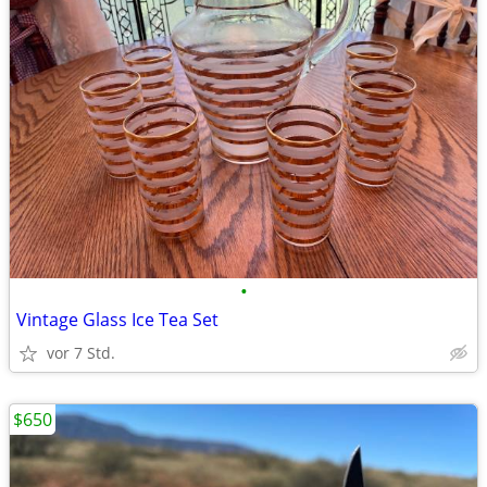
•
Vintage Glass Ice Tea Set
vor 7 Std.
$650