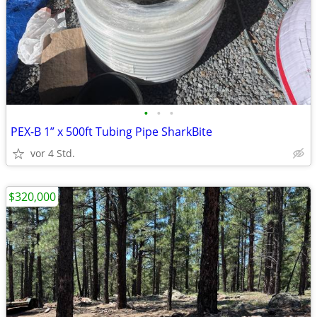
•
•
•
PEX-B 1” x 500ft Tubing Pipe SharkBite
vor 4 Std.
$320,000