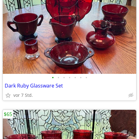
•
•
•
•
•
•
•
Dark Ruby Glassware Set
vor 7 Std.
$65