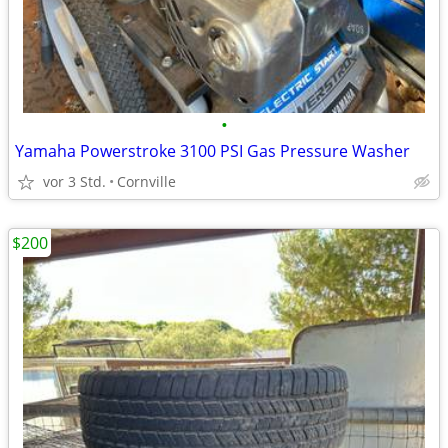
•
Yamaha Powerstroke 3100 PSI Gas Pressure Washer
vor 3 Std.
Cornville
$200