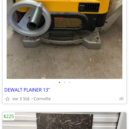
•
•
•
DEWALT PLAINER 13"
vor 3 Std.
Cornville
$225