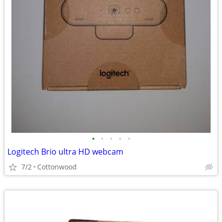
•
•
•
•
•
Logitech Brio ultra HD webcam
7/2
Cottonwood