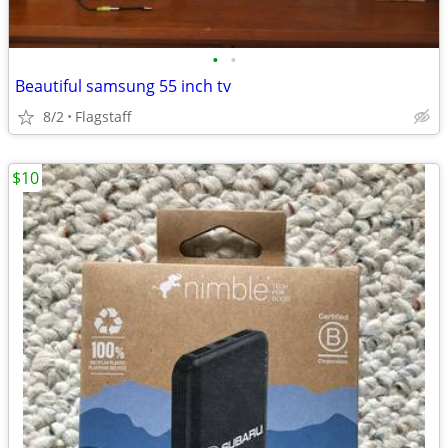
•
•
Beautiful samsung 55 inch tv
8/2
Flagstaff
$10