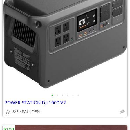
•
•
•
•
•
•
POWER STATION DJI 1000 V2
8/3
PAULDEN
$100