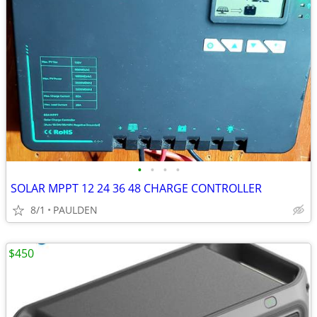
•
•
•
•
SOLAR MPPT 12 24 36 48 CHARGE CONTROLLER
8/1
PAULDEN
$450