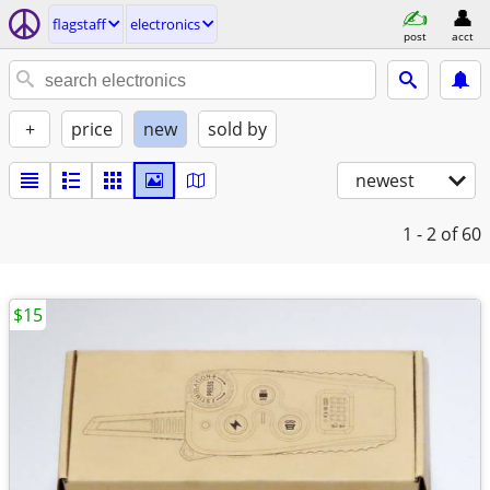
flagstaff
electronics
post
acct
+
price
new
sold by
newest
1 - 2
of 60
$15