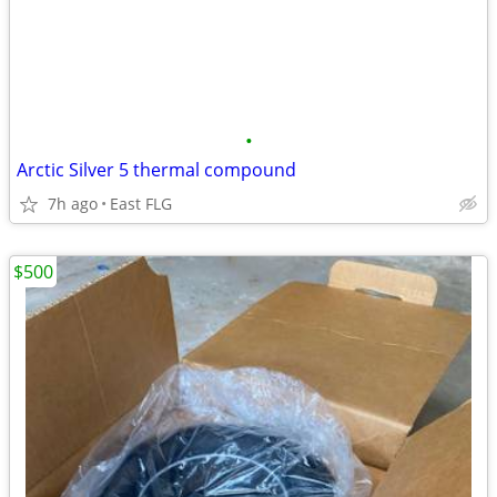
•
Arctic Silver 5 thermal compound
7h ago
East FLG
$500