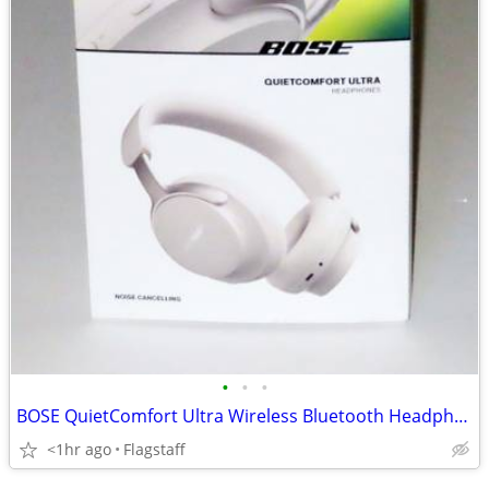
•
•
•
BOSE QuietComfort Ultra Wireless Bluetooth Headphones (White Smoke)
<1hr ago
Flagstaff