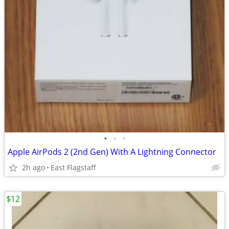
•
•
•
Apple AirPods 2 (2nd Gen) With A Lightning Connector
2h ago
East Flagstaff
$12