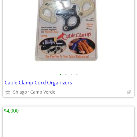
•
•
•
•
Cable Clamp Cord Organizers
5h ago
Camp Verde
$4,000