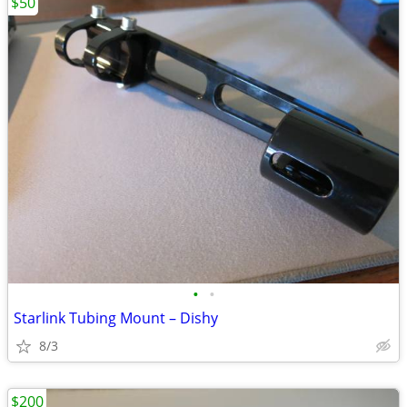
$50
•
•
Starlink Tubing Mount – Dishy
8/3
$200