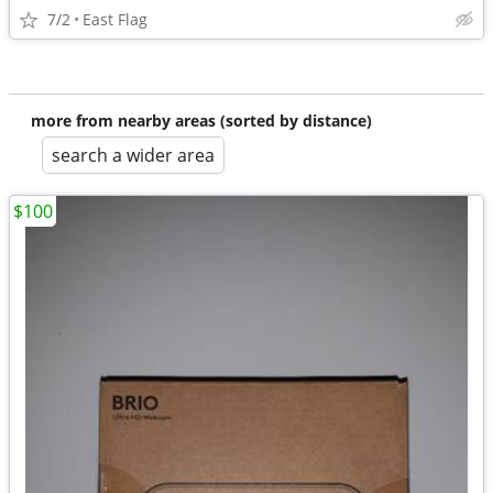
7/2
East Flag
more from nearby areas (sorted by distance)
search a wider area
$100