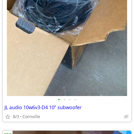
•
•
•
•
JL audio 10w6v3-D4 10” subwoofer
8/3
Cornville