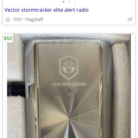
•
•
•
Vector stormtracker elite alert radio
7/31
Flagstaff
$60