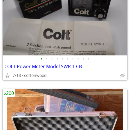
•
•
•
•
•
•
•
•
•
•
COLT Power Meter Model SWR-1 CB
7/18
cottonwood
$200