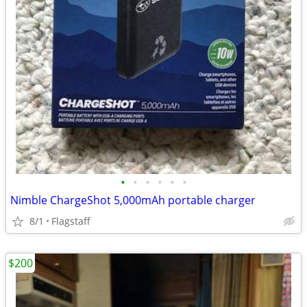
•
•
•
•
•
•
Nimble ChargeShot 5,000mAh portable charger
8/1
Flagstaff
$200