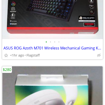
•
•
•
•
ASUS ROG Azoth M701 Wireless Mechanical Gaming Keyboard
<1hr ago
Flagstaff
$280