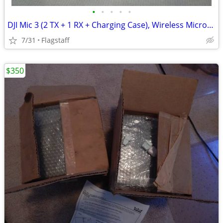
•
•
•
•
•
DJI Mic 3 (2 TX + 1 RX + Charging Case), Wireless Microphone
7/31
Flagstaff
$350