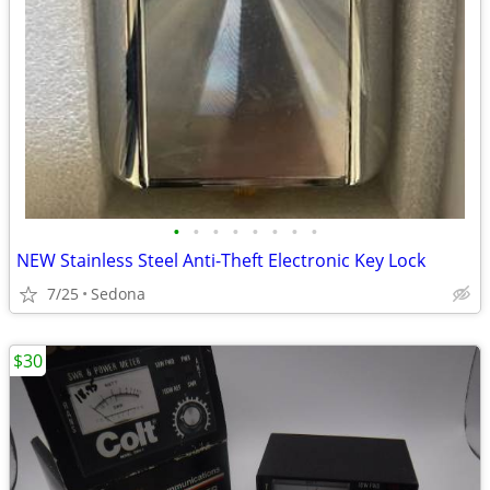
•
•
•
•
•
•
•
•
NEW Stainless Steel Anti-Theft Electronic Key Lock
7/25
Sedona
$30