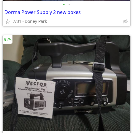
•
•
Dorma Power Supply 2 new boxes
7/31
Doney Park
$25