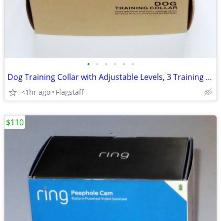
•
•
•
•
•
•
Dog Training Collar with Adjustable Levels, 3 Training Modes
<1hr ago
Flagstaff
$110