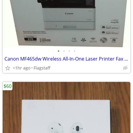
•
•
•
•
Canon MF465dw Wireless All-In-One Laser Printer Fax Scanner Copier
<1hr ago
Flagstaff
$60