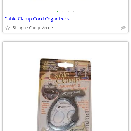
•
•
•
•
Cable Clamp Cord Organizers
5h ago
Camp Verde