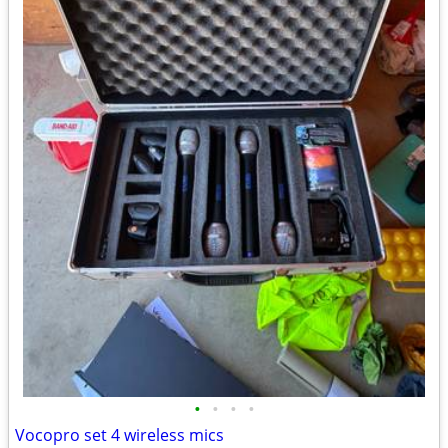
•
•
•
•
Vocopro set 4 wireless mics