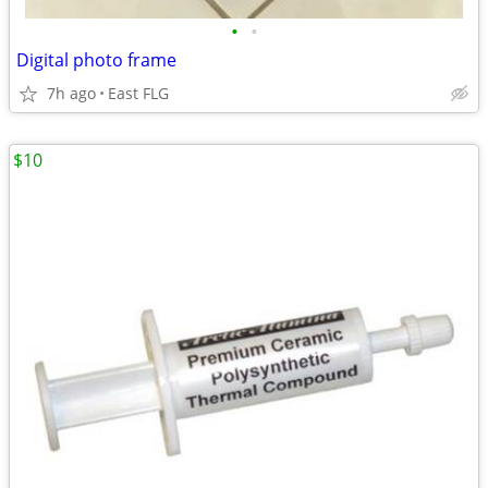
•
•
Digital photo frame
7h ago
East FLG
$10