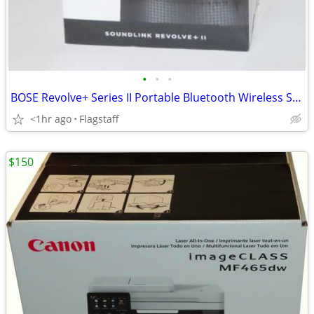
•
•
•
BOSE Revolve+ Series II Portable Bluetooth Wireless Speaker
<1hr ago
Flagstaff
$150