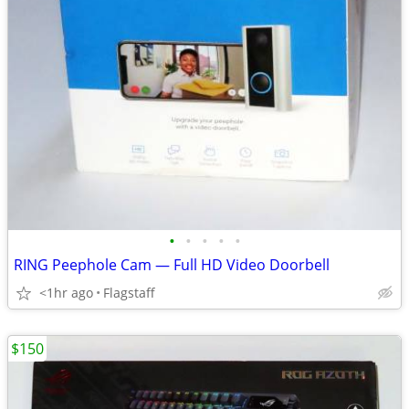
•
•
•
•
•
RING Peephole Cam — Full HD Video Doorbell
<1hr ago
Flagstaff
$150