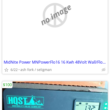
no image
MidNite Power MNPowerFlo16 16 Kwh 48Volt Wall/Floor Mount LFP Battery
6/22
ash fork / seligman
$100