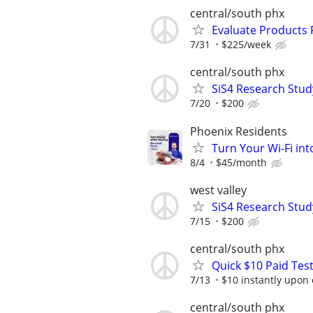
central/south phx
Evaluate Products
7/31
$225/week
central/south phx
SiS4 Research Stud
7/20
$200
Phoenix Residents
Turn Your Wi-Fi in
8/4
$45/month
west valley
SiS4 Research Stud
7/15
$200
central/south phx
Quick $10 Paid Test
7/13
$10 instantly upon
central/south phx