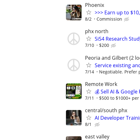
Phoenix
>>> Earn up to $10
8/2
Commission
phx north
SiS4 Research Stud
7/10
$200
Peoria and Gilbert (2 lo
Service existing a
7/14
Negotiable. Prefer p
Remote Work
💰 Sell AI & Google
7/11
$500 to $1000+ per
central/south phx
AI Developer Train
8/1
east valley