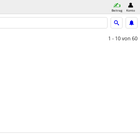
Beitrag
Konto
1 - 10
von 60