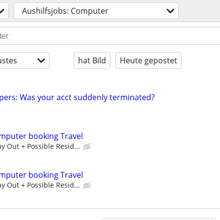
Aushilfsjobs: Computer
stes
hat Bild
Heute gepostet
pers: Was your acct suddenly terminated?
mputer booking Travel
 Out + Possible Resid...
mputer booking Travel
 Out + Possible Resid...