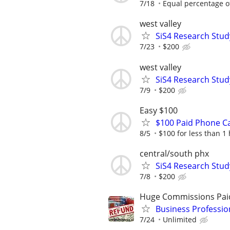
7/18
Equal percentage of 
west valley
SiS4 Research Stud
7/23
$200
west valley
SiS4 Research Stud
7/9
$200
Easy $100
$100 Paid Phone Ca
8/5
$100 for less than 1
central/south phx
SiS4 Research Stud
7/8
$200
Huge Commissions Pai
Business Professio
7/24
Unlimited