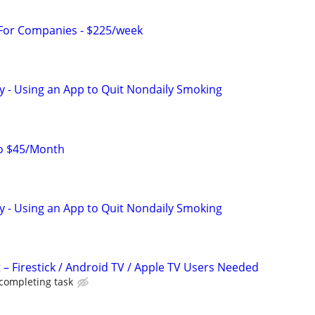
 For Companies - $225/week
y - Using an App to Quit Nondaily Smoking
to $45/Month
y - Using an App to Quit Nondaily Smoking
 – Firestick / Android TV / Apple TV Users Needed
 completing task