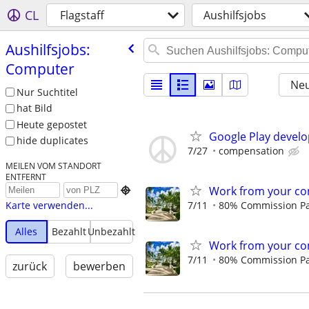
CL
Flagstaff
Aushilfsjobs
Aushilfsjobs:
Computer
Neu
Nur Suchtitel
hat Bild
Heute gepostet
Google Play develo
hide duplicates
7/27
compensation
MEILEN VOM STANDORT
ENTFERNT
Work from your co

7/11
80% Commission Pay
Karte verwenden...
Alles
Bezahlt
Unbezahlt
Work from your co
7/11
80% Commission Pay
zurück
bewerben