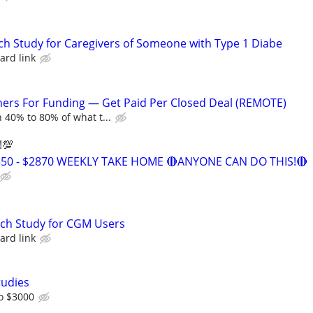
ch Study for Caregivers of Someone with Type 1 Diabe
ard link
ers For Funding — Get Paid Per Closed Deal (REMOTE)
 40% to 80% of what t...
!💯
550 - $2870 WEEKLY TAKE HOME 🔴ANYONE CAN DO THIS!🔴
rch Study for CGM Users
ard link
tudies
o $3000