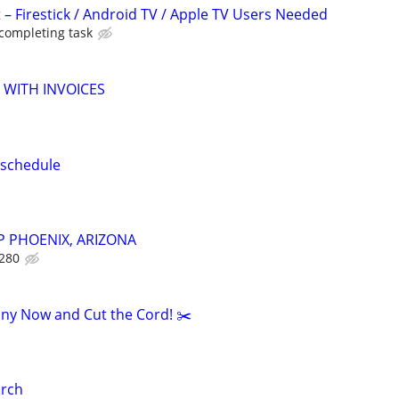
 – Firestick / Android TV / Apple TV Users Needed
 completing task
 WITH INVOICES
 schedule
 PHOENIX, ARIZONA
$280
ny Now and Cut the Cord! ✂️
rch