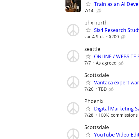
Train as an AI Deve
7/14
phx north
Sis4 Research Stud
vor 4 Std.
$200
seattle
ONLINE / WEBSITE
7/7
As agreed
Scottsdale
Vantaca expert wan
7/26
TBD
Phoenix
​Digital Marketing
7/28
100% commissions
Scottsdale
YouTube Video Edit