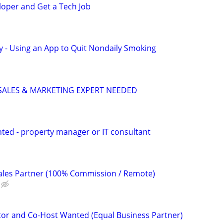
loper and Get a Tech Job
y - Using an App to Quit Nondaily Smoking
 SALES & MARKETING EXPERT NEEDED
ted - property manager or IT consultant
 Sales Partner (100% Commission / Remote)
or and Co-Host Wanted (Equal Business Partner)