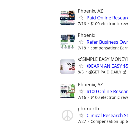
Phoenix, AZ
Paid Online Resear
7/16
$100 electronic rew
Phoenix
Refer Business Own
7/18
compensation: Earn
💯SIMPLE EASY MONEY!
🔴EARN AN EASY $
8/5
💰GET PAID DAILY!💰
Phoenix, AZ
$100 Online Resea
7/16
$100 electronic rew
phx north
Clinical Research S
7/27
Compensation up t