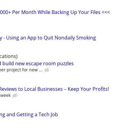
,000+ Per Month While Backing Up Your Files <<<
y - Using an App to Quit Nondaily Smoking
cations)
nd build new escape room puzzles
er project for new ...
 Reviews to Local Businesses – Keep Your Profits!
 week
ing and Getting a Tech Job