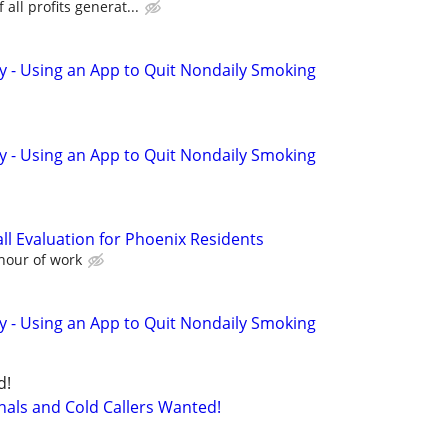
all profits generat...
y - Using an App to Quit Nondaily Smoking
y - Using an App to Quit Nondaily Smoking
ll Evaluation for Phoenix Residents
 hour of work
y - Using an App to Quit Nondaily Smoking
d!
nals and Cold Callers Wanted!