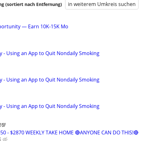
in weiterem Umkreis suchen
 (sortiert nach Entfernung)
pportunity — Earn 10K-15K Mo
y - Using an App to Quit Nondaily Smoking
y - Using an App to Quit Nondaily Smoking
y - Using an App to Quit Nondaily Smoking
!💯
550 - $2870 WEEKLY TAKE HOME 🔴ANYONE CAN DO THIS!🔴
