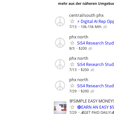
mehr aus der näheren Umgebung
central/south phx
⚡ Digital AI Rep O
7/13
10k-15k Mth
phx north
SiS4 Research Stud
8/3
$200
phx north
SiS4 Research Stud
7/13
$200
phx north
SiS4 Research Stud
7/29
$200
💯SIMPLE EASY MONEY!
🔴EARN AN EASY $
7/29
💰GET PAID DAILY!