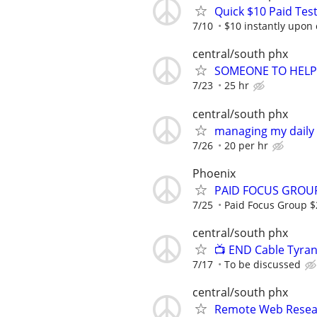
Quick $10 Paid Test
7/10
$10 instantly upon
central/south phx
SOMEONE TO HELP
7/23
25 hr
central/south phx
managing my daily
7/26
20 per hr
Phoenix
PAID FOCUS GROUP
7/25
Paid Focus Group 
central/south phx
📺 END Cable Tyran
7/17
To be discussed
central/south phx
Remote Web Resea