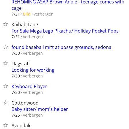
REHOMING ASAP Brown Anole - teenage comes with
cage
verbergen
7/31
Bild
Kaibab Lane
For Sale Mega Lego Pikachu/ Holiday Pocket Pops
verbergen
7/31
found baseball mitt at posse grounds, sedona
verbergen
7/30
Flagstaff
Looking for working.
verbergen
7/30
Keyboard Player
verbergen
7/30
Cottonwood
Baby sitter/ mom's helper
verbergen
7/25
Avondale