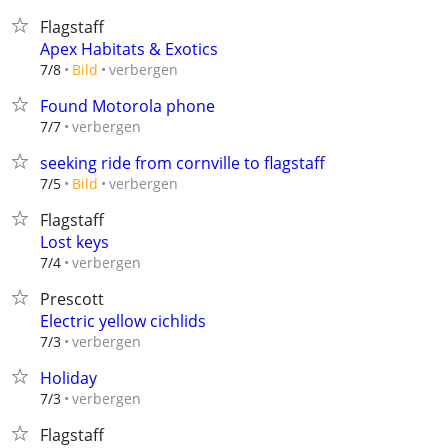
Flagstaff
Apex Habitats & Exotics
verbergen
7/8
Bild
Found Motorola phone
verbergen
7/7
seeking ride from cornville to flagstaff
verbergen
7/5
Bild
Flagstaff
Lost keys
verbergen
7/4
Prescott
Electric yellow cichlids
verbergen
7/3
Holiday
verbergen
7/3
Flagstaff