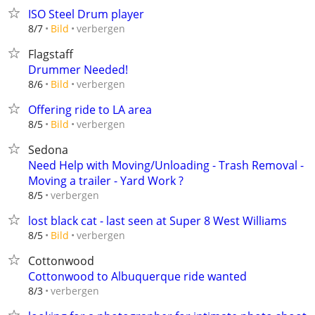
ISO Steel Drum player
verbergen
8/7
Bild
Flagstaff
Drummer Needed!
verbergen
8/6
Bild
Offering ride to LA area
verbergen
8/5
Bild
Sedona
Need Help with Moving/Unloading - Trash Removal -
Moving a trailer - Yard Work ?
verbergen
8/5
lost black cat - last seen at Super 8 West Williams
verbergen
8/5
Bild
Cottonwood
Cottonwood to Albuquerque ride wanted
verbergen
8/3