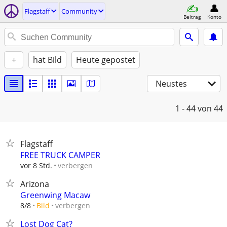
Flagstaff
Community
Beitrag
Konto
+
hat Bild
Heute gepostet
Neustes
1 - 44
von 44
Flagstaff
FREE TRUCK CAMPER
verbergen
vor 8 Std.
Arizona
Greenwing Macaw
verbergen
8/8
Bild
Lost Dog Cat?