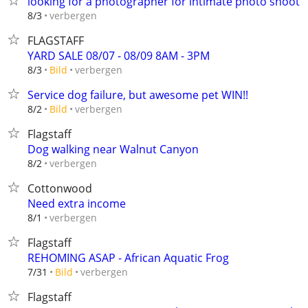
looking for a photographer for intimate photo shoot
verbergen
8/3
FLAGSTAFF
YARD SALE 08/07 - 08/09 8AM - 3PM
verbergen
8/3
Bild
Service dog failure, but awesome pet WIN!!
verbergen
8/2
Bild
Flagstaff
Dog walking near Walnut Canyon
verbergen
8/2
Cottonwood
Need extra income
verbergen
8/1
Flagstaff
REHOMING ASAP - African Aquatic Frog
verbergen
7/31
Bild
Flagstaff