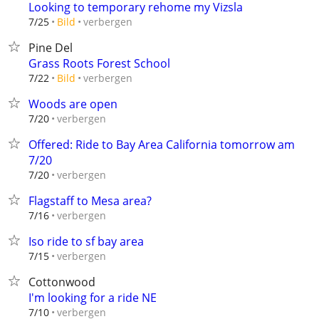
Looking to temporary rehome my Vizsla
verbergen
7/25
Bild
Pine Del
Grass Roots Forest School
verbergen
7/22
Bild
Woods are open
verbergen
7/20
Offered: Ride to Bay Area California tomorrow am
7/20
verbergen
7/20
Flagstaff to Mesa area?
verbergen
7/16
Iso ride to sf bay area
verbergen
7/15
Cottonwood
I'm looking for a ride NE
verbergen
7/10