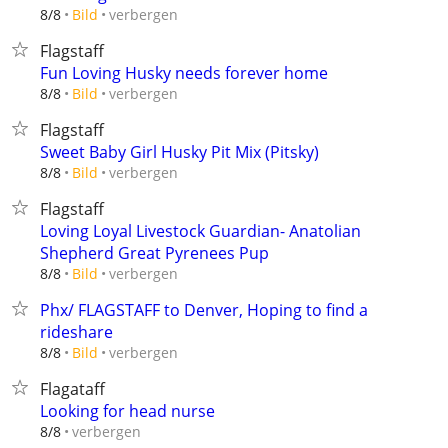
verbergen
8/8
Bild
Flagstaff
Fun Loving Husky needs forever home
verbergen
8/8
Bild
Flagstaff
Sweet Baby Girl Husky Pit Mix (Pitsky)
verbergen
8/8
Bild
Flagstaff
Loving Loyal Livestock Guardian- Anatolian
Shepherd Great Pyrenees Pup
verbergen
8/8
Bild
Phx/ FLAGSTAFF to Denver, Hoping to find a
rideshare
verbergen
8/8
Bild
Flagataff
Looking for head nurse
verbergen
8/8