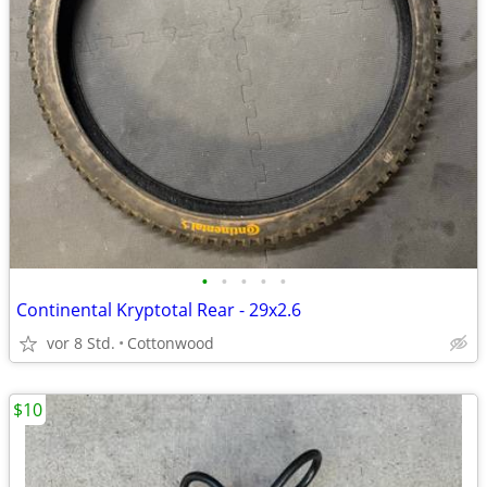
•
•
•
•
•
Continental Kryptotal Rear - 29x2.6
vor 8 Std.
Cottonwood
$10