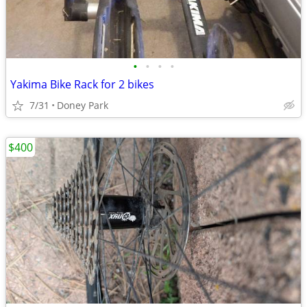
•
•
•
•
Yakima Bike Rack for 2 bikes
7/31
Doney Park
$400