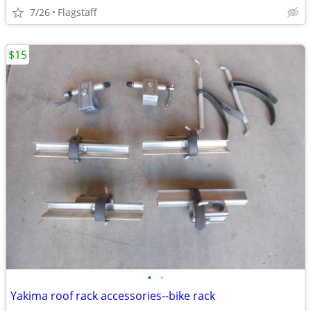
7/26
Flagstaff
$15
•
•
Yakima roof rack accessories--bike rack