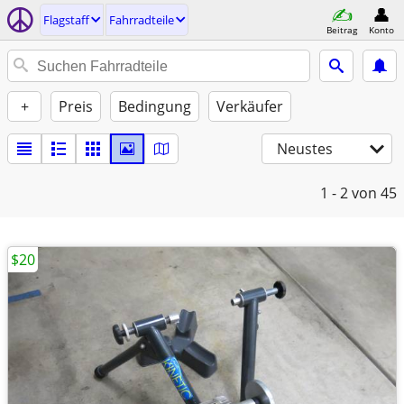
Flagstaff
Fahrradteile
Beitrag
Konto
+
Preis
Bedingung
Verkäufer
Neustes
1 - 2
von 45
$20