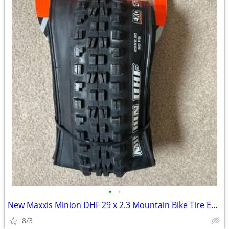
•
•
New Maxxis Minion DHF 29 x 2.3 Mountain Bike Tire Exo Tubeless Ready
8/3