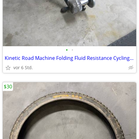
•
•
Kinetic Road Machine Folding Fluid Resistance Cycling Bike Trainer
vor 6 Std.
$30