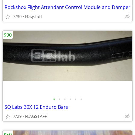
Rockshox Flight Attendant Control Module and Damper
7/30
Flagstaff
$90
•
•
•
•
•
•
SQ Labs 30X 12 Enduro Bars
7/29
FLAGSTAFF
$50