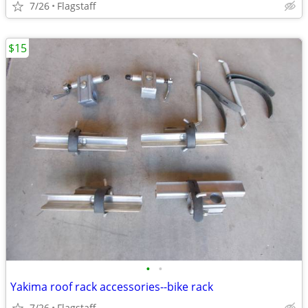
7/26
Flagstaff
$15
•
•
Yakima roof rack accessories--bike rack
7/26
Flagstaff