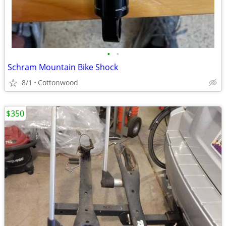
•
•
Schram Mountain Bike Shock
8/1
Cottonwood
$350