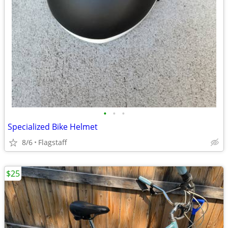
•
•
•
Specialized Bike Helmet
8/6
Flagstaff
$25