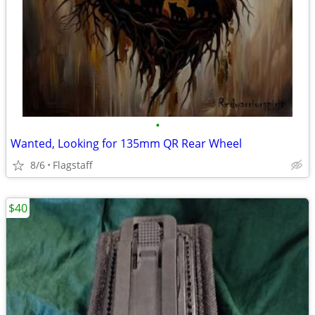
•
Wanted, Looking for 135mm QR Rear Wheel
8/6
Flagstaff
$40