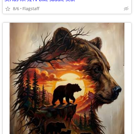
8/6
Flagstaff