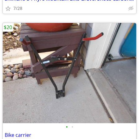
7/28
$20
•
•
Bike carrier