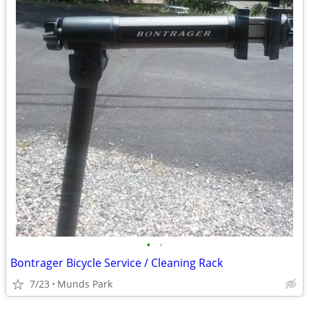
•
•
Bontrager Bicycle Service / Cleaning Rack
7/23
Munds Park