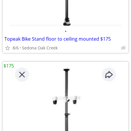
•
Topeak Bike Stand floor to ceiling mounted $175
8/6
Sedona Oak Creek
$175