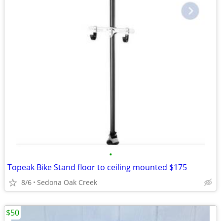
•
Topeak Bike Stand floor to ceiling mounted $175
8/6
Sedona Oak Creek
$50