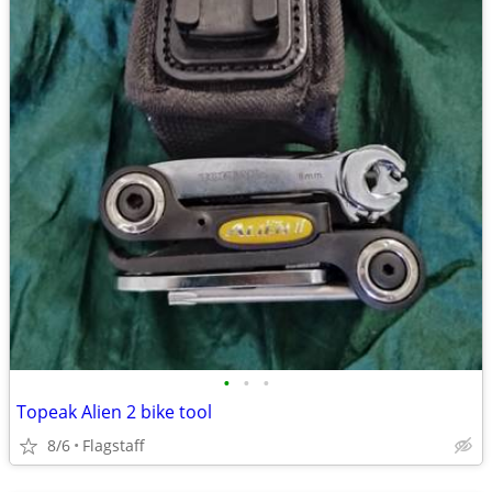
•
•
•
Topeak Alien 2 bike tool
8/6
Flagstaff