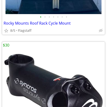
•
•
•
•
•
•
•
Rocky Mounts Roof Rack Cycle Mount
8/5
Flagstaff
$30