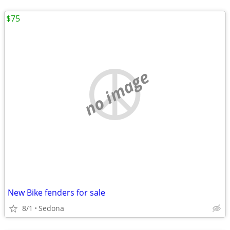
$75
no image
New Bike fenders for sale
8/1
Sedona