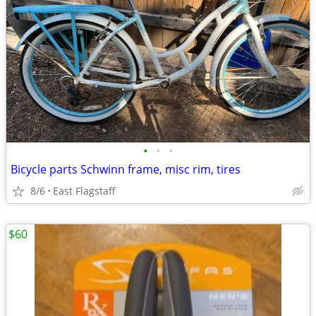
•
•
•
Bicycle parts Schwinn frame, misc rim, tires
8/6
East Flagstaff
$60