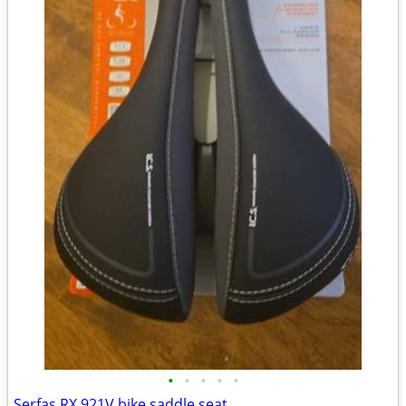
•
•
•
•
•
Serfas RX 921V bike saddle seat