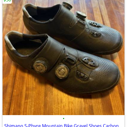
•
Shimano S-Phyre Mountain Bike Gravel Shoes Carbon Soled Men 7 EU 40