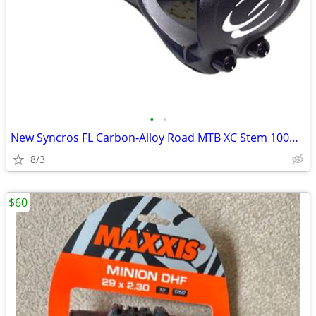
•
•
New Syncros FL Carbon‑Alloy Road MTB XC Stem 100mm ±6° 31.8mm 1‑1/8"
8/3
$60