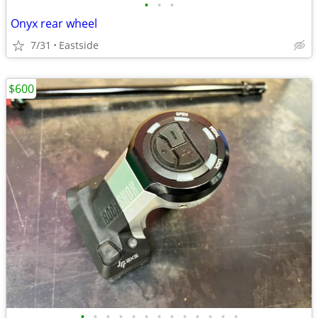
•
•
•
Onyx rear wheel
7/31
Eastside
$600
•
•
•
•
•
•
•
•
•
•
•
•
•