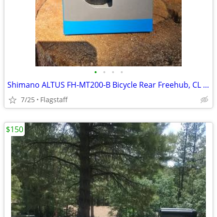
•
•
•
•
Shimano ALTUS FH-MT200-B Bicycle Rear Freehub, CL Disk 141mm, 176mm QR
7/25
Flagstaff
$150