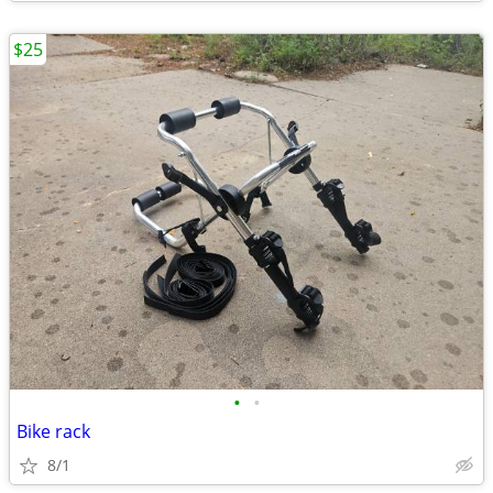
$25
•
•
Bike rack
8/1