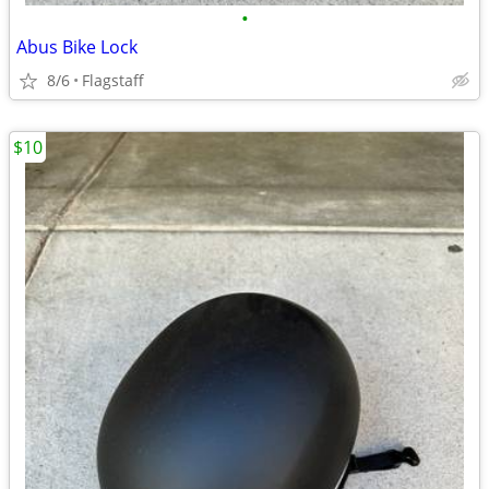
•
Abus Bike Lock
8/6
Flagstaff
$10