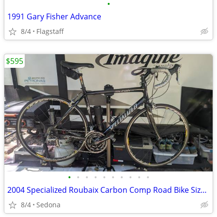
•
1991 Gary Fisher Advance
8/4
Flagstaff
$595
•
•
•
•
•
•
•
•
•
•
2004 Specialized Roubaix Carbon Comp Road Bike Size Large, Excellent
8/4
Sedona