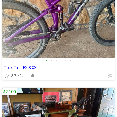
•
•
•
•
•
•
Trek Fuel EX 8 XXL
8/5
Flagstaff
$2,100