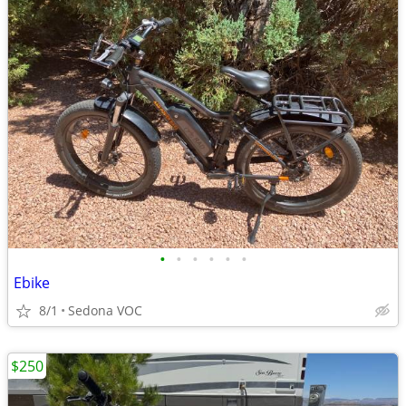
•
•
•
•
•
•
Ebike
8/1
Sedona VOC
$250