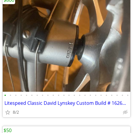
$800
•
•
•
•
•
•
•
•
•
•
•
•
•
•
•
•
•
•
•
•
•
•
•
•
Litespeed Classic David Lynskey Custom Build # 16260 Museum Condition
8/2
$50