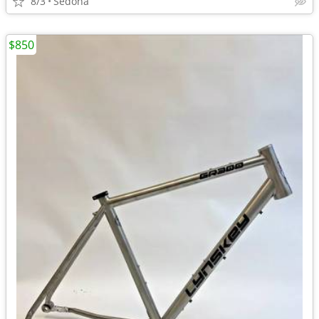
8/3
Sedona
$850