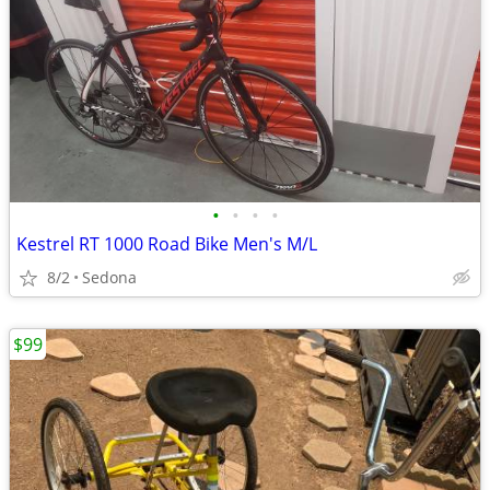
•
•
•
•
Kestrel RT 1000 Road Bike Men's M/L
8/2
Sedona
$99