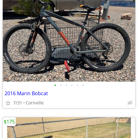
•
•
•
•
•
•
2016 Marin Bobcat
7/31
Cornville
$175