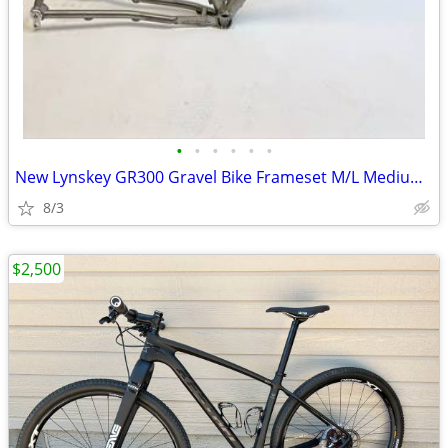
•
•
•
•
•
•
New Lynskey GR300 Gravel Bike Frameset M/L Medium Large
8/3
$2,500