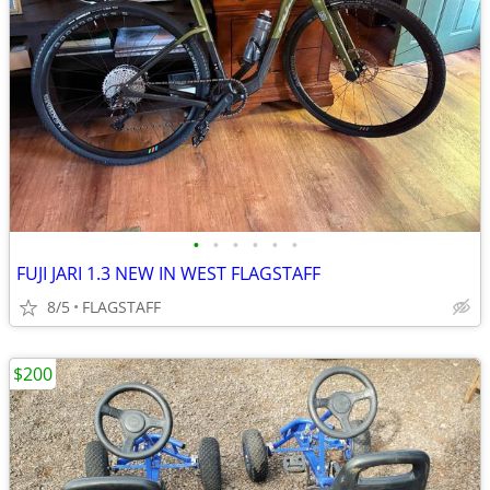
•
•
•
•
•
•
FUJI JARI 1.3 NEW IN WEST FLAGSTAFF
8/5
FLAGSTAFF
$200