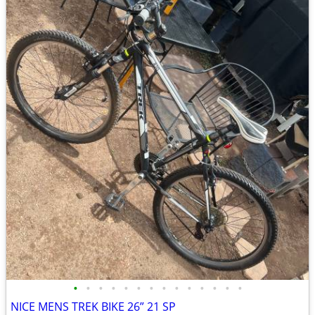
•
•
•
•
•
•
•
•
•
•
•
•
•
•
NICE MENS TREK BIKE 26” 21 SP