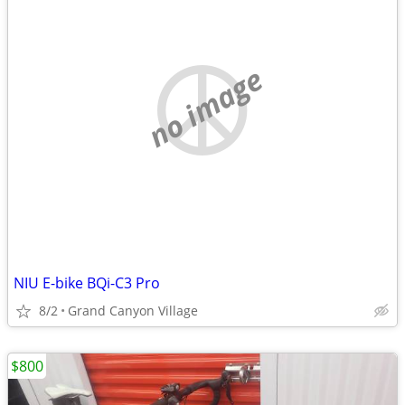
no image
NIU E-bike BQi-C3 Pro
8/2
Grand Canyon Village
$800