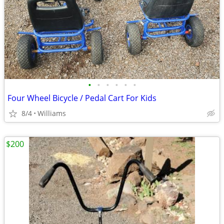
•
•
•
•
•
•
Four Wheel Bicycle / Pedal Cart For Kids
8/4
Williams
$200