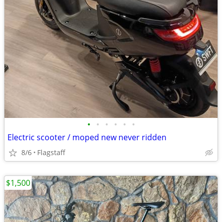
•
•
•
•
•
•
Electric scooter / moped new never ridden
8/6
Flagstaff
$1,500