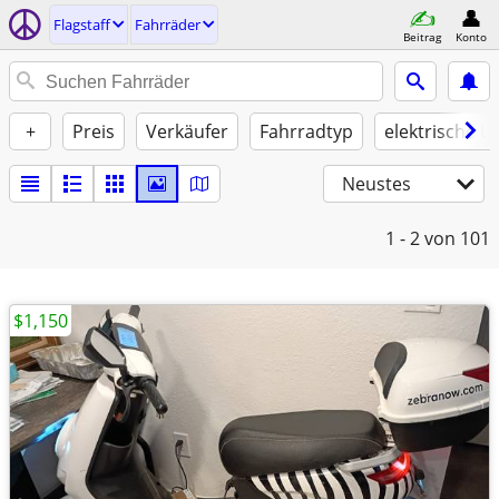
Flagstaff
Fahrräder
Beitrag
Konto
+
Preis
Verkäufer
Fahrradtyp
elektrische U
Neustes
1 - 2
von 101
$1,150