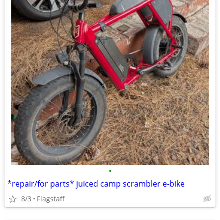
•
*repair/for parts* juiced camp scrambler e-bike
8/3
Flagstaff