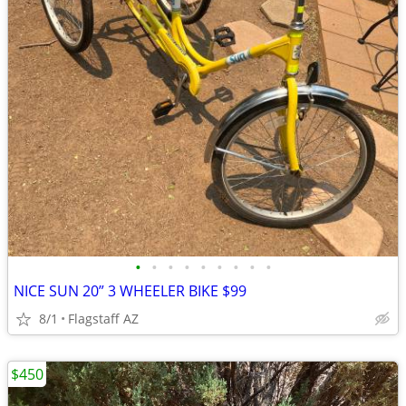
•
•
•
•
•
•
•
•
•
NICE SUN 20” 3 WHEELER BIKE $99
8/1
Flagstaff AZ
$450