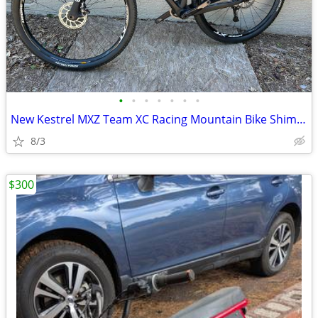
•
•
•
•
•
•
•
New Kestrel MXZ Team XC Racing Mountain Bike Shimano XT M8000 ENVE
8/3
$300