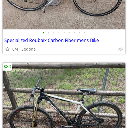
•
•
•
•
•
•
•
•
•
Specialized Roubaix Carbon Fiber mens Bike
8/4
Sedona
$80