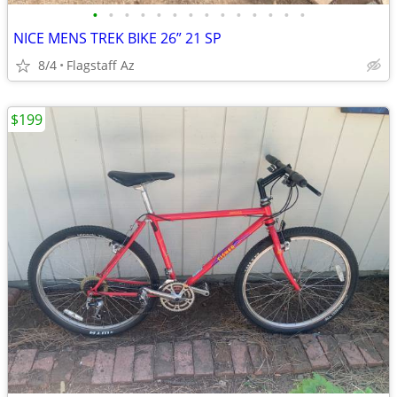
•
•
•
•
•
•
•
•
•
•
•
•
•
•
NICE MENS TREK BIKE 26” 21 SP
8/4
Flagstaff Az
$199