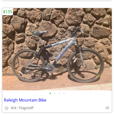
$135
•
•
•
•
Raleigh Mountain Bike
8/4
Flagstaff