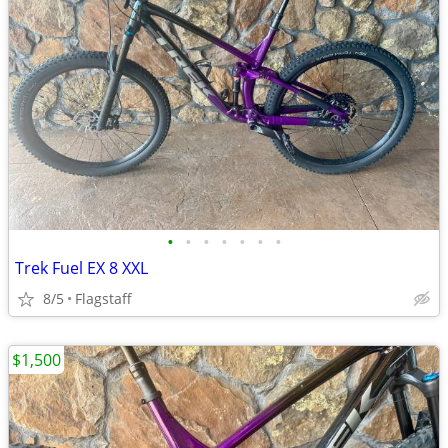
•
•
•
•
•
•
•
Trek Fuel EX 8 XXL
8/5
Flagstaff
$1,500