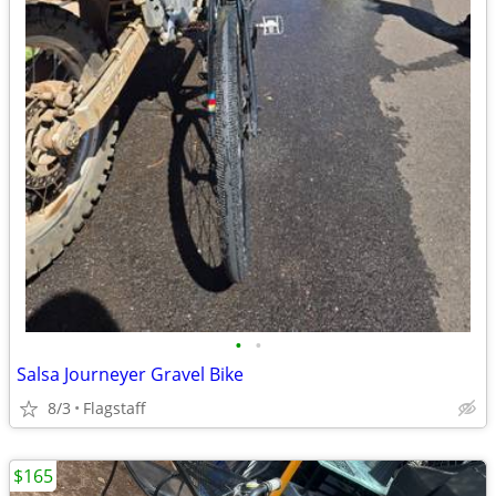
•
•
Salsa Journeyer Gravel Bike
8/3
Flagstaff
$165