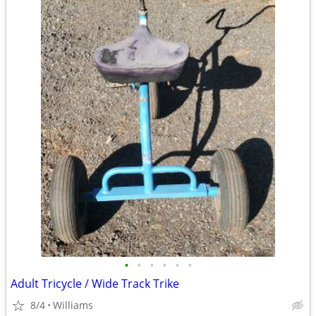
•
•
•
•
•
•
Adult Tricycle / Wide Track Trike
8/4
Williams