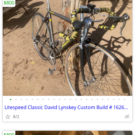
$800
•
•
•
•
•
•
•
•
•
•
•
•
•
•
•
•
•
•
•
•
•
•
Litespeed Classic David Lynskey Custom Build # 16260 Museum Condition
8/2