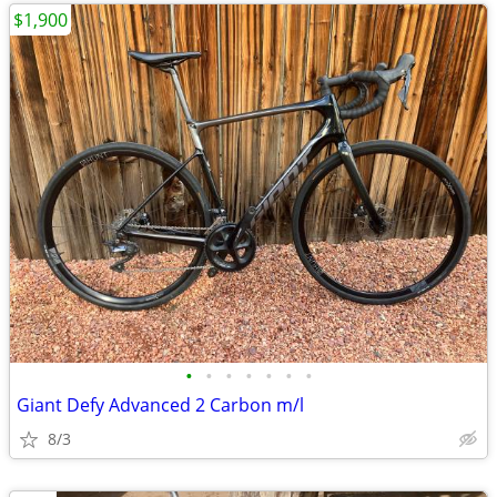
$1,900
•
•
•
•
•
•
•
Giant Defy Advanced 2 Carbon m/l
8/3