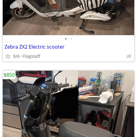
•
•
Zebra ZX2 Electric scooter
8/6
Flagstaff
$850