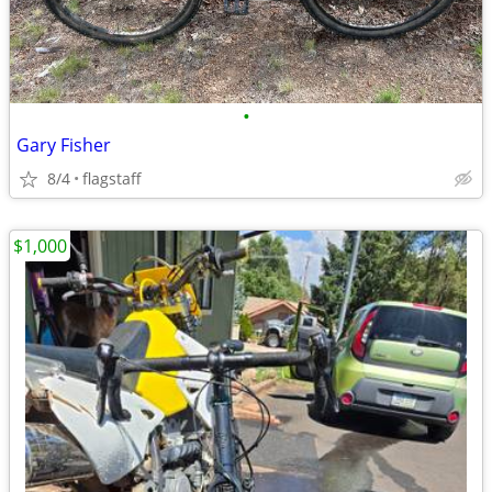
•
Gary Fisher
8/4
flagstaff
$1,000