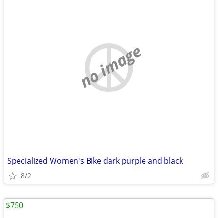
no image
Specialized Women's Bike dark purple and black
8/2
$750