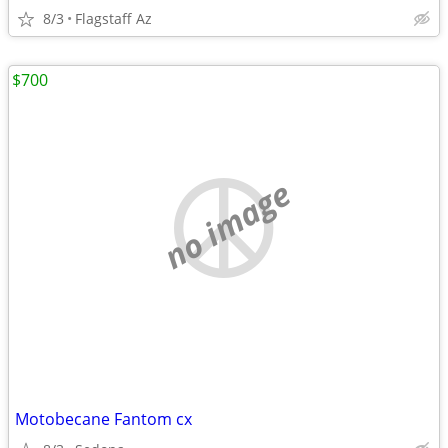
8/3
Flagstaff Az
$700
no image
Motobecane Fantom cx