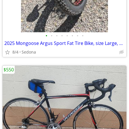
•
•
•
•
•
•
•
•
2025 Mongoose Argus Sport Fat Tire Bike, size Large, excellent.
8/4
Sedona
$550