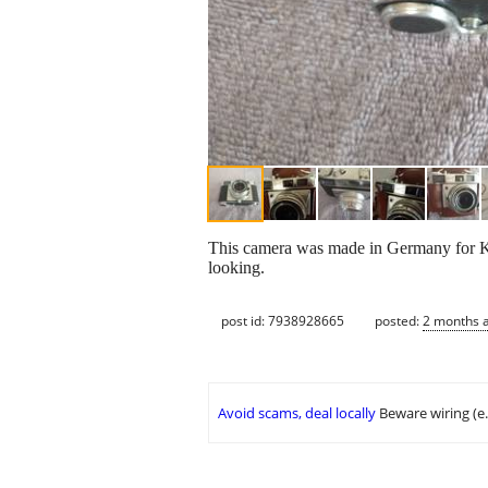
This camera was made in Germany for Kod
looking.
post id: 7938928665
posted:
2 months 
Avoid scams, deal locally
Beware wiring (e