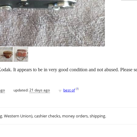
ak. It appears to be in very good condition and not abused. Please s
♥
[
?
]
ago
updated:
21 days ago
best of
.g. Western Union), cashier checks, money orders, shipping.