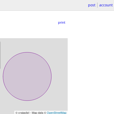
post
account
print
© craigslist - Map data ©
OpenStreetMap