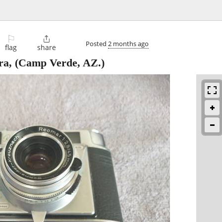
⚐

Posted
2 months ago
flag
share
ra,
(Camp Verde, AZ.)