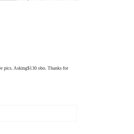
ee pics. Asking$130 obo. Thanks for