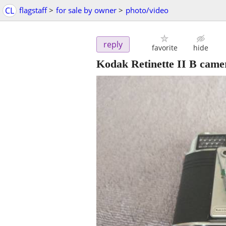
CL
flagstaff
>
for sale by owner
>
photo/video
reply
favorite
hide
Kodak Retinette II B came