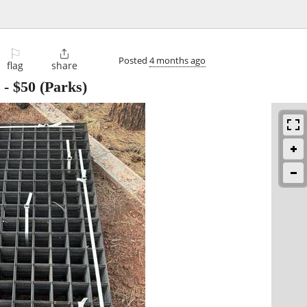
⚐

Posted
4 months ago
flag
share
-
$50
(Parks)