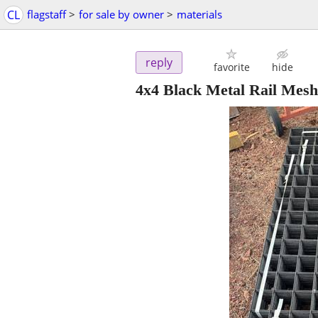
CL
flagstaff
>
for sale by owner
>
materials
reply
favorite
hide
4x4 Black Metal Rail Mesh