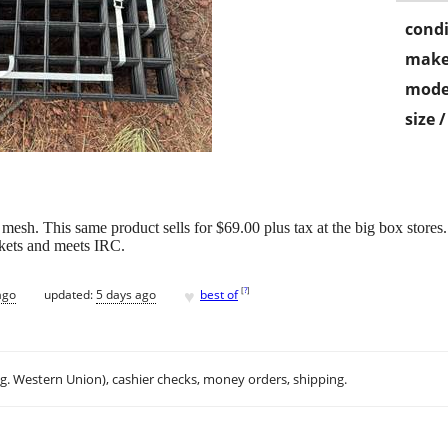
condi
make
mode
size 
esh. This same product sells for $69.00 plus tax at the big box stores. 
ckets and meets IRC.
♥
[
?
]
ago
updated:
5 days ago
best of
.g. Western Union), cashier checks, money orders, shipping.