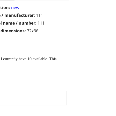
tion:
new
 / manufacturer:
111
l name / number:
111
/ dimensions:
72x36
I currently have 10 available. This