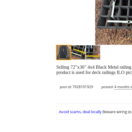
Selling 72"x36" 4x4 Black Metal railing m
product is used for deck railings ILO pi
post id: 7928101929
posted:
4 months 
Avoid scams, deal locally
Beware wiring (e