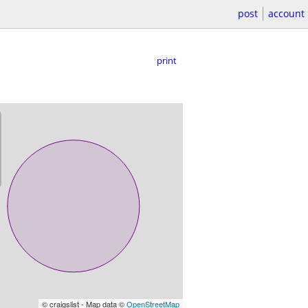
post
account
print
© craigslist - Map data ©
OpenStreetMap