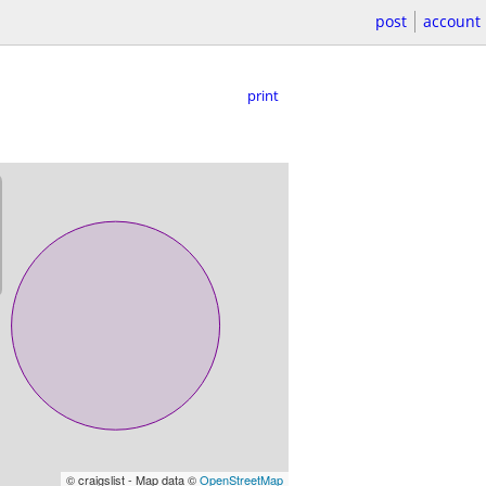
post
account
print
© craigslist - Map data ©
OpenStreetMap