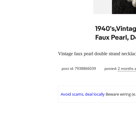
Vintage faux pearl double strand neckla
post id: 7938866039
posted:
2 months 
Avoid scams, deal locally
Beware wiring (e