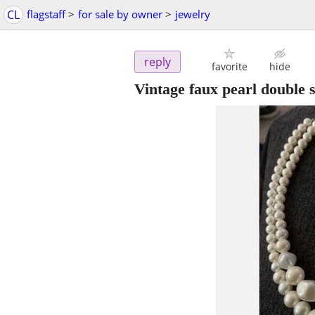
CL
flagstaff
>
for sale by owner
>
jewelry
reply
favorite
hide
Vintage faux pearl double 