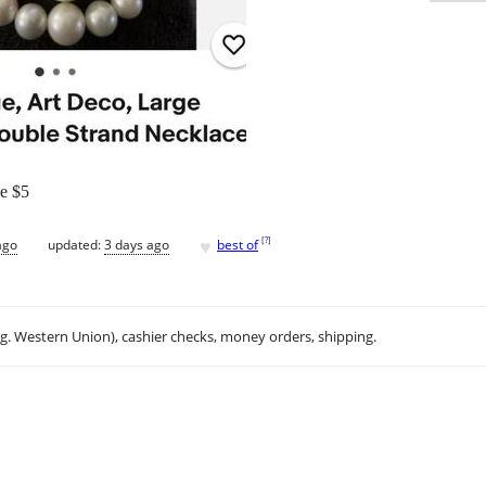
ce $5
♥
[
?
]
ago
updated:
3 days ago
best of
.g. Western Union), cashier checks, money orders, shipping.