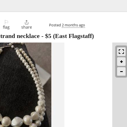
⚐

Posted
2 months ago
flag
share
strand necklace
-
$5
(East Flagstaff)