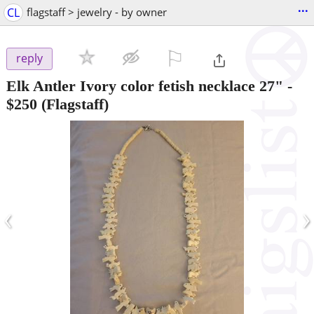
...
CL
flagstaff > jewelry - by owner
⚐

reply
Elk Antler Ivory color fetish necklace 27"
-
$250
(Flagstaff)
‹
›