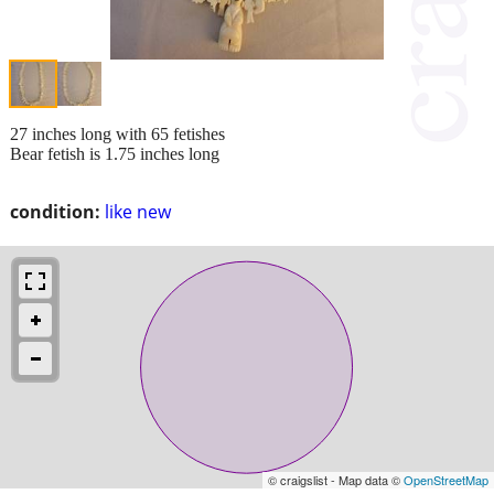
27 inches long with 65 fetishes
Bear fetish is 1.75 inches long
condition:
like new
© craigslist - Map data ©
OpenStreetMap