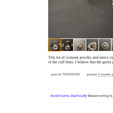
This lot of costume jewelry and men's cuf
of the cuff links. I believe that the green
post id: 7939359783
posted:
2 months 
Avoid scams, deal locally
Beware wiring (e