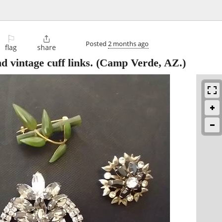
⚐

Posted
2 months ago
flag
share
 vintage cuff links.
(Camp Verde, AZ.)