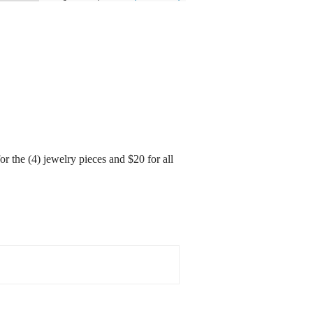
r the (4) jewelry pieces and $20 for all