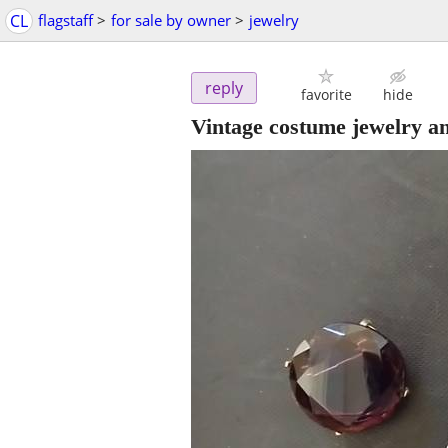
CL
flagstaff
>
for sale by owner
>
jewelry
reply
favorite
hide
Vintage costume jewelry and