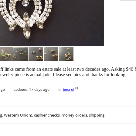
f links came from an estate sale at least two decades ago. Asking $40 fo
 jewelry piece is actual jade. Please see pics and thanks for looking.
♥
[
?
]
ago
updated:
17 days ago
best of
.g. Western Union), cashier checks, money orders, shipping.