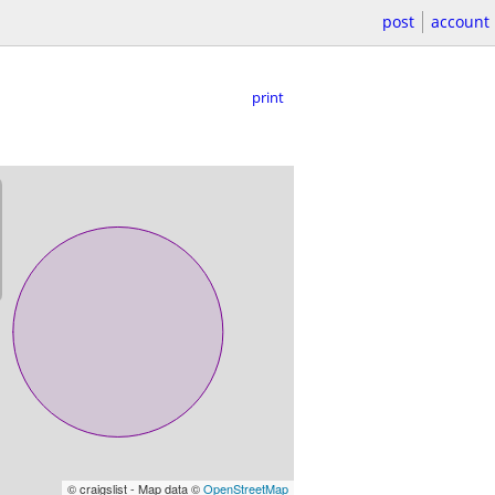
post
account
print
© craigslist - Map data ©
OpenStreetMap