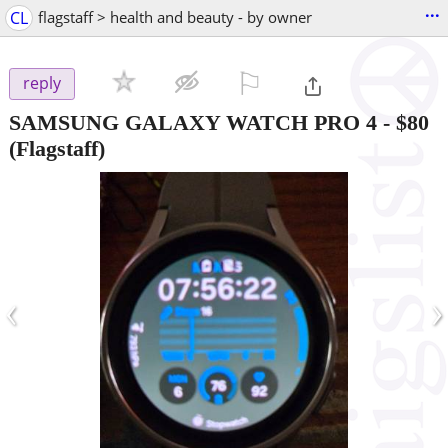
...
CL
flagstaff > health and beauty - by owner
⚐

reply
SAMSUNG GALAXY WATCH PRO 4
-
$80
(Flagstaff)
‹
›