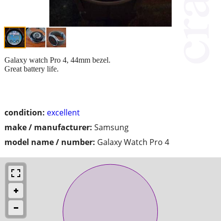
Galaxy watch Pro 4, 44mm bezel.
Great battery life.
condition:
excellent
make / manufacturer:
Samsung
model name / number:
Galaxy Watch Pro 4