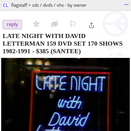
...
CL
flagstaff > cds / dvds / vhs - by owner
⚐

reply
LATE NIGHT WITH DAVID
LETTERMAN 159 DVD SET 170 SHOWS
1982-1991
-
$385
(SANTEE)