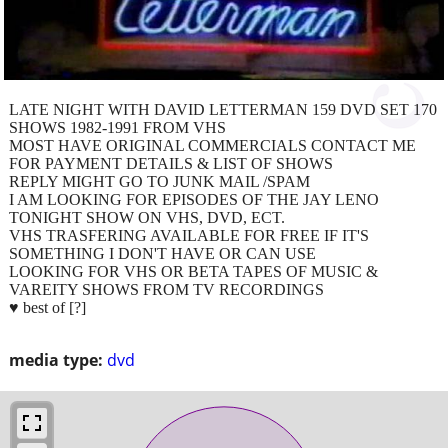
LATE NIGHT WITH DAVID LETTERMAN 159 DVD SET 170
SHOWS 1982-1991 FROM VHS
MOST HAVE ORIGINAL COMMERCIALS CONTACT ME
FOR PAYMENT DETAILS & LIST OF SHOWS
REPLY MIGHT GO TO JUNK MAIL /SPAM
I AM LOOKING FOR EPISODES OF THE JAY LENO
TONIGHT SHOW ON VHS, DVD, ECT.
VHS TRASFERING AVAILABLE FOR FREE IF IT'S
SOMETHING I DON'T HAVE OR CAN USE
LOOKING FOR VHS OR BETA TAPES OF MUSIC &
VAREITY SHOWS FROM TV RECORDINGS
♥ best of [?]
media type:
dvd