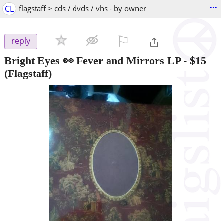
...
CL
flagstaff > cds / dvds / vhs - by owner
⚐

reply
Bright Eyes 👀 Fever and Mirrors LP
-
$15
(Flagstaff)