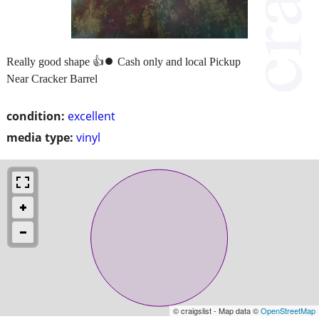
Really good shape 👍⏺️ Cash only and local Pickup
Near Cracker Barrel
condition:
excellent
media type:
vinyl
© craigslist - Map data ©
OpenStreetMap