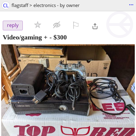
...
CL
flagstaff > electronics - by owner
⚐

reply
Video/gaming +
-
$300
‹
›