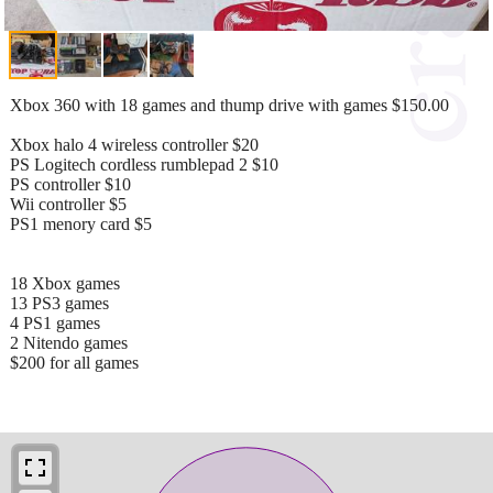
Xbox 360 with 18 games and thump drive with games $150.00
Xbox halo 4 wireless controller $20
PS Logitech cordless rumblepad 2 $10
PS controller $10
Wii controller $5
PS1 menory card $5
18 Xbox games
13 PS3 games
4 PS1 games
2 Nitendo games
$200 for all games