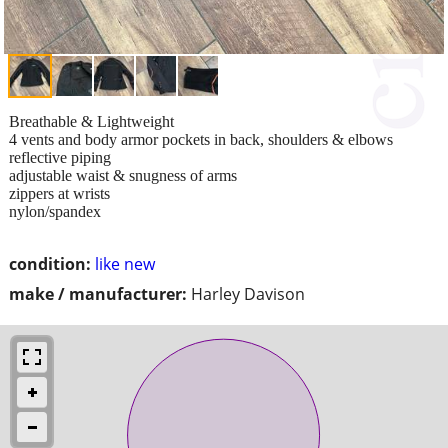
Breathable & Lightweight
4 vents and body armor pockets in back, shoulders & elbows
reflective piping
adjustable waist & snugness of arms
zippers at wrists
nylon/spandex
condition:
like new
make / manufacturer:
Harley Davison