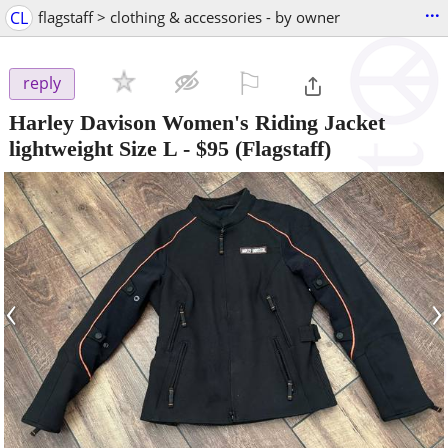
...
CL
flagstaff > clothing & accessories - by owner
⚐

reply
Harley Davison Women's Riding Jacket
lightweight Size L
-
$95
(Flagstaff)
‹
›