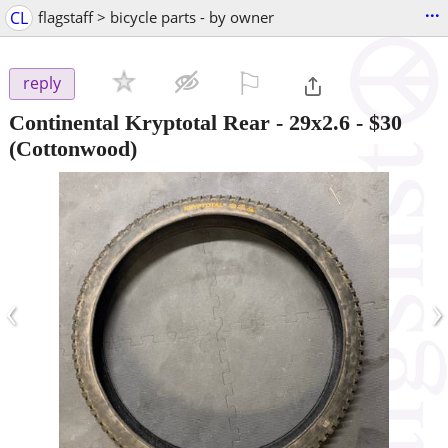
...
CL
flagstaff > bicycle parts - by owner
⚐

reply
Continental Kryptotal Rear - 29x2.6
-
$30
(Cottonwood)
‹
›