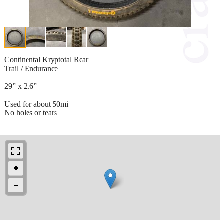
Continental Kryptotal Rear
Trail / Endurance
29” x 2.6”
Used for about 50mi
No holes or tears