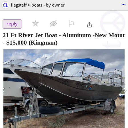
...
CL
flagstaff > boats - by owner
⚐

reply
21 Ft River Jet Boat - Aluminum -New Motor
-
$15,000
(Kingman)
‹
›