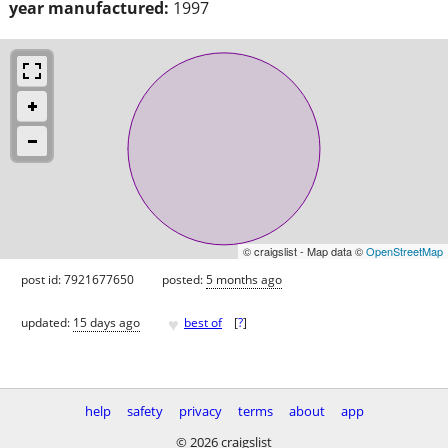
year manufactured:
1997
© craigslist - Map data ©
OpenStreetMap
post id: 7921677650
posted:
5 months ago
♥
updated:
15 days ago
best of
[
?
]
help
safety
privacy
terms
about
app
© 2026 craigslist