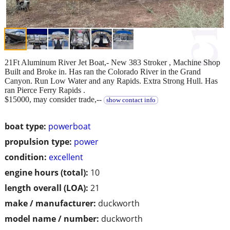
21Ft Aluminum River Jet Boat,- New 383 Stroker , Machine Shop
Built and Broke in. Has ran the Colorado River in the Grand
Canyon. Run Low Water and any Rapids. Extra Strong Hull. Has
ran Pierce Ferry Rapids .
$15000, may consider trade,--
show contact info
boat type:
powerboat
propulsion type:
power
condition:
excellent
engine hours (total):
10
length overall (LOA):
21
make / manufacturer:
duckworth
model name / number:
duckworth