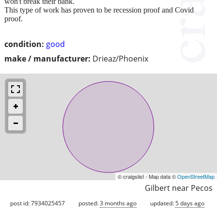
won't break their bank.
This type of work has proven to be recession proof and Covid
proof.
condition:
good
make / manufacturer:
Drieaz/Phoenix
© craigslist - Map data ©
OpenStreetMap
Gilbert near Pecos
post id: 7934025457
posted:
3 months ago
updated:
5 days ago