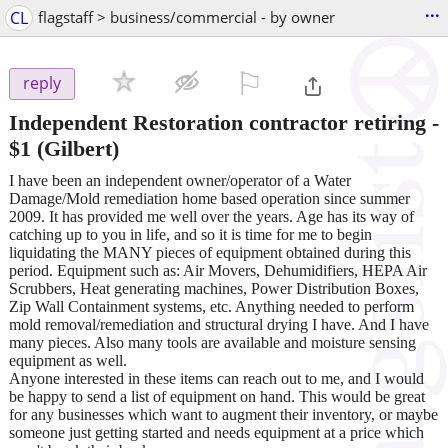
...
CL
flagstaff > business/commercial - by owner
⚐

reply
Independent Restoration contractor retiring
-
$1
(Gilbert)
I have been an independent owner/operator of a Water
Damage/Mold remediation home based operation since summer
2009. It has provided me well over the years. Age has its way of
catching up to you in life, and so it is time for me to begin
liquidating the MANY pieces of equipment obtained during this
period. Equipment such as: Air Movers, Dehumidifiers, HEPA Air
Scrubbers, Heat generating machines, Power Distribution Boxes,
Zip Wall Containment systems, etc. Anything needed to perform
mold removal/remediation and structural drying I have. And I have
many pieces. Also many tools are available and moisture sensing
equipment as well.
Anyone interested in these items can reach out to me, and I would
be happy to send a list of equipment on hand. This would be great
for any businesses which want to augment their inventory, or maybe
someone just getting started and needs equipment at a price which