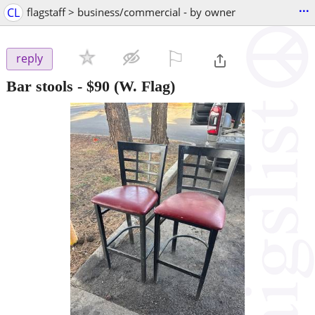
...
CL
flagstaff > business/commercial - by owner
⚐

reply
Bar stools
-
$90
(W. Flag)