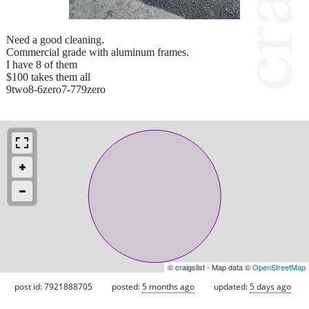
Need a good cleaning.
Commercial grade with aluminum frames.
I have 8 of them
$100 takes them all
9two8-6zero7-779zero
© craigslist - Map data ©
OpenStreetMap
post id: 7921888705
posted:
5 months ago
updated:
5 days ago