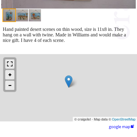
Hand painted desert scenes on thin wood, size is 11x8 in. They
hang on a wall with twine. Made in Williams and would make a
nice gift. I have 4 of each scene.
© craigslist - Map data ©
OpenStreetMap
google map
