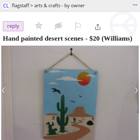
...
CL
flagstaff > arts & crafts - by owner
⚐

reply
Hand painted desert scenes
-
$20
(Williams)
‹
›